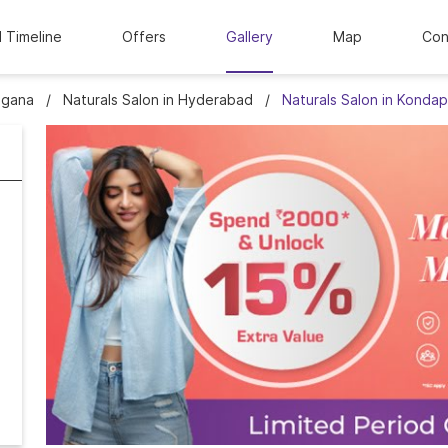
l Timeline
Offers
Gallery
Map
Con
ngana
Naturals Salon in Hyderabad
Naturals Salon in Kondap