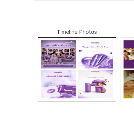
Timeline Photos