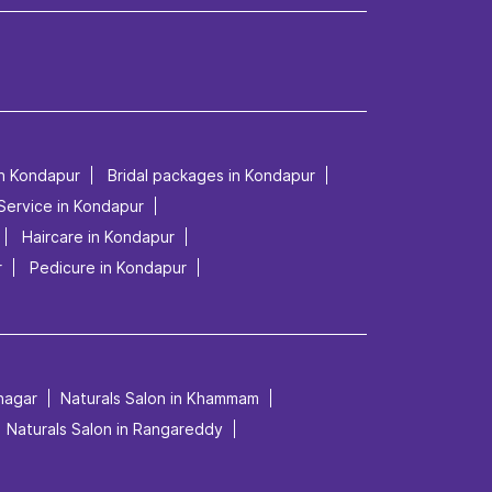
in Kondapur
Bridal packages in Kondapur
 Service in Kondapur
Haircare in Kondapur
r
Pedicure in Kondapur
mnagar
Naturals Salon in Khammam
Naturals Salon in Rangareddy