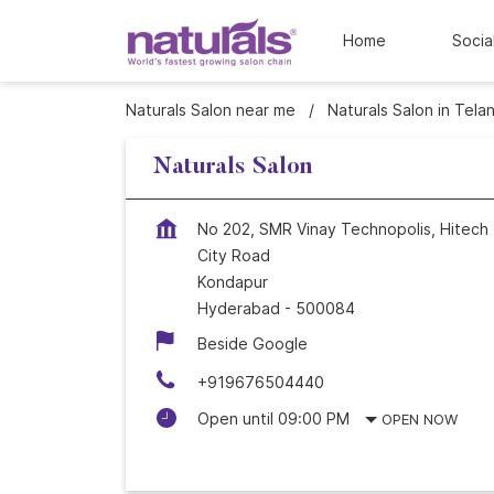
Home
Socia
Naturals Salon near me
Naturals Salon in Tela
Naturals Salon
No 202, SMR Vinay Technopolis, Hitech
City Road
Kondapur
Hyderabad
-
500084
Beside Google
+919676504440
Open until 09:00 PM
OPEN NOW