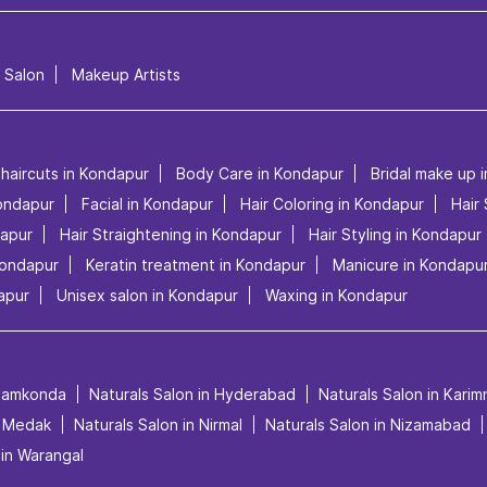
l Salon
Makeup Artists
 haircuts in Kondapur
Body Care in Kondapur
Bridal make up 
ondapur
Facial in Kondapur
Hair Coloring in Kondapur
Hair
dapur
Hair Straightening in Kondapur
Hair Styling in Kondapur
Kondapur
Keratin treatment in Kondapur
Manicure in Kondapu
apur
Unisex salon in Kondapur
Waxing in Kondapur
anamkonda
Naturals Salon in Hyderabad
Naturals Salon in Kari
n Medak
Naturals Salon in Nirmal
Naturals Salon in Nizamabad
 in Warangal