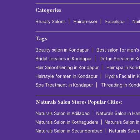
Categories
Beauty Salons
Hairdresser
Facialspa
Nai
Tags
Beauty salon in Kondapur
Best salon for men's
Bridal services in Kondapur
Detan Service in K
Hair Smoothening in Kondapur
Hair spa in Kon
Hairstyle for men in Kondapur
Hydra Facial in 
Spa Treatment in Kondapur
Threading in Kond
Naturals Salon Stores Popular Cities:
Naturals Salon in Adilabad
Naturals Salon in H
Naturals Salon in Kothagudem
Naturals Salon i
Naturals Salon in Secunderabad
Naturals Salon