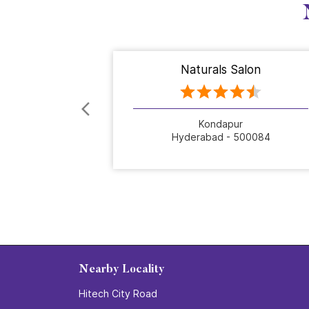
Naturals Salon
Kondapur
Hyderabad - 500084
Nearby Locality
Hitech City Road