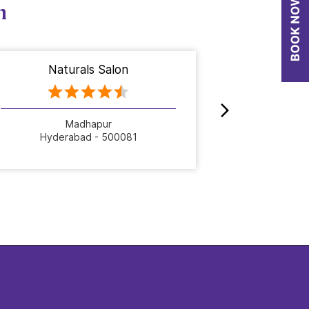
n
Naturals Salon
Nat
Madhapur
Hyderabad - 500081
Hyde