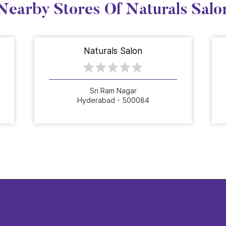
Nearby Stores Of Naturals Salo
Naturals Salon
Sri Ram Nagar
Hyderabad - 500084