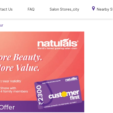
tact Us
FAQ
Salon Stores_city
Nearby S
ur