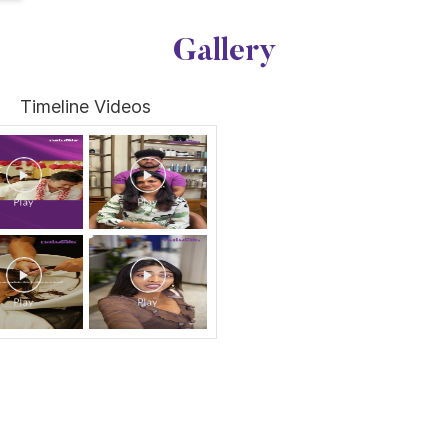
Gallery
Timeline Videos