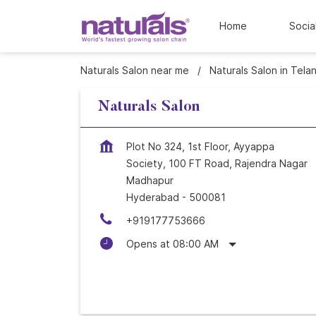
Home
Socia
Naturals Salon near me
Naturals Salon in Tela
Naturals Salon
Plot No 324, 1st Floor, Ayyappa
Society, 100 FT Road, Rajendra Nagar
Madhapur
Hyderabad
-
500081
+919177753666
Opens at 08:00 AM