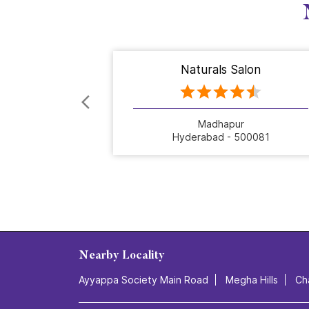
Naturals Salon
Madhapur
Hyderabad - 500081
Nearby Locality
Ayyappa Society Main Road
Megha Hills
Ch