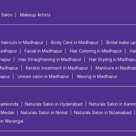
l Salon
Makeup Artists
s haircuts in Madhapur
Body Care in Madhapur
Bridal make u
Madhapur
Facial in Madhapur
Hair Coloring in Madhapur
Hai
dhapur
Hair Straightening in Madhapur
Hair Styling in Madhap
 Madhapur
Keratin treatment in Madhapur
Manicure in Madhap
hapur
Unisex salon in Madhapur
Waxing in Madhapur
anamkonda
Naturals Salon in Hyderabad
Naturals Salon in Kari
n Medak
Naturals Salon in Nirmal
Naturals Salon in Nizamabad
 in Warangal