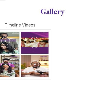
Gallery
Timeline Videos