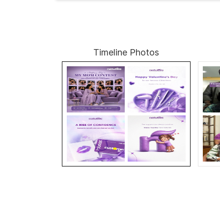
Timeline Photos