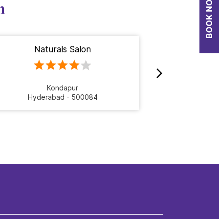
n
Naturals Salon
Nat
Kondapur
Hyderabad - 500084
Hyde