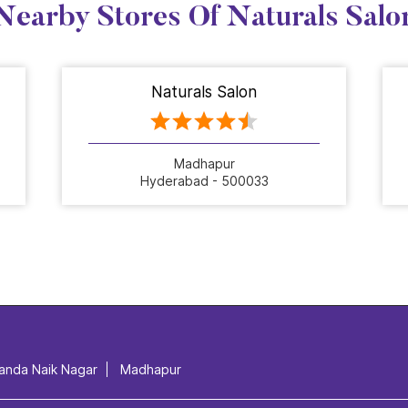
Nearby Stores Of Naturals Salo
Naturals Salon
Madhapur
Hyderabad - 500033
anda Naik Nagar
Madhapur