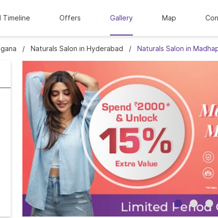
l Timeline
Offers
Gallery
Map
Con
ngana
Naturals Salon in Hyderabad
Naturals Salon in Madha