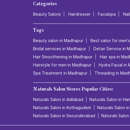
Categories
Beauty Salons
Hairdresser
Facialspa
Nai
Tags
Beauty salon in Madhapur
Best salon for men'
Bridal services in Madhapur
Detan Service in 
Hair Smoothening in Madhapur
Hair spa in Ma
Hairstyle for men in Madhapur
Hydra Facial in
Spa Treatment in Madhapur
Threading in Mad
Naturals Salon Stores Popular Cities:
Naturals Salon in Adilabad
Naturals Salon in H
Naturals Salon in Kothagudem
Naturals Salon i
Naturals Salon in Secunderabad
Naturals Salon