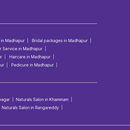
p in Madhapur
Bridal packages in Madhapur
r Service in Madhapur
ur
Haircare in Madhapur
ur
Pedicure in Madhapur
mnagar
Naturals Salon in Khammam
Naturals Salon in Rangareddy