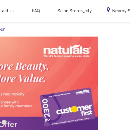
tact Us
FAQ
Salon Stores_city
Nearby S
pur