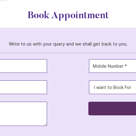
Book Appointment
Write to us with your query and we shall get back to you.