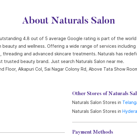
About Naturals Salon
outstanding 4.8 out of 5 average Google rating is part of the world
n beauty and wellness. Offering a wide range of services including ha
ng, threading and advanced skincare treatments. Naturals has redef
st trusted beauty brand. Just search Naturals Salon near me.
 2nd Floor, Alkapuri Col, Sai Nagar Colony Rd, Above Tata Show Ro
Other Stores of Naturals Sa
Naturals Salon Stores in
Telang
Naturals Salon Stores in
Hyder
Payment Methods