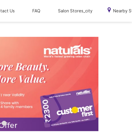
tact Us
FAQ
Salon Stores_city
Nearby S