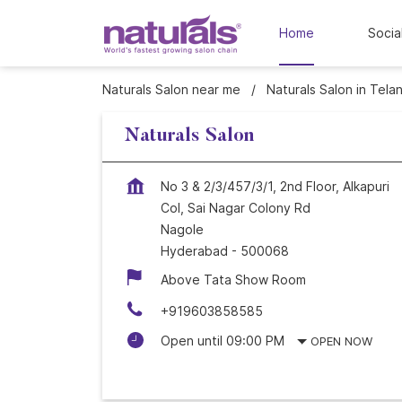
Home
Socia
Naturals Salon near me
Naturals Salon in Tela
Naturals Salon
No 3 & 2/3/457/3/1, 2nd Floor, Alkapuri
Col, Sai Nagar Colony Rd
Nagole
Hyderabad
-
500068
Above Tata Show Room
+919603858585
Open until 09:00 PM
OPEN NOW