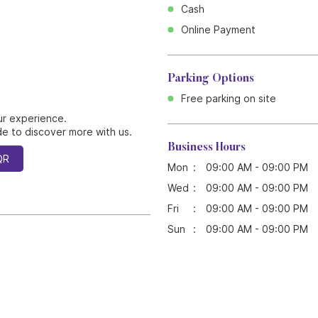
Cash
Online Payment
Parking Options
Free parking on site
ur experience.
e to discover more with us.
Business Hours
QR
Mon
09:00 AM - 09:00 PM
Wed
09:00 AM - 09:00 PM
Fri
09:00 AM - 09:00 PM
Sun
09:00 AM - 09:00 PM