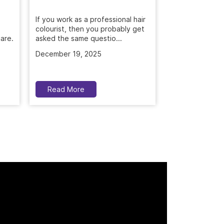
Get rid of dandr
with Naturals S
If you work as a professional hair
are.
treatment. Deep
colourist, then you probably get
asked the same questio...
November 5, 2
December 19, 2025
Read More
Read More