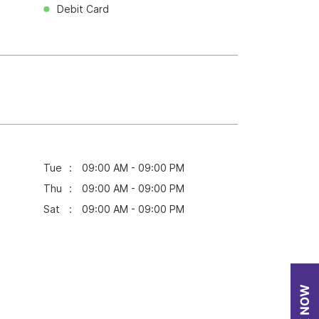
Debit Card
Tue
09:00 AM - 09:00 PM
Thu
09:00 AM - 09:00 PM
Sat
09:00 AM - 09:00 PM