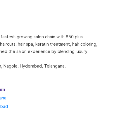
 fastest-growing salon chain with 850 plus
ircuts, hair spa, keratin treatment, hair coloring,
ined the salon experience by blending luxury,
om, Nagole, Hyderabad, Telangana.
lon
ana
abad