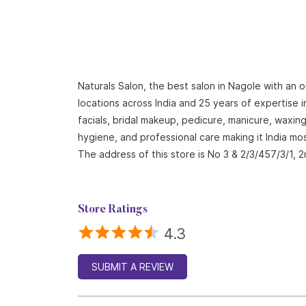
Naturals Salon, the best salon in Nagole with an 
locations across India and 25 years of expertise i
facials, bridal makeup, pedicure, manicure, waxi
hygiene, and professional care making it India mo
The address of this store is No 3 & 2/3/457/3/1,
Store Ratings
4.3
SUBMIT A REVIEW