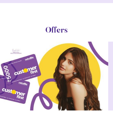
Offers