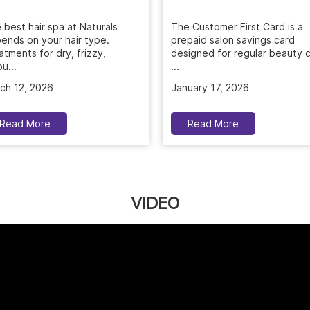
 best hair spa at Naturals
The Customer First Card is a
ends on your hair type.
prepaid salon savings card
atments for dry, frizzy,
designed for regular beauty c
u...
...
ch 12, 2026
January 17, 2026
Read More
Read More
VIDEO