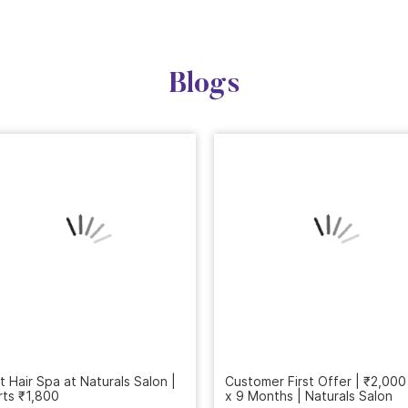
Blogs
t Hair Spa at Naturals Salon |
Customer First Offer | ₹2,000
rts ₹1,800
x 9 Months | Naturals Salon