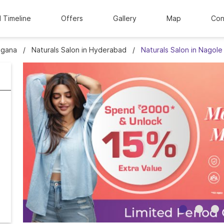
l Timeline
Offers
Gallery
Map
Con
ngana
Naturals Salon in Hyderabad
Naturals Salon in Nagole