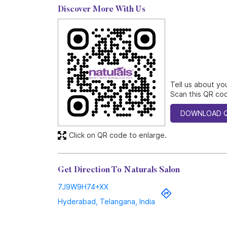
Discover More With Us
Tell us about yo
Scan this QR cod
DOWNLOAD 
Click on QR code to enlarge.
Get Direction To Naturals Salon
7J9W9H74+XX
Hyderabad, Telangana, India