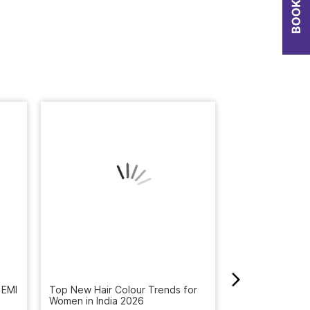
 EMI
How to Get Rid 
Winter: Natural
Top New Hair Colour Trends for
Reveal the Bes
Women in India 2026