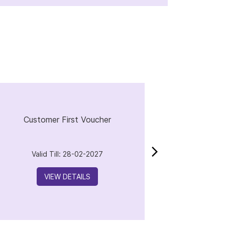
Customer First Voucher
Valid Till: 28-02-2027
VIEW DETAILS