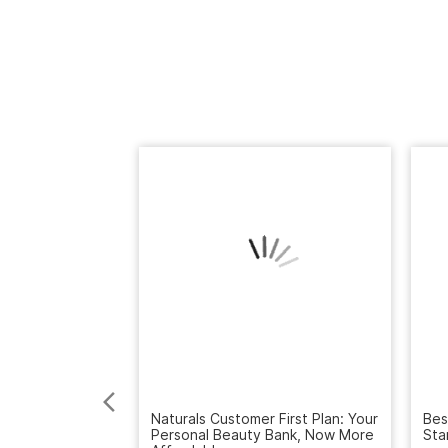
Naturals Customer First Plan: Your
Bes
Personal Beauty Bank, Now More
Sta
Affordable