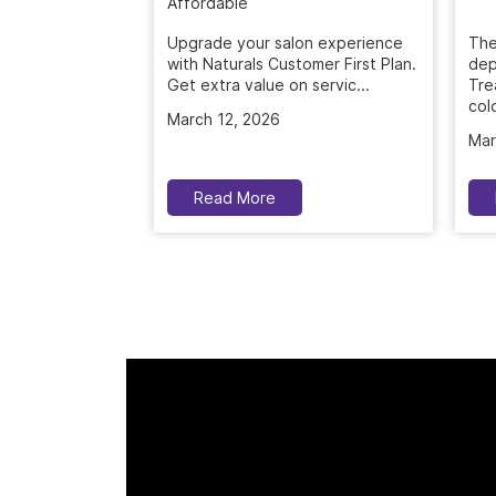
Upgrade your salon experience
The
with Naturals Customer First Plan.
dep
Get extra value on servic...
Tre
colo
March 12, 2026
Mar
Read More