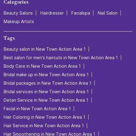
Categories
Beauty Salons
Hairdresser
Facialspa
Nail Salon
Makeup Artists
Tags
Beauty salon in New Town Action Area 1
Best salon for men's haircuts in New Town Action Area 1
Body Care in New Town Action Area 1
Bridal make up in New Town Action Area 1
Bridal packages in New Town Action Area 1
Bridal services in New Town Action Area 1
Detan Service in New Town Action Area 1
Facial in New Town Action Area 1
Hair Coloring in New Town Action Area 1
Hair Service in New Town Action Area 1
Hair Smoothening in New Town Action Area 1