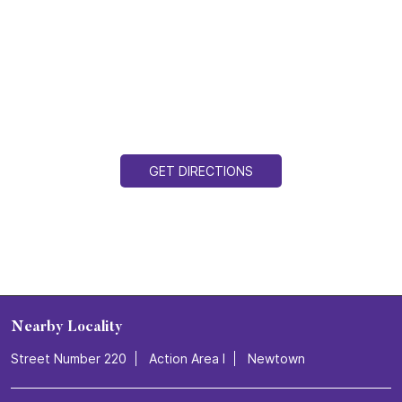
GET DIRECTIONS
Nearby Locality
Street Number 220
Action Area I
Newtown