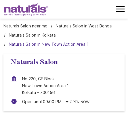
Naturals Salon near me
Naturals Salon in West Bengal
Naturals Salon in Kolkata
Naturals Salon in New Town Action Area 1
Naturals Salon
No 220, CE Block
New Town Action Area 1
Kolkata
-
700156
Open until 09:00 PM
OPEN NOW