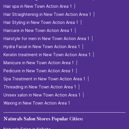
Hair spa in New Town Action Area 1
Hair Straightening in New Town Action Area 1
Hair Styling in New Town Action Area 1
Haircare in New Town Action Area 1
Hairstyle for men in New Town Action Area 1
Hydra Facial in New Town Action Area 1
Keratin treatment in New Town Action Area 1
Manicure in New Town Action Area 1
Pedicure in New Town Action Area 1
Spa Treatment in New Town Action Area 1
Threading in New Town Action Area 1
Unisex salon in New Town Action Area 1
Waxing in New Town Action Area 1
Naturals Salon Stores Popular Cities: