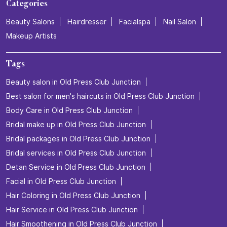
Categories
Beauty Salons
Hairdresser
Facialspa
Nail Salon
Makeup Artists
Tags
Beauty salon in Old Press Club Junction
Best salon for men's haircuts in Old Press Club Junction
Body Care in Old Press Club Junction
Bridal make up in Old Press Club Junction
Bridal packages in Old Press Club Junction
Bridal services in Old Press Club Junction
Detan Service in Old Press Club Junction
Facial in Old Press Club Junction
Hair Coloring in Old Press Club Junction
Hair Service in Old Press Club Junction
Hair Smoothening in Old Press Club Junction