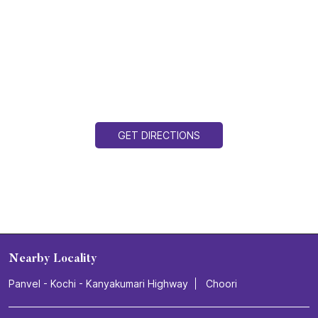
GET DIRECTIONS
Nearby Locality
Panvel - Kochi - Kanyakumari Highway
Choori