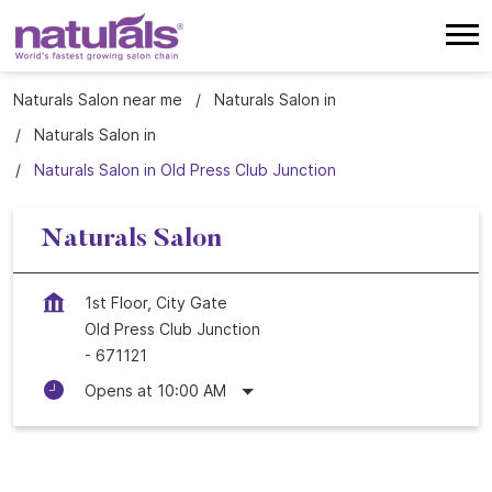
Naturals Salon near me
Naturals Salon in
Naturals Salon in
Naturals Salon in Old Press Club Junction
Naturals Salon
1st Floor, City Gate
Old Press Club Junction
-
671121
Opens at 10:00 AM