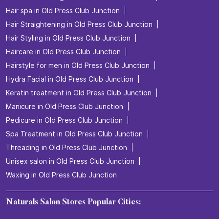
Hair spa in Old Press Club Junction
Hair Straightening in Old Press Club Junction
Hair Styling in Old Press Club Junction
Haircare in Old Press Club Junction
Hairstyle for men in Old Press Club Junction
Hydra Facial in Old Press Club Junction
Keratin treatment in Old Press Club Junction
Manicure in Old Press Club Junction
Pedicure in Old Press Club Junction
Spa Treatment in Old Press Club Junction
Threading in Old Press Club Junction
Unisex salon in Old Press Club Junction
Waxing in Old Press Club Junction
Naturals Salon Stores Popular Cities: