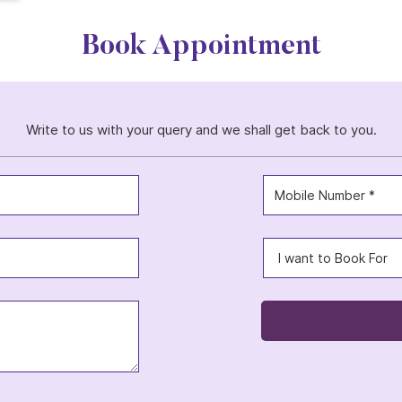
Book Appointment
Write to us with your query and we shall get back to you.