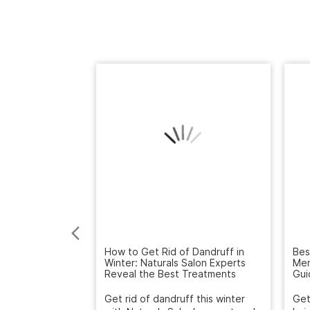
How to Get Rid of Dandruff in
Bes
Winter: Naturals Salon Experts
Men
Reveal the Best Treatments
Gui
Get rid of dandruff this winter
Get
with Naturals Salon's expert scalp
hai
treatment. Deep cleanse...
Salo