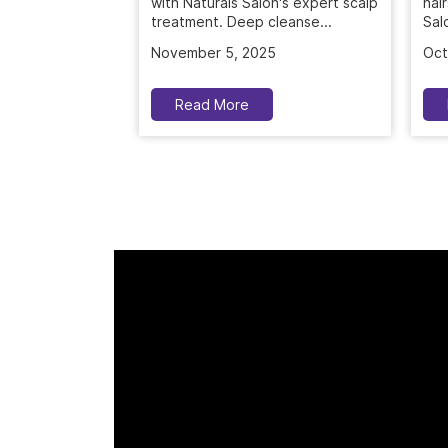
November 5, 2025
Oct
Read More