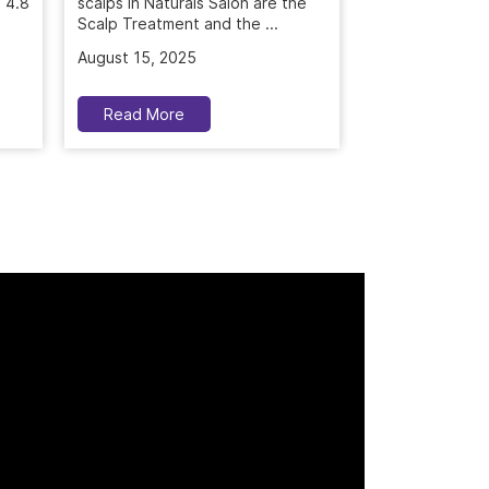
scalps in Naturals Salon are the
Scalp Treatment and the ...
July 26, 2025
August 15, 2025
Read More
Read More