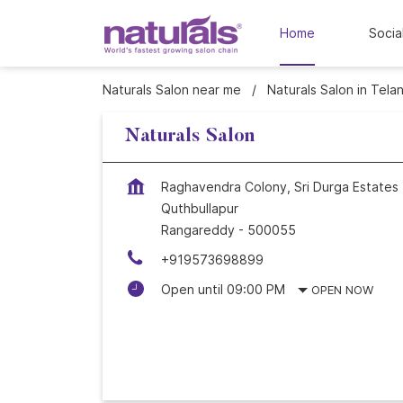
Home
Socia
Naturals Salon near me
Naturals Salon in Tela
Naturals Salon
Raghavendra Colony, Sri Durga Estates
Quthbullapur
Rangareddy
-
500055
+919573698899
Open until 09:00 PM
OPEN NOW