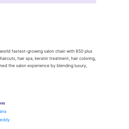
 world fastest-growing salon chain with 850 plus
ircuts, hair spa, keratin treatment, hair coloring,
ined the salon experience by blending luxury,
lon
ana
reddy