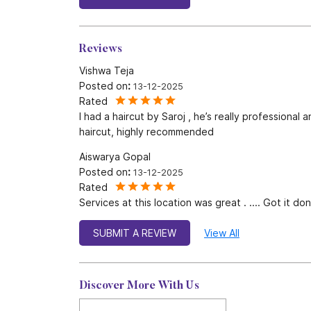
Reviews
Vishwa Teja
Posted on
:
13-12-2025
Rated
I had a haircut by Saroj , he’s really professiona
haircut, highly recommended
Aiswarya Gopal
Posted on
:
13-12-2025
Rated
Services at this location was great . .... Got it 
SUBMIT A REVIEW
View All
Discover More With Us