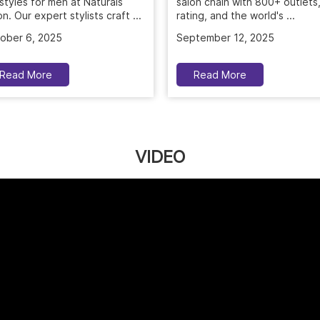
ober 6, 2025
September 12, 2025
Read More
Read More
VIDEO