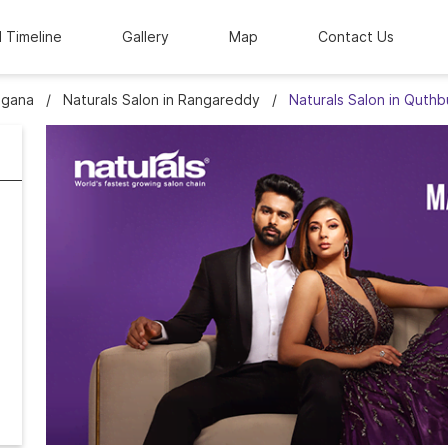
l Timeline
Gallery
Map
Contact Us
ngana
Naturals Salon in Rangareddy
Naturals Salon in Quthb