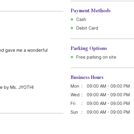
Payment Methods
Cash
Debit Card
Parking Options
l and gave me a wonderful
Free parking on site
Business Hours
Mon
09:00 AM - 09:00 PM
done by Ms. JYOTHI
Wed
09:00 AM - 09:00 PM
Fri
09:00 AM - 09:00 PM
Sun
09:00 AM - 09:00 PM