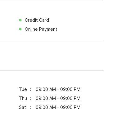
Credit Card
Online Payment
Tue
09:00 AM - 09:00 PM
Thu
09:00 AM - 09:00 PM
Sat
09:00 AM - 09:00 PM