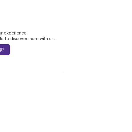
ur experience.
e to discover more with us.
QR