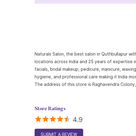
Naturals Salon, the best salon in Quthbullapur wi
locations across India and 25 years of expertise i
facials, bridal makeup, pedicure, manicure, waxi
hygiene, and professional care making it India mo
The address of this store is Raghavendra Colony,
Store Ratings
4.9
SUBMIT A REVIEW