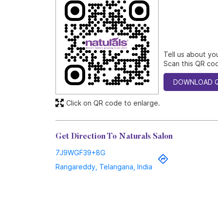
Tell us about yo
Scan this QR cod
DOWNLOAD 
Click on QR code to enlarge.
Get Direction To Naturals Salon
7J9WGF39+8G
Rangareddy, Telangana, India