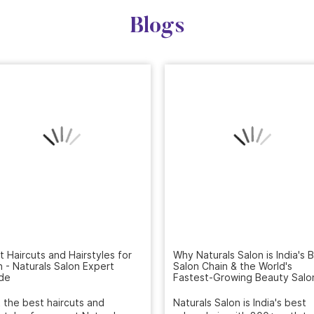
Blogs
t Haircuts and Hairstyles for
Why Naturals Salon is India's 
 - Naturals Salon Expert
Salon Chain & the World's
de
Fastest-Growing Beauty Salo
 the best haircuts and
Naturals Salon is India's best
rstyles for men at Naturals
salon chain with 800+ outlets
n. Our expert stylists craft ...
rating, and the world's ...