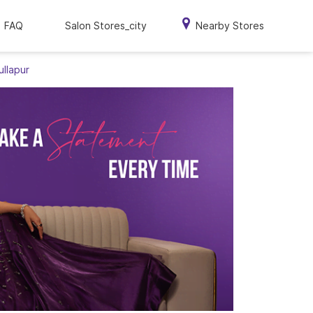
FAQ
Salon Stores_city
Nearby Stores
ullapur