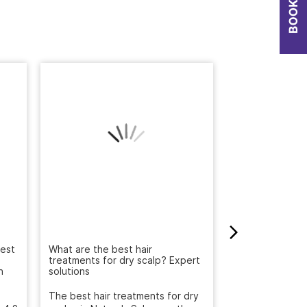
Best
Big India Beaut
Discover Irresi
What are the best hair
n
Offers at Natur
treatments for dry scalp? Expert
solutions
The Big India B
, 4.8
2025 has arrived
The best hair treatments for dry
been searching 