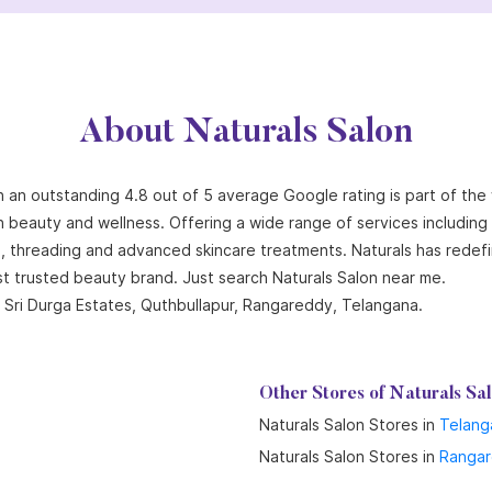
About Naturals Salon
th an outstanding 4.8 out of 5 average Google rating is part of the
n beauty and wellness. Offering a wide range of services including ha
ng, threading and advanced skincare treatments. Naturals has redef
st trusted beauty brand. Just search Naturals Salon near me.
 Sri Durga Estates, Quthbullapur, Rangareddy, Telangana.
Other Stores of Naturals Sa
Naturals Salon Stores in
Telang
Naturals Salon Stores in
Ranga