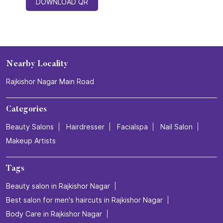
DOWNLOAD QR
Nearby Locality
Rajkishor Nagar Main Road
Categories
Beauty Salons
Hairdresser
Facialspa
Nail Salon
Makeup Artists
Tags
Beauty salon in Rajkishor Nagar
Best salon for men's haircuts in Rajkishor Nagar
Body Care in Rajkishor Nagar