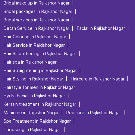
Bridal make up in Rajkishor Nagar
Bridal packages in Rajkishor Nagar
Bridal services in Rajkishor Nagar
Detan Service in Rajkishor Nagar
Facial in Rajkishor Nagar
Hair Coloring in Rajkishor Nagar
Hair Service in Rajkishor Nagar
Hair Smoothening in Rajkishor Nagar
Hair spa in Rajkishor Nagar
Hair Straightening in Rajkishor Nagar
Hair Styling in Rajkishor Nagar
Haircare in Rajkishor Nagar
Hairstyle for men in Rajkishor Nagar
Hydra Facial in Rajkishor Nagar
Keratin treatment in Rajkishor Nagar
Manicure in Rajkishor Nagar
Pedicure in Rajkishor Nagar
Spa Treatment in Rajkishor Nagar
Threading in Rajkishor Nagar