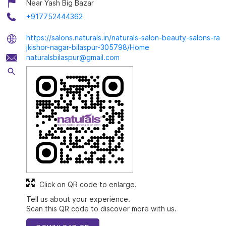
Near Yash Big Bazar
+917752444362
https://salons.naturals.in/naturals-salon-beauty-salons-ra
jkishor-nagar-bilaspur-305798/Home
naturalsbilaspur@gmail.com
Click on QR code to enlarge.
Tell us about your experience.
Scan this QR code to discover more with us.