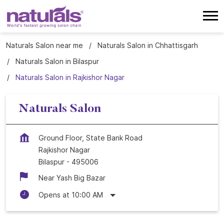
Naturals Salon near me
Naturals Salon in Chhattisgarh
Naturals Salon in Bilaspur
Naturals Salon in Rajkishor Nagar
Naturals Salon
Ground Floor, State Bank Road
Rajkishor Nagar
Bilaspur
-
495006
Near Yash Big Bazar
Opens at 10:00 AM