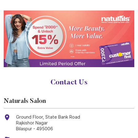
Contact Us
Naturals Salon
Ground Floor, State Bank Road
Rajkishor Nagar
Bilaspur
-
495006