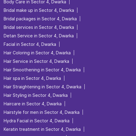
Body Care in Sector 4, Dwarka
Bridal make up in Sector 4, Dwarka
Bridal packages in Sector 4, Dwarka
Bridal services in Sector 4, Dwarka
Detan Service in Sector 4, Dwarka
Facial in Sector 4, Dwarka
Hair Coloring in Sector 4, Dwarka
Hair Service in Sector 4, Dwarka
Hair Smoothening in Sector 4, Dwarka
Hair spa in Sector 4, Dwarka
Hair Straightening in Sector 4, Dwarka
Hair Styling in Sector 4, Dwarka
Haircare in Sector 4, Dwarka
Hairstyle for men in Sector 4, Dwarka
Hydra Facial in Sector 4, Dwarka
Keratin treatment in Sector 4, Dwarka