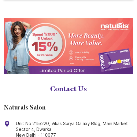
Contact Us
Naturals Salon
Unit No 215/220, Vikas Surya Galaxy Bldg, Main Market
Sector 4, Dwarka
New Delhi
-
110077