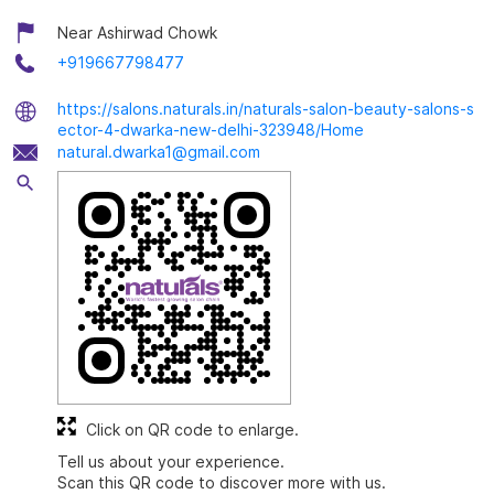
Near Ashirwad Chowk
+919667798477
https://salons.naturals.in/naturals-salon-beauty-salons-s
ector-4-dwarka-new-delhi-323948/Home
natural.dwarka1@gmail.com
Click on QR code to enlarge.
Tell us about your experience.
Scan this QR code to discover more with us.