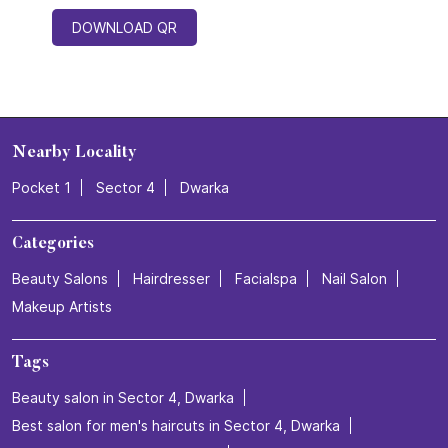
DOWNLOAD QR
Nearby Locality
Pocket 1
Sector 4
Dwarka
Categories
Beauty Salons
Hairdresser
Facialspa
Nail Salon
Makeup Artists
Tags
Beauty salon in Sector 4, Dwarka
Best salon for men's haircuts in Sector 4, Dwarka