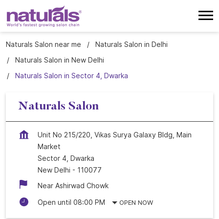
Naturals Salon near me
Naturals Salon in Delhi
Naturals Salon in New Delhi
Naturals Salon in Sector 4, Dwarka
Naturals Salon
Unit No 215/220, Vikas Surya Galaxy Bldg, Main
Market
Sector 4, Dwarka
New Delhi
-
110077
Near Ashirwad Chowk
Open until 08:00 PM
OPEN NOW