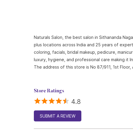
Naturals Salon, the best salon in Sithananda Naga
plus locations across India and 25 years of expert
coloring, facials, bridal makeup, pedicure, mani
luxury, hygiene, and professional care making it 
The address of this store is No 87/911, 1st Floo
Store Ratings
4.8
SUBMIT A REVIEW