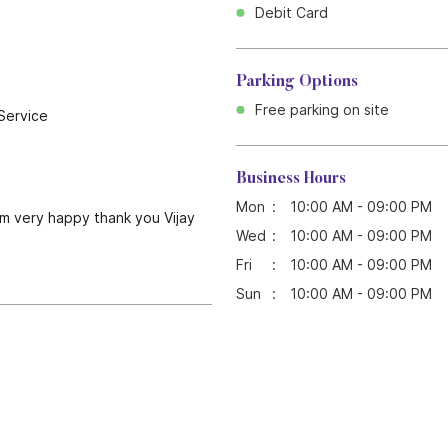
Debit Card
Parking Options
Free parking on site
Service
Business Hours
Mon
10:00 AM - 09:00 PM
I'm very happy thank you Vijay
Wed
10:00 AM - 09:00 PM
Fri
10:00 AM - 09:00 PM
Sun
10:00 AM - 09:00 PM