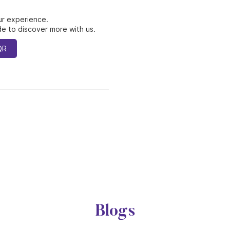
ur experience.
e to discover more with us.
QR
Blogs