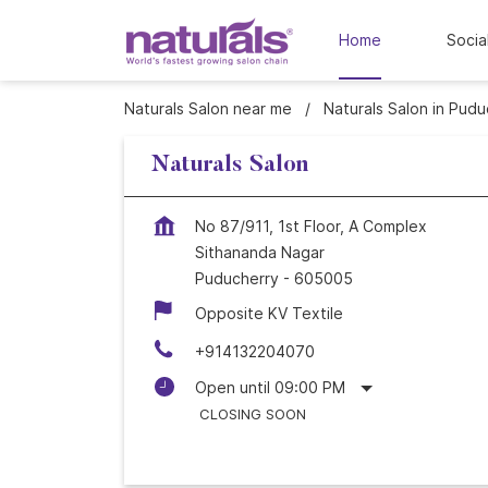
Home
Socia
Naturals Salon near me
Naturals Salon in Pudu
Naturals Salon
No 87/911, 1st Floor, A Complex
Sithananda Nagar
Puducherry
-
605005
Opposite KV Textile
+914132204070
Open until 09:00 PM
CLOSING SOON