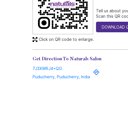
Tell us about yo
Scan this QR cod
DOWNLOAD 
Click on QR code to enlarge.
Get Direction To Naturals Salon
7J3XWRJ4+QG
Puducherry, Puducherry, India