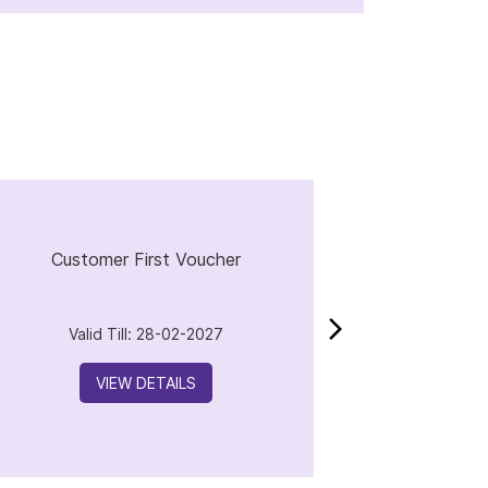
Customer First Voucher
Valid Till: 28-02-2027
VIEW DETAILS