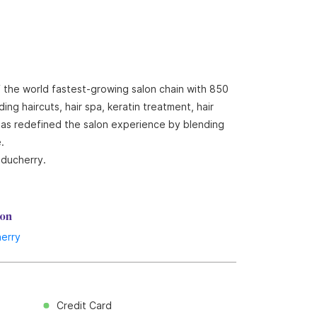
f the world fastest-growing salon chain with 850
ng haircuts, hair spa, keratin treatment, hair
 has redefined the salon experience by blending
.
uducherry.
lon
erry
Credit Card