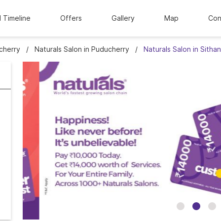
l Timeline
Offers
Gallery
Map
Con
cherry
Naturals Salon in Puducherry
Naturals Salon in Sith