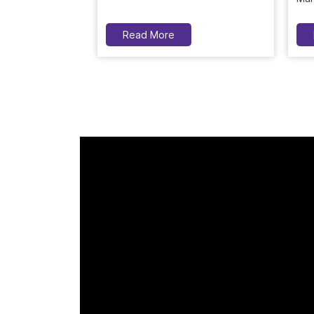
Read More