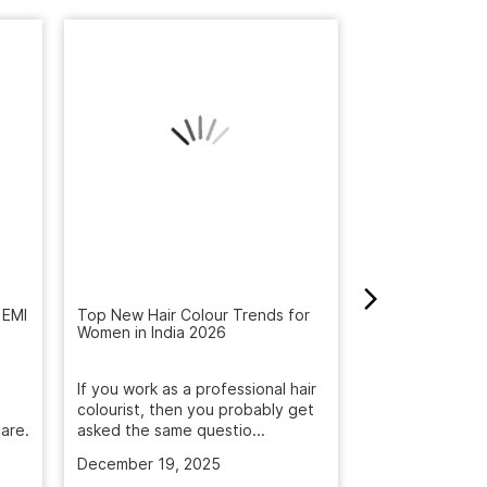
 EMI
Top New Hair Colour Trends for
How to Get Rid 
Women in India 2026
Winter: Natural
Reveal the Bes
If you work as a professional hair
Get rid of dandr
colourist, then you probably get
with Naturals S
are.
asked the same questio...
treatment. Deep
December 19, 2025
November 5, 2