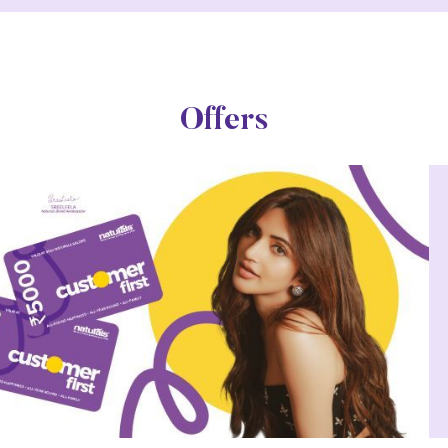
Offers