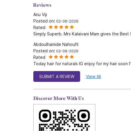
Reviews
Anu Viji
Posted on
:
02-08-2026
Rated
Simply Superb. Mrs Kalaivani Mam gives the Best 
Abdoulhamide Nahoufil
Posted on
:
02-08-2026
Rated
Today hair for naturals IG enjoy for my hair soon 
SUBMIT A REVIEW
View All
Discover More With Us