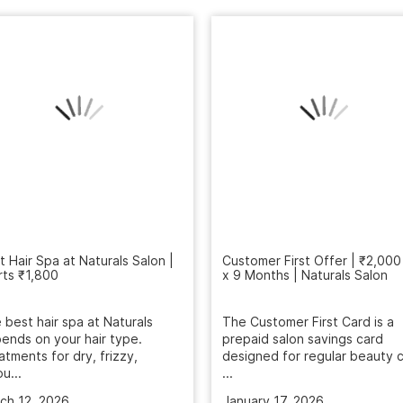
t Hair Spa at Naturals Salon |
Customer First Offer | ₹2,000
rts ₹1,800
x 9 Months | Naturals Salon
 best hair spa at Naturals
The Customer First Card is a
ends on your hair type.
prepaid salon savings card
atments for dry, frizzy,
designed for regular beauty c
u...
...
ch 12, 2026
January 17, 2026