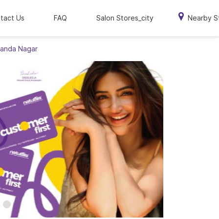
tact Us
FAQ
Salon Stores_city
Nearby S
ananda Nagar