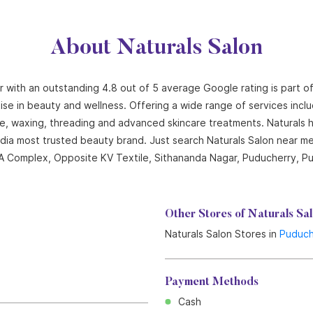
About Naturals Salon
r with an outstanding 4.8 out of 5 average Google rating is part o
ise in beauty and wellness. Offering a wide range of services includi
cure, waxing, threading and advanced skincare treatments. Naturals
India most trusted beauty brand. Just search Naturals Salon near me
r, A Complex, Opposite KV Textile, Sithananda Nagar, Puducherry, P
Other Stores of Naturals Sa
Naturals Salon Stores in
Puduch
Payment Methods
Cash