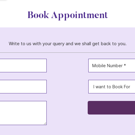
Book Appointment
Write to us with your query and we shall get back to you.