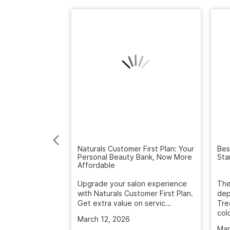
Naturals Customer First Plan: Your
Bes
Personal Beauty Bank, Now More
Sta
Affordable
Upgrade your salon experience
The
with Naturals Customer First Plan.
dep
Get extra value on servic...
Tre
colo
March 12, 2026
Mar