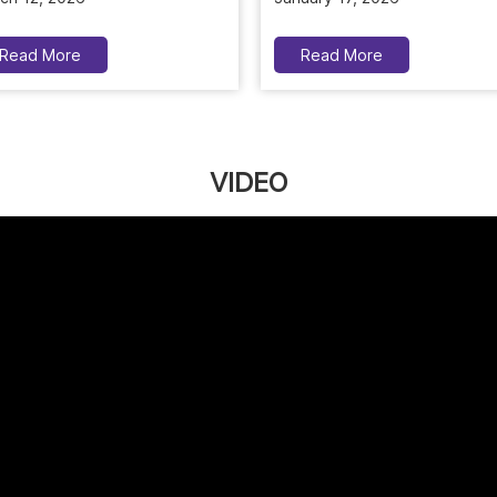
Read More
Read More
VIDEO