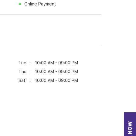
Online Payment
Tue
10:00 AM - 09:00 PM
Thu
10:00 AM - 09:00 PM
Sat
10:00 AM - 09:00 PM