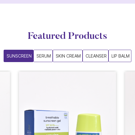
Featured Products
SUNSCREEN
SERUM
SKIN CREAM
CLEANSER
LIP BALM