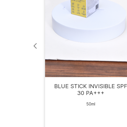
BLUE STICK INVISIBLE SP
30 PA+++
50ml