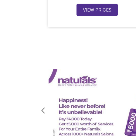
VIEW PRICES