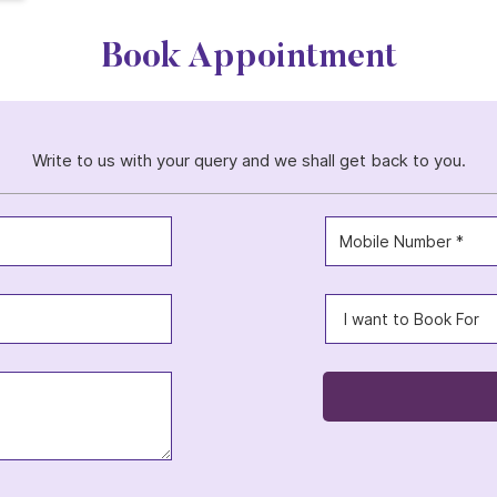
Book Appointment
Write to us with your query and we shall get back to you.