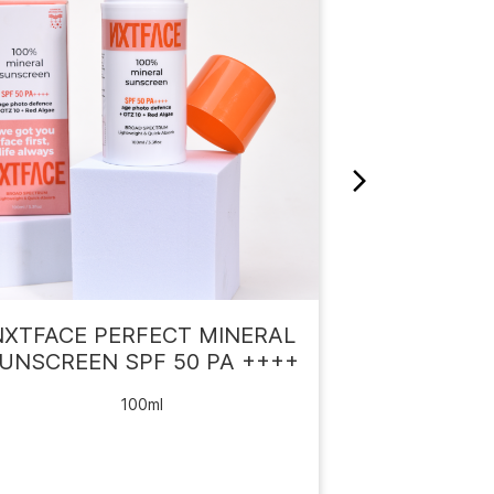
NXTFACE PERFECT MINERAL
NXTF
UNSCREEN SPF 50 PA ++++
SUNSCREE
100ml