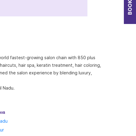
world fastest-growing salon chain with 850 plus
ircuts, hair spa, keratin treatment, hair coloring,
ined the salon experience by blending luxury,
il Nadu.
lon
Nadu
lur