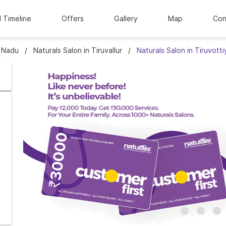
l Timeline
Offers
Gallery
Map
Con
l Nadu
Naturals Salon in Tiruvallur
Naturals Salon in Tiruvotti