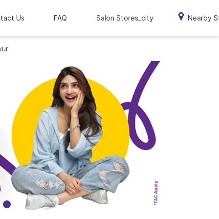
tact Us
FAQ
Salon Stores_city
Nearby S
yur