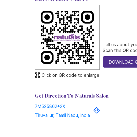
Tell us about yo
Scan this QR cod
DOWNLOAD 
Click on QR code to enlarge.
Get Direction To Naturals Salon
7M525862+2X
Tiruvallur, Tamil Nadu, India