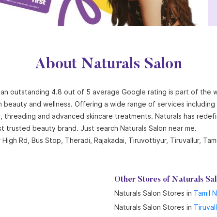
About Naturals Salon
th an outstanding 4.8 out of 5 average Google rating is part of the 
n beauty and wellness. Offering a wide range of services including ha
ng, threading and advanced skincare treatments. Naturals has redef
st trusted beauty brand. Just search Naturals Salon near me.
High Rd, Bus Stop, Theradi, Rajakadai, Tiruvottiyur, Tiruvallur, Tam
Other Stores of Naturals Sa
Naturals Salon Stores in
Tamil 
Naturals Salon Stores in
Tiruval