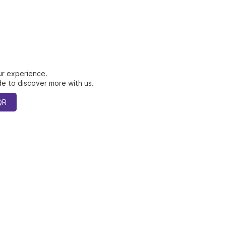
ur experience.
e to discover more with us.
QR