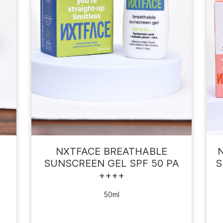
F
NXTFACE BREATHABLE
SUNSCREEN GEL SPF 50 PA
S
++++
50ml