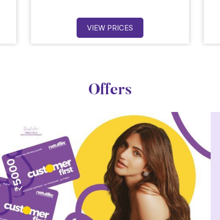
VIEW PRICES
Offers