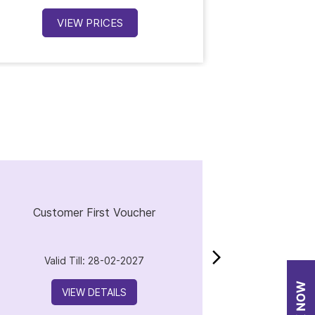
VIEW PRICES
V
Customer First Voucher
Valid Till: 28-02-2027
VIEW DETAILS