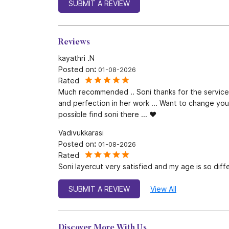
SUBMIT A REVIEW
Reviews
kayathri .N
Posted on
:
01-08-2026
Rated
Much recommended .. Soni thanks for the service
and perfection in her work ... Want to change your l
possible find soni there ... ❤️
Vadivukkarasi
Posted on
:
01-08-2026
Rated
Soni layercut very satisfied and my age is so diff
SUBMIT A REVIEW
View All
Discover More With Us