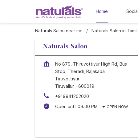
Home
Socia
Naturals Salon near me
Naturals Salon in Tami
Naturals Salon
No 879, Thiruvottiyur High Rd, Bus
Stop, Theradi, Rajakadai
Tiruvottiyur
Tiruvallur
-
600019
+919941202020
Open until 09:00 PM
OPEN NOW