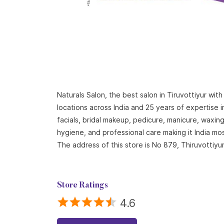
Naturals Salon, the best salon in Tiruvottiyur wi
locations across India and 25 years of expertise i
facials, bridal makeup, pedicure, manicure, waxi
hygiene, and professional care making it India mo
The address of this store is No 879, Thiruvottiyur 
Store Ratings
4.6