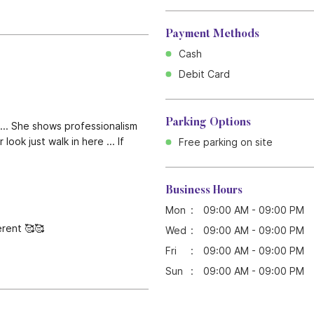
Payment Methods
Cash
Debit Card
Parking Options
... She shows professionalism
ook just walk in here ... If
Free parking on site
Business Hours
Mon
09:00 AM - 09:00 PM
erent 🥰🥰
Wed
09:00 AM - 09:00 PM
Fri
09:00 AM - 09:00 PM
Sun
09:00 AM - 09:00 PM