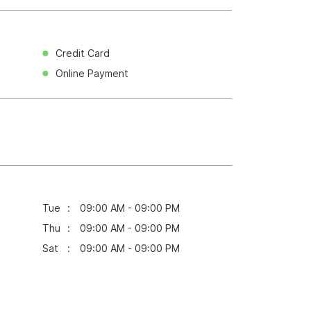
Credit Card
Online Payment
Tue
09:00 AM - 09:00 PM
Thu
09:00 AM - 09:00 PM
Sat
09:00 AM - 09:00 PM