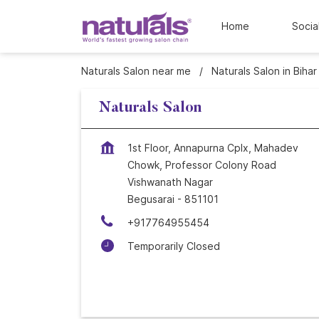
Home
Socia
Naturals Salon near me
Naturals Salon in Bihar
Naturals Salon
1st Floor, Annapurna Cplx, Mahadev
Chowk, Professor Colony Road
Vishwanath Nagar
Begusarai
-
851101
+917764955454
Temporarily Closed