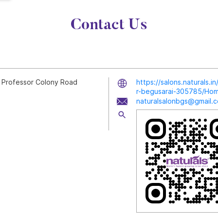
Contact Us
, Professor Colony Road
https://salons.naturals.
r-begusarai-305785/Ho
naturalsalonbgs@gmail.