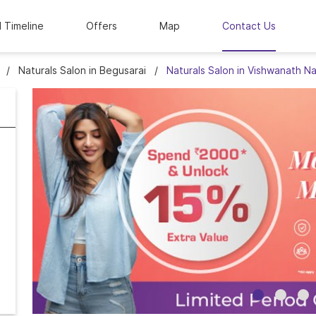
l Timeline
Offers
Map
Contact Us
Naturals Salon in Begusarai
Naturals Salon in Vishwanath N