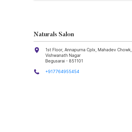
Naturals Salon
1st Floor, Annapurna Cplx, Mahadev Chowk
Vishwanath Nagar
Begusarai
-
851101
+917764955454