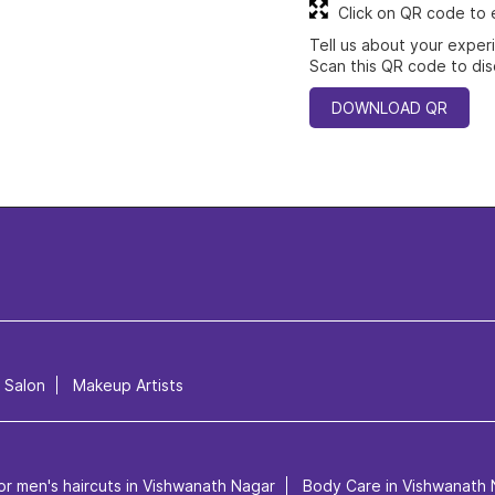
Click on QR code to 
Tell us about your exper
Scan this QR code to dis
DOWNLOAD QR
l Salon
Makeup Artists
or men's haircuts in Vishwanath Nagar
Body Care in Vishwanath 