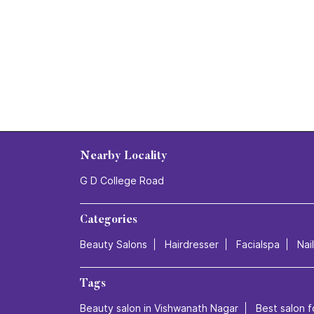
Nearby Locality
G D College Road
Categories
Beauty Salons
Hairdresser
Facialspa
Nai
Tags
Beauty salon in Vishwanath Nagar
Best salon f