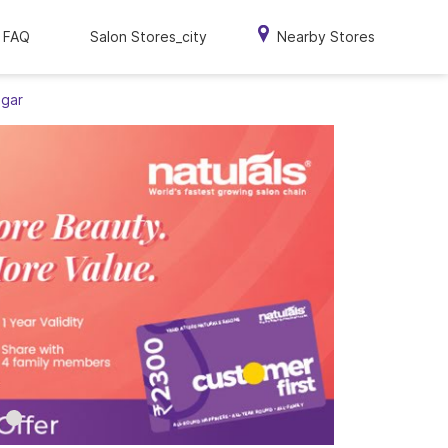
FAQ
Salon Stores_city
Nearby Stores
agar