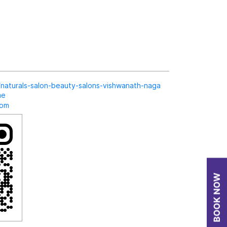
in/naturals-salon-beauty-salons-vishwanath-naga
me
com