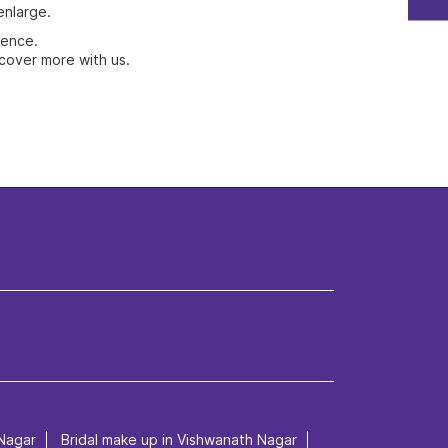
enlarge.
ience.
cover more with us.
Nagar
Bridal make up in Vishwanath Nagar