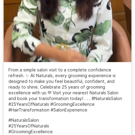
From a simple salon visit to a complete confidence
refresh. ✨ At Naturals, every grooming experience is
designed to make you feel beautiful, confident, and
ready to shine. Celebrate 25 years of grooming
excellence with us.💜 Visit your nearest Naturals Salon
and book your transformation today! . . . #NaturalsSalon
#25YearsOfNaturals #GroomingExcellence
#HairTransformation #SalonExperience
#NaturalsSalon
#25YearsOfNaturals
#GroomingExcellence