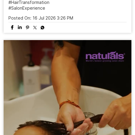
#HairTransformation
#SalonExperience
Posted On:
16 Jul 2026 3:26 PM