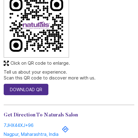
Click on QR code to enlarge.
Tell us about your experience.
Scan this QR code to discover more with us.
DOWNLOAD QR
Get Direction To Naturals Salon
7JHX44XJ+96
Nagpur, Maharashtra, India