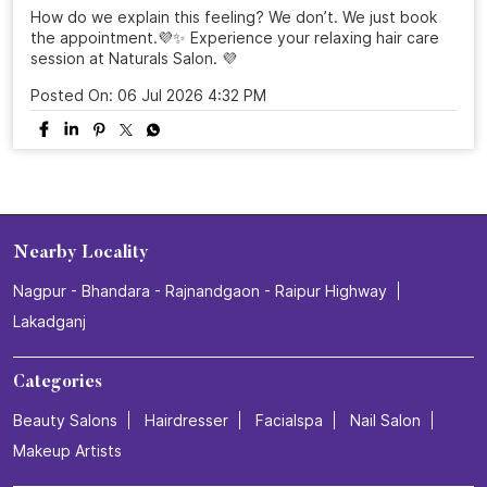
How do we explain this feeling? We don’t. We just book
the appointment.💜✨ Experience your relaxing hair care
session at Naturals Salon. 💜
Posted On:
06 Jul 2026 4:32 PM
Nearby Locality
Nagpur - Bhandara - Rajnandgaon - Raipur Highway
Lakadganj
Categories
Beauty Salons
Hairdresser
Facialspa
Nail Salon
Makeup Artists