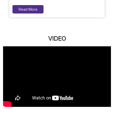
Read More
VIDEO