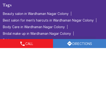
Tags
Beauty salon in Wardhaman Nagar Colony
Best salon for men's haircuts in Wardhaman Nagar Colony
Body Care in Wardhaman Nagar Colony
Bridal make up in Wardhaman Nagar Colony
Bridal packages in Wardhaman Nagar Colony
CALL
DIRECTIONS
Bridal services in Wardhaman Nagar Colony
Detan Service in Wardhaman Nagar Colony
Facial in Wardhaman Nagar Colony
Hair Coloring in Wardhaman Nagar Colony
Hair Service in Wardhaman Nagar Colony
Hair Smoothening in Wardhaman Nagar Colony
Hair spa in Wardhaman Nagar Colony
Hair Straightening in Wardhaman Nagar Colony
Hair Styling in Wardhaman Nagar Colony