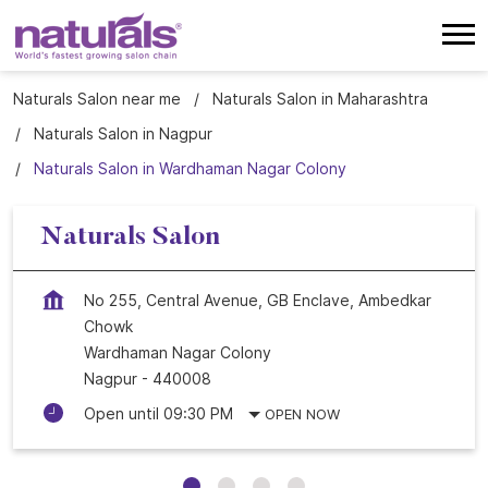
Naturals Salon near me
Naturals Salon in Maharashtra
Naturals Salon in Nagpur
Naturals Salon in Wardhaman Nagar Colony
Naturals Salon
No 255, Central Avenue, GB Enclave, Ambedkar
Chowk
Wardhaman Nagar Colony
Nagpur
-
440008
Open until 09:30 PM
OPEN NOW