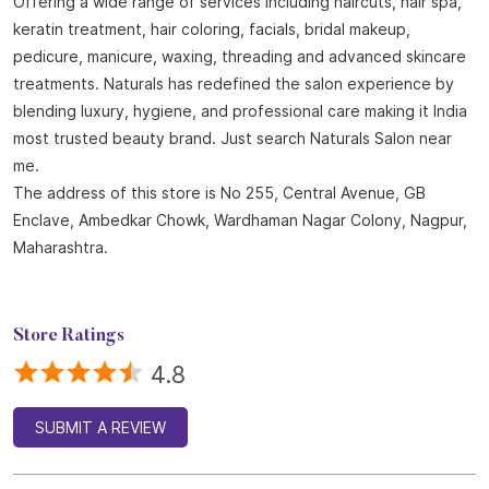
Offering a wide range of services including haircuts, hair spa,
keratin treatment, hair coloring, facials, bridal makeup,
pedicure, manicure, waxing, threading and advanced skincare
treatments. Naturals has redefined the salon experience by
blending luxury, hygiene, and professional care making it India
most trusted beauty brand. Just search Naturals Salon near
me.
The address of this store is No 255, Central Avenue, GB
Enclave, Ambedkar Chowk, Wardhaman Nagar Colony, Nagpur,
Maharashtra.
Store Ratings
4.8
SUBMIT A REVIEW