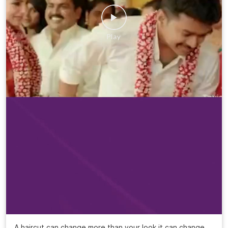
A haircut can change more than your look it can change