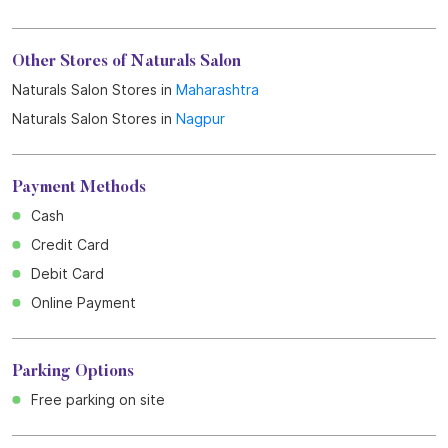
Other Stores of Naturals Salon
Naturals Salon Stores in
Maharashtra
Naturals Salon Stores in
Nagpur
Payment Methods
Cash
Credit Card
Debit Card
Online Payment
Parking Options
Free parking on site