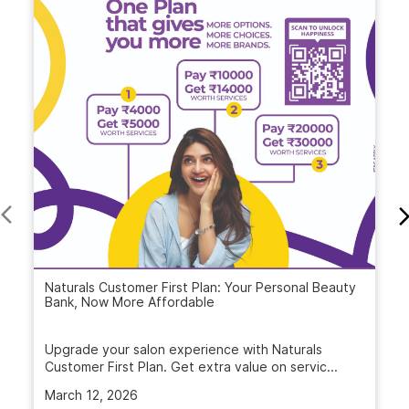
Naturals Customer First Plan: Your Personal Beauty
Bank, Now More Affordable
Upgrade your salon experience with Naturals
Customer First Plan. Get extra value on servic...
March 12, 2026