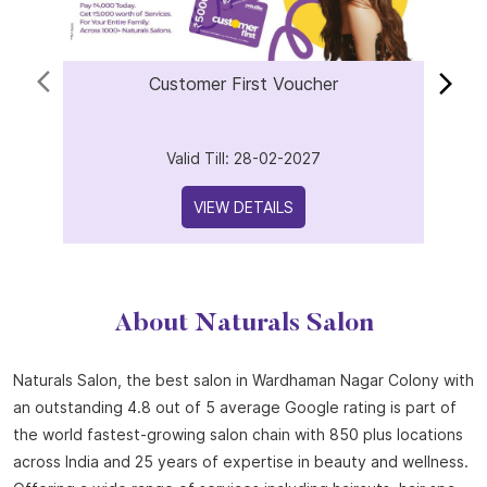
Customer First Voucher
Valid Till: 28-02-2027
VIEW DETAILS
About Naturals Salon
Naturals Salon, the best salon in Wardhaman Nagar Colony with
an outstanding 4.8 out of 5 average Google rating is part of
the world fastest-growing salon chain with 850 plus locations
across India and 25 years of expertise in beauty and wellness.