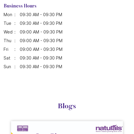
Business Hours
Mon
09:30 AM - 09:30 PM
Tue
09:30 AM - 09:30 PM
Wed
09:00 AM - 09:30 PM
Thu
09:00 AM - 09:30 PM
Fri
09:00 AM - 09:30 PM
Sat
09:30 AM - 09:30 PM
Sun
09:30 AM - 09:30 PM
Blogs