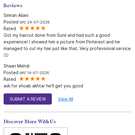
Reviews
Simran Ailani
Posted on
:
24-07-2026
Rated
Got my haircut done from Sunil and had such a good
experience! I showed him a picture from Pinterest and he
managed to cut my hair just like that. Very professional service
👍🏻
Shaan Mehdi
Posted on
:
14-07-2026
Rated
ask for shoab akhtar he’ll get you good
SUBMIT A REVIEW
View All
Discover More With Us