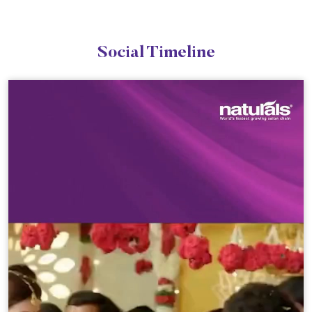
Social Timeline