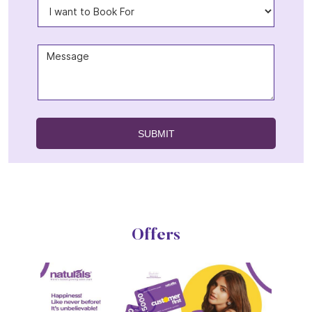
Offers