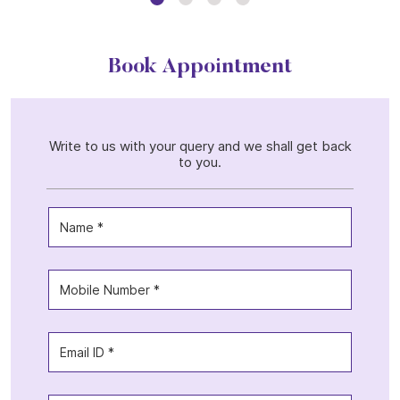
Book Appointment
Write to us with your query and we shall get back
to you.