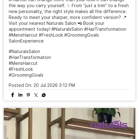
the way you carry yourself. ✨ From “just a trim” to a fresh
new personality, the right style makes all the difference.
Ready to meet your sharper, more confident version? 📍
Visit your nearest Naturals Salon 📲 Book your
appointment today! #NaturalsSalon #HairTransformation
#MensHaircut #FreshLook #GroomingGoals
SalonExperience
#NaturalsSalon
#HairTransformation
#MensHaircut
#FreshLook
#GroomingGoals
Posted On:
20 Jul 2026 3:12 PM