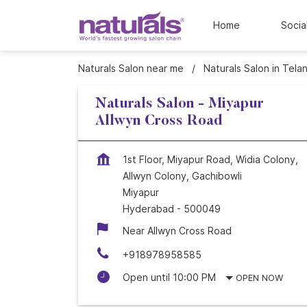
Home
Socia
Naturals Salon near me
Naturals Salon in Tela
Naturals Salon - Miyapur
Allwyn Cross Road
1st Floor, Miyapur Road, Widia Colony,
Allwyn Colony, Gachibowli
Miyapur
Hyderabad
-
500049
Near Allwyn Cross Road
+918978958585
Open until 10:00 PM
OPEN NOW