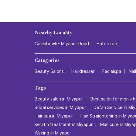
Nearby Locality
Gachibowli - Miyapur Road
Hafeezpet
Categories
Beauty Salons
Hairdresser
Facialspa
Nai
Tags
Beauty salon in Miyapur
Best salon for men's h
Bridal services in Miyapur
Detan Service in Miy
Hair spa in Miyapur
Hair Straightening in Miyap
Keratin treatment in Miyapur
Manicure in Miya
Waxing in Miyapur