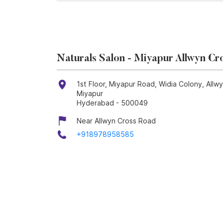
Naturals Salon - Miyapur Allwyn Cr
1st Floor, Miyapur Road, Widia Colony, Allw
Miyapur
Hyderabad
-
500049
Near Allwyn Cross Road
+918978958585