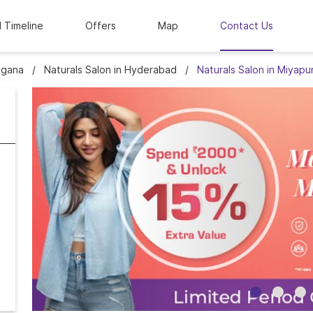
l Timeline
Offers
Map
Contact Us
ngana
Naturals Salon in Hyderabad
Naturals Salon in Miyapu