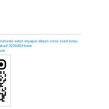
in/naturals-salon-miyapur-allwyn-cross-road-beau
erabad-323946/Home
com