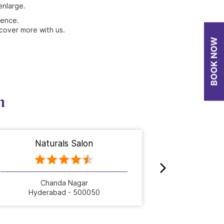
enlarge.
ience.
cover more with us.
n
Naturals Salon
Nat
Chanda Nagar
Hyderabad - 500050
Hyde