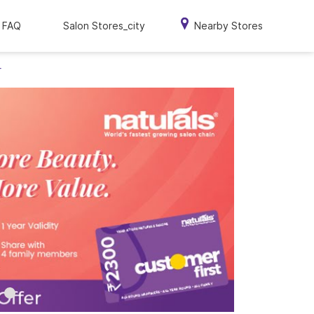
FAQ
Salon Stores_city
Nearby Stores
r