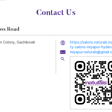
Contact Us
oss Road
yn Colony, Gachibowli
https://salons.naturals.
ty-salons-miyapur-hyd
miyapur.naturals@gmail.