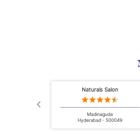
Naturals Salon
Madinaguda
Hyderabad - 500049