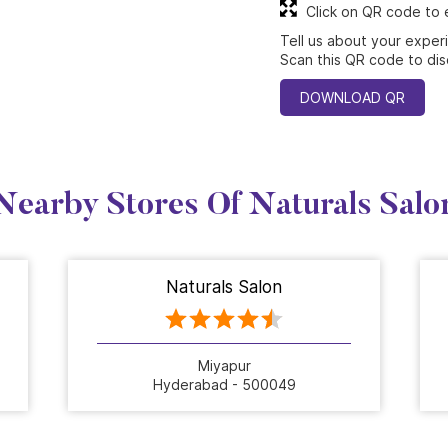
Click on QR code to 
Tell us about your exper
Scan this QR code to dis
DOWNLOAD QR
Nearby Stores Of Naturals Salo
Naturals Salon
Miyapur
Hyderabad - 500049