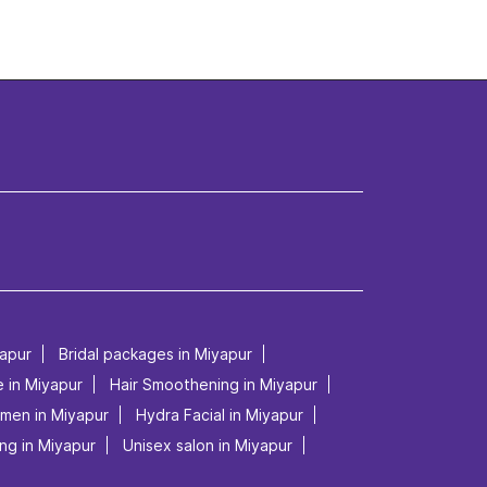
yapur
Bridal packages in Miyapur
e in Miyapur
Hair Smoothening in Miyapur
 men in Miyapur
Hydra Facial in Miyapur
ng in Miyapur
Unisex salon in Miyapur