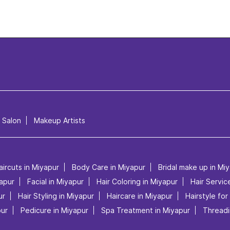
l Salon
Makeup Artists
aircuts in Miyapur
Body Care in Miyapur
Bridal make up in Mi
apur
Facial in Miyapur
Hair Coloring in Miyapur
Hair Servic
ur
Hair Styling in Miyapur
Haircare in Miyapur
Hairstyle for
pur
Pedicure in Miyapur
Spa Treatment in Miyapur
Threadi