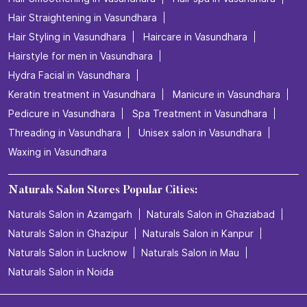
Hair Straightening in Vasundhara
Hair Styling in Vasundhara
Haircare in Vasundhara
Hairstyle for men in Vasundhara
Hydra Facial in Vasundhara
Keratin treatment in Vasundhara
Manicure in Vasundhara
Pedicure in Vasundhara
Spa Treatment in Vasundhara
Threading in Vasundhara
Unisex salon in Vasundhara
Waxing in Vasundhara
Naturals Salon Stores Popular Cities:
Naturals Salon in Azamgarh
Naturals Salon in Ghaziabad
Naturals Salon in Ghazipur
Naturals Salon in Kanpur
Naturals Salon in Lucknow
Naturals Salon in Mau
Naturals Salon in Noida