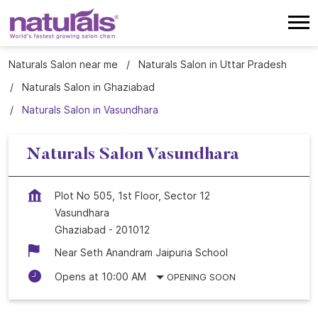
Naturals Salon near me
Naturals Salon in Uttar Pradesh
Naturals Salon in Ghaziabad
Naturals Salon in Vasundhara
Naturals Salon Vasundhara
Plot No 505, 1st Floor, Sector 12
Vasundhara
Ghaziabad
-
201012
Near Seth Anandram Jaipuria School
Opens at 10:00 AM
OPENING SOON