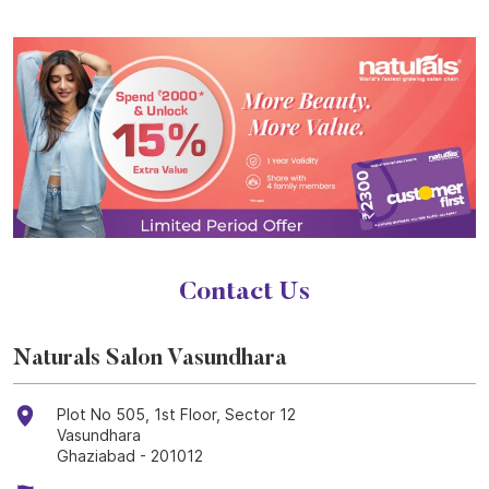
Contact Us
Naturals Salon Vasundhara
Plot No 505, 1st Floor, Sector 12
Vasundhara
Ghaziabad
-
201012