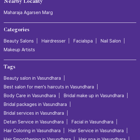
Nearby Locality
Maharaja Agarsen Marg
Categories
Beauty Salons
Hairdresser
Facialspa
Nail Salon
Makeup Artists
Tags
Beauty salon in Vasundhara
Best salon for men's haircuts in Vasundhara
Body Care in Vasundhara
Bridal make up in Vasundhara
Bridal packages in Vasundhara
Bridal services in Vasundhara
Detan Service in Vasundhara
Facial in Vasundhara
Hair Coloring in Vasundhara
Hair Service in Vasundhara
Hair Smoothening in Vasundhara
Hair spa in Vasundhara