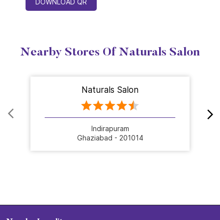
DOWNLOAD QR
Nearby Stores Of Naturals Salon
Naturals Salon
Indirapuram
Ghaziabad - 201014