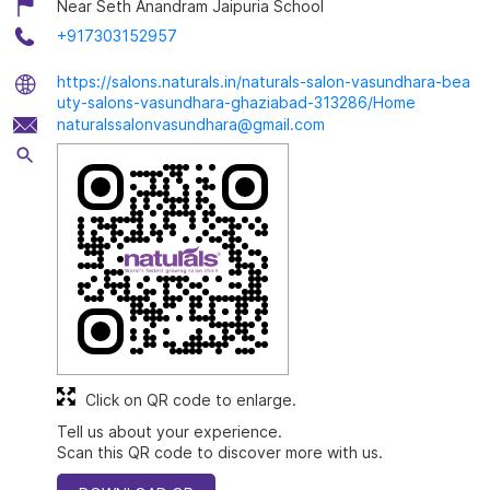
Near Seth Anandram Jaipuria School
+917303152957
https://salons.naturals.in/naturals-salon-vasundhara-bea
uty-salons-vasundhara-ghaziabad-313286/Home
naturalssalonvasundhara@gmail.com
Click on QR code to enlarge.
Tell us about your experience.
Scan this QR code to discover more with us.