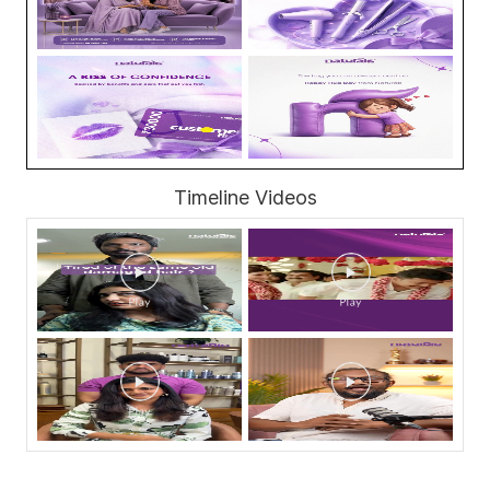
Timeline Videos