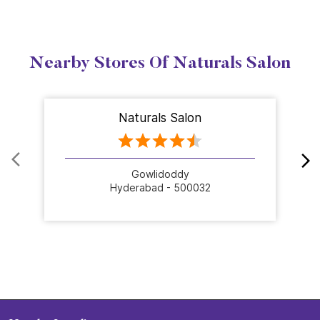
Nearby Stores Of Naturals Salon
Naturals Salon
Gowlidoddy
Hyderabad - 500032