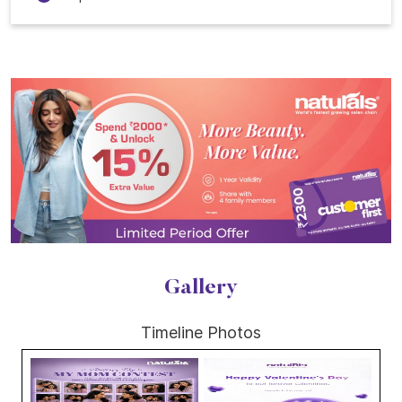
Gallery
Timeline Photos