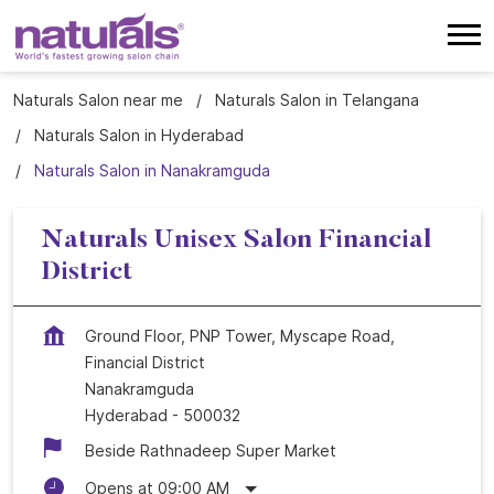
Naturals Salon near me
Naturals Salon in Telangana
Naturals Salon in Hyderabad
Naturals Salon in Nanakramguda
Naturals Unisex Salon Financial
District
Ground Floor, PNP Tower, Myscape Road,
Financial District
Nanakramguda
Hyderabad
-
500032
Beside Rathnadeep Super Market
Opens at 09:00 AM