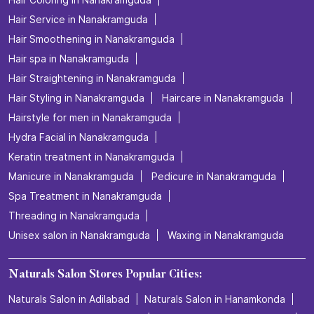
Hair Service in Nanakramguda
Hair Smoothening in Nanakramguda
Hair spa in Nanakramguda
Hair Straightening in Nanakramguda
Hair Styling in Nanakramguda
Haircare in Nanakramguda
Hairstyle for men in Nanakramguda
Hydra Facial in Nanakramguda
Keratin treatment in Nanakramguda
Manicure in Nanakramguda
Pedicure in Nanakramguda
Spa Treatment in Nanakramguda
Threading in Nanakramguda
Unisex salon in Nanakramguda
Waxing in Nanakramguda
Naturals Salon Stores Popular Cities:
Naturals Salon in Adilabad
Naturals Salon in Hanamkonda