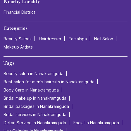
Nearby Locality
Financial District
Categories
Beauty Salons
Hairdresser
Facialspa
Nail Salon
Makeup Artists
Tags
Beauty salon in Nanakramguda
Best salon for men's haircuts in Nanakramguda
Body Care in Nanakramguda
Bridal make up in Nanakramguda
Bridal packages in Nanakramguda
Bridal services in Nanakramguda
Detan Service in Nanakramguda
Facial in Nanakramguda
Hair Coloring in Nanakramguda