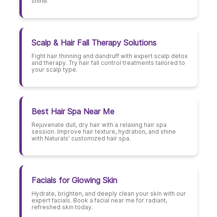
shine.
Scalp & Hair Fall Therapy Solutions
Fight hair thinning and dandruff with expert scalp detox
and therapy. Try hair fall control treatments tailored to
your scalp type.
Best Hair Spa Near Me
Rejuvenate dull, dry hair with a relaxing hair spa
session. Improve hair texture, hydration, and shine
with Naturals' customized hair spa.
Facials for Glowing Skin
Hydrate, brighten, and deeply clean your skin with our
expert facials. Book a facial near me for radiant,
refreshed skin today.