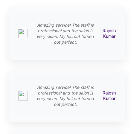
Amazing service! The staff is
professional and the salon is
Rajesh
very clean. My haircut turned
Kumar
out perfect.
Amazing service! The staff is
professional and the salon is
Rajesh
very clean. My haircut turned
Kumar
out perfect.