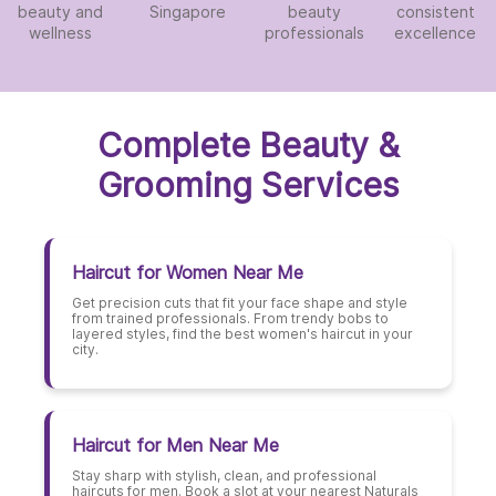
beauty and
Singapore
beauty
consistent
wellness
professionals
excellence
Complete Beauty &
Grooming Services
Haircut for Women Near Me
Get precision cuts that fit your face shape and style
from trained professionals. From trendy bobs to
layered styles, find the best women's haircut in your
city.
Haircut for Men Near Me
Stay sharp with stylish, clean, and professional
haircuts for men. Book a slot at your nearest Naturals