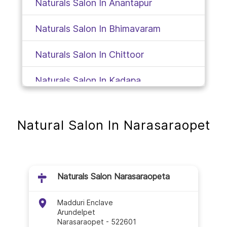
Naturals Salon In Anantapur
Naturals Salon In Bhimavaram
Naturals Salon In Chittoor
Naturals Salon In Kadapa
Naturals Salon In Gudivada
Natural Salon In Narasaraopet
Naturals Salon In Gudur
Naturals Salon In Guntur
Naturals Salon Narasaraopeta
Naturals Salon In Hindupur
Madduri Enclave
Naturals Salon In Jangareddygudem
Arundelpet
Narasaraopet
-
522601