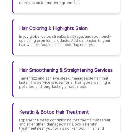
men's salon for modern grooming.
Hair Coloring & Highlights Salon
Enjoy global color, streaks, balayage, and root touch-
ups using premium products. Add dimension to your
hair with professional hair coloring near you.
Hair Smoothening & Straightening Services
Tame frizz and achieve sleek, manageable hair that
lasts. This service is ideal for all hair types wanting a
polished and long-lasting smooth look.
Keratin & Botox Hair Treatment
Experience deep conditioning treatments that repair
and strengthen damaged hair. Book a keratin
treatment near you for a salon-smooth finish and