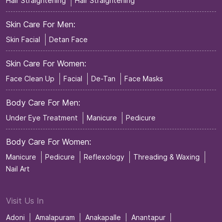
Hair Straightening
Hair Straightening
Skin Care For Men:
Skin Facial
Detan Face
Skin Care For Women:
Face Clean Up
Facial
De-Tan
Face Masks
Body Care For Men:
Under Eye Treatment
Manicure
Pedicure
Body Care For Women:
Manicure
Pedicure
Reflexology
Threading & Waxing
Nail Art
Visit Us In
Adoni
Amalapuram
Anakapalle
Anantapur