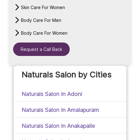
Skin Care For Women
Body Care For Men
Body Care For Women
Request a Call Back
Naturals Salon by Cities
Naturals Salon In Adoni
Naturals Salon In Amalapuram
Naturals Salon In Anakapalle