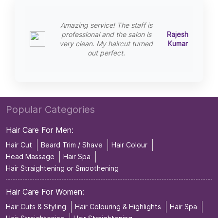
Amazing service! The staff is
professional and the salon is
Rajesh
very clean. My haircut turned
Kumar
out perfect.
Popular Categories
Hair Care For Men:
Hair Cut
Beard Trim / Shave
Hair Colour
Head Massage
Hair Spa
Hair Straightening or Smoothening
Hair Care For Women:
Hair Cuts & Styling
Hair Colouring & Highlights
Hair Spa