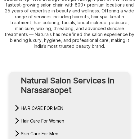
fastest-growing salon chain with 800+ premium locations and
25 years of expertise in beauty and wellness. Offering a wide
range of services including haircuts, hair spa, keratin
treatment, hair coloring, facials, bridal makeup, pedicure,
manicure, waxing, threading, and advanced skincare
treatments — Naturals has redefined the salon experience by
blending luxury, hygiene, and professional care, making it
India’s most trusted beauty brand.
Natural Salon Services In
Narasaraopet
HAIR CARE FOR MEN
Hair Care For Women
Skin Care For Men