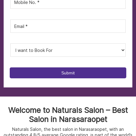
Welcome to Naturals Salon – Best
Salon in Narasaraopet
Naturals Salon, the best salon in Narasaraopet, with an
outstanding 4.8/5 average Google rating, is part of the world’s