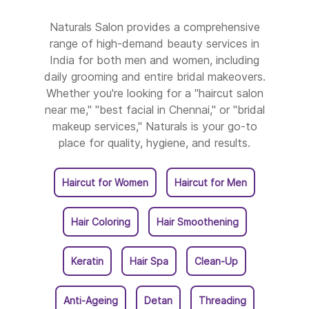
Naturals Salon In Srikakulam
Naturals Salon provides a comprehensive
range of high-demand beauty services in
Naturals Salon In Tadipatri
India for both men and women, including
daily grooming and entire bridal makeovers.
Naturals Salon In Tanuku
Whether you're looking for a "haircut salon
near me," "best facial in Chennai," or "bridal
Naturals Salon In Tenali
makeup services," Naturals is your go-to
place for quality, hygiene, and results.
Naturals Salon In Tirupati
Haircut for Women
Haircut for Men
Naturals Salon In Vijayawada
Hair Coloring
Hair Smoothening
Naturals Salon In Visakhapatnam
Keratin
Hair Spa
Clean-Up
Naturals Salon In Vizianagaram
Naturals Salon In West Godavari
Anti-Ageing
Detan
Threading