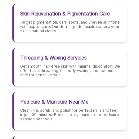
Skin Rejuvenation & Pigmentation Care
Target pigmentation, dark spots, and uneven skin tone
with expert care. Our derm-grade facials restore your
skin's natural clarity.
Threading & Waxing Services
Get smooth, hair-free skin with minimal discomfort. We
offer facial threading, full body waxing, and options
safe for sensitive skin.
Pedicure & Manicure Near Me
Clean, file, scrub, and polish for perfect nails and feet
in just 30 minutes. Book a luxury manicure or pedicure
session near you.