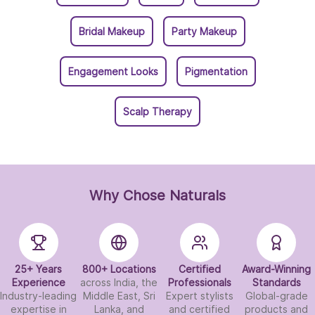
Bridal Makeup
Party Makeup
Engagement Looks
Pigmentation
Scalp Therapy
Why Chose Naturals
25+ Years
800+ Locations
Certified
Award-Winning
Experience
across India, the
Professionals
Standards
Industry-leading
Middle East, Sri
Expert stylists
Global-grade
expertise in
Lanka, and
and certified
products and