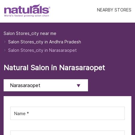
NEARBY STORES
Salon Stores_city near me
Salon Stores_city in Andhra Pradesh
Salon Stores_city in Narasaraopet
Natural Salon in Narasaraopet