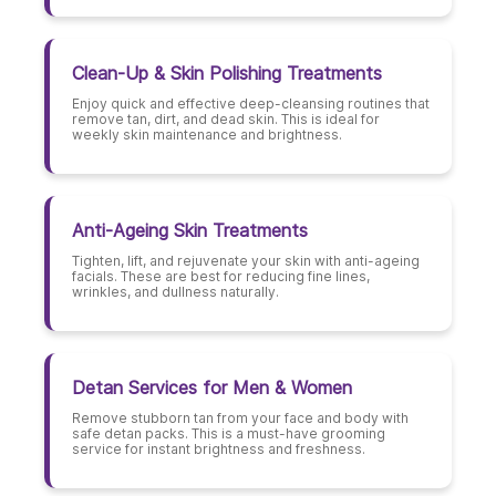
Clean-Up & Skin Polishing Treatments
Enjoy quick and effective deep-cleansing routines that
remove tan, dirt, and dead skin. This is ideal for
weekly skin maintenance and brightness.
Anti-Ageing Skin Treatments
Tighten, lift, and rejuvenate your skin with anti-ageing
facials. These are best for reducing fine lines,
wrinkles, and dullness naturally.
Detan Services for Men & Women
Remove stubborn tan from your face and body with
safe detan packs. This is a must-have grooming
service for instant brightness and freshness.