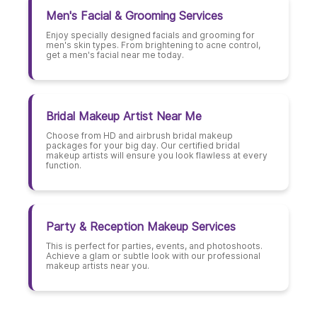
Men's Facial & Grooming Services
Enjoy specially designed facials and grooming for
men's skin types. From brightening to acne control,
get a men's facial near me today.
Bridal Makeup Artist Near Me
Choose from HD and airbrush bridal makeup
packages for your big day. Our certified bridal
makeup artists will ensure you look flawless at every
function.
Party & Reception Makeup Services
This is perfect for parties, events, and photoshoots.
Achieve a glam or subtle look with our professional
makeup artists near you.