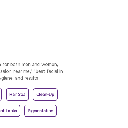
asaraopet
ore
ole
kasam
ia for both men and women,
salon near me," "best facial in
ahmundry
ygiene, and results.
akulam
Hair Spa
Clean-Up
uku
nt Looks
Pigmentation
li