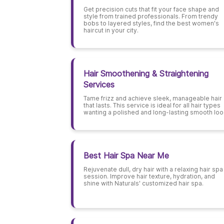
Get precision cuts that fit your face shape and
style from trained professionals. From trendy
bobs to layered styles, find the best women's
haircut in your city.
Hair Smoothening & Straightening
Services
Tame frizz and achieve sleek, manageable hair
that lasts. This service is ideal for all hair types
wanting a polished and long-lasting smooth loo
Best Hair Spa Near Me
Rejuvenate dull, dry hair with a relaxing hair spa
session. Improve hair texture, hydration, and
shine with Naturals' customized hair spa.