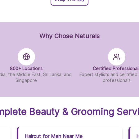
Naturals Salon In Tirup
Naturals Salon In Vij
Why Chose Naturals
Naturals Salon In Vis
Naturals Salon In Viz
800+ Locations
Certified Professional
Naturals Salon In Wes
dia, the Middle East, Sri Lanka, and
Expert stylists and certifie
Singapore
professionals
plete Beauty & Grooming Serv
Haircut for Men Near Me
H