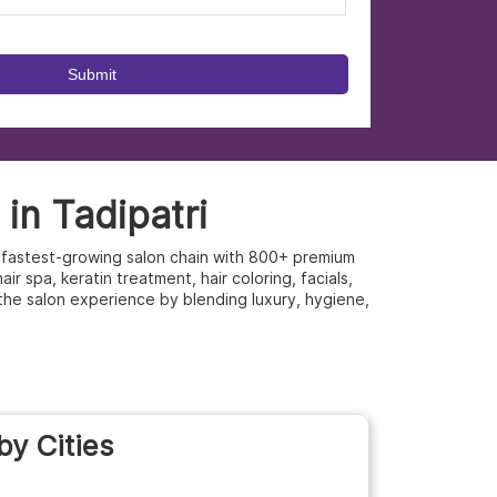
in Tadipatri
’s fastest-growing salon chain with 800+ premium
r spa, keratin treatment, hair coloring, facials,
the salon experience by blending luxury, hygiene,
by Cities