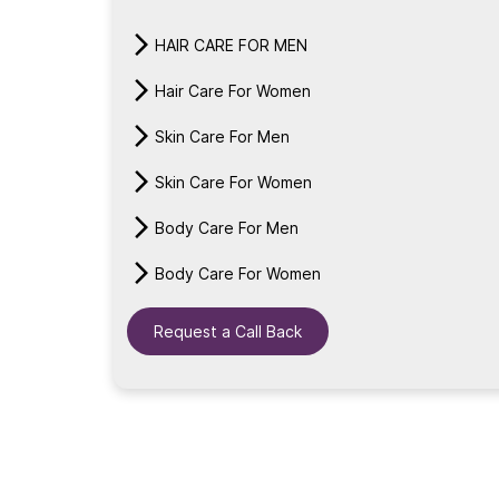
HAIR CARE FOR MEN
Hair Care For Women
Skin Care For Men
Skin Care For Women
Body Care For Men
Body Care For Women
Request a Call Back