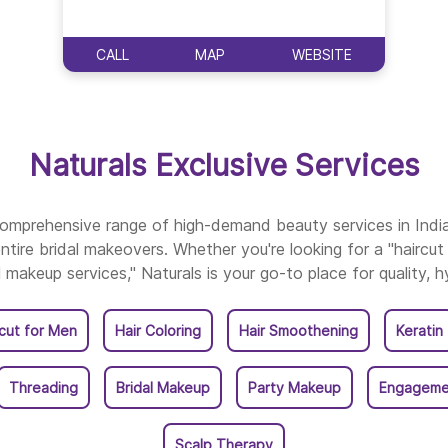
Naturals Salon In Nar
CALL
MAP
WEBSITE
Naturals Salon In Nell
Naturals Salon In Ong
Naturals Exclusive Services
Naturals Salon In Pra
 comprehensive range of high-demand beauty services in Ind
ntire bridal makeovers. Whether you're looking for a "haircut 
Naturals Salon In Raj
l makeup services," Naturals is your go-to place for quality, h
Naturals Salon In Srik
rcut for Men
Hair Coloring
Hair Smoothening
Keratin
Naturals Salon In Tan
Threading
Bridal Makeup
Party Makeup
Engageme
Naturals Salon In Tena
Scalp Therapy