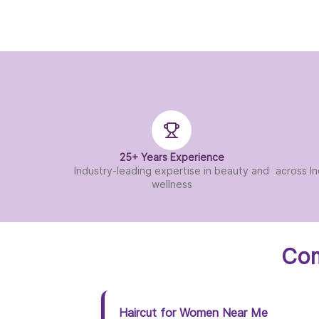
25+ Years Experience
Industry-leading expertise in beauty and
across In
wellness
Com
Haircut for Women Near Me