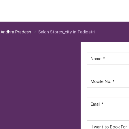
n Andhra Pradesh
Salon Stores_city in Tadipatri