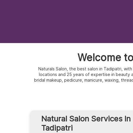
Welcome to 
Naturals Salon, the best salon in Tadipatri, wi
locations and 25 years of expertise in beauty an
bridal makeup, pedicure, manicure, waxing, threa
Natural Salon Services In
Tadipatri