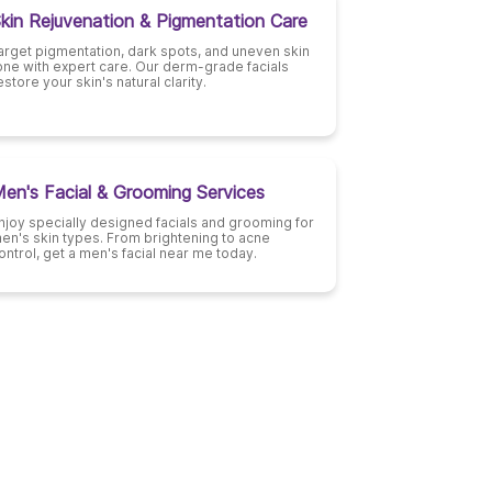
kin Rejuvenation & Pigmentation Care
arget pigmentation, dark spots, and uneven skin
one with expert care. Our derm-grade facials
estore your skin's natural clarity.
en's Facial & Grooming Services
njoy specially designed facials and grooming for
en's skin types. From brightening to acne
ontrol, get a men's facial near me today.