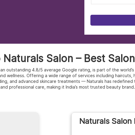
Naturals Salon – Best Salon 
th an outstanding 4.8/5 average Google rating, is part of the world
d wellness. Offering a wide range of services including haircuts, hai
ding, and advanced skincare treatments — Naturals has redefined 
and professional care, making it India’s most trusted beauty brand.
Naturals Salon 