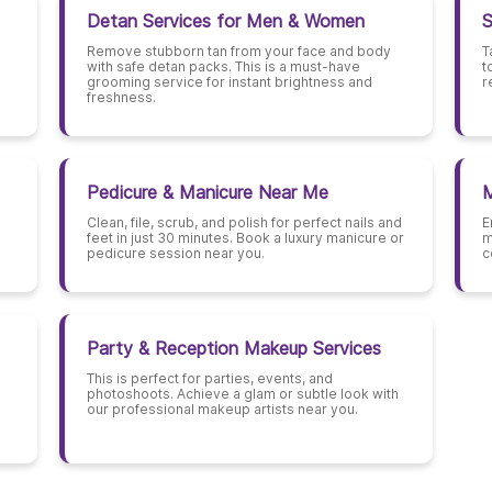
Detan Services for Men & Women
S
Remove stubborn tan from your face and body
T
with safe detan packs. This is a must-have
t
grooming service for instant brightness and
r
freshness.
Pedicure & Manicure Near Me
M
Clean, file, scrub, and polish for perfect nails and
E
feet in just 30 minutes. Book a luxury manicure or
m
pedicure session near you.
c
Party & Reception Makeup Services
This is perfect for parties, events, and
photoshoots. Achieve a glam or subtle look with
our professional makeup artists near you.