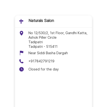
Naturals Salon In Gud
Naturals Salon In Gun
Naturals Salon
Naturals Salon In Hin
No 12/530/2, 1st Floor, Gandhi Katta,
Ashok Piller Circle
Naturals Salon In Ja
Tadipatri
Tadipatri
-
515411
Naturals Salon In Kak
Near Siddi Basha Dargah
+917842791219
Naturals Salon In Kris
Closed for the day
Naturals Salon In Kurn
Naturals Salon In Mac
Naturals Salon In Nan