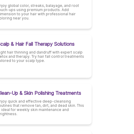
njoy global color, streaks, balayage, and root
ouch-ups using premium products. Add
imension to your hair with professional hair
oloring near you.
calp & Hair Fall Therapy Solutions
ight hair thinning and dandruff with expert scalp
etox and therapy. Try hair fall control treatments
ailored to your scalp type.
lean-Up & Skin Polishing Treatments
njoy quick and effective deep-cleansing
outines that remove tan, dirt, and dead skin. This
s ideal for weekly skin maintenance and
rightness.