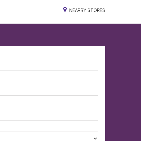
NEARBY STORES