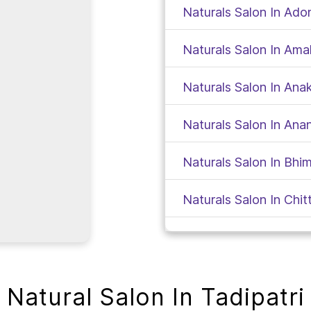
Naturals Salon In Ado
Naturals Salon In Am
Naturals Salon In Anak
Naturals Salon In Ana
Naturals Salon In Bh
Naturals Salon In Chit
Naturals Salon In Kad
Naturals Salon In Gud
Natural Salon In Tadipatri