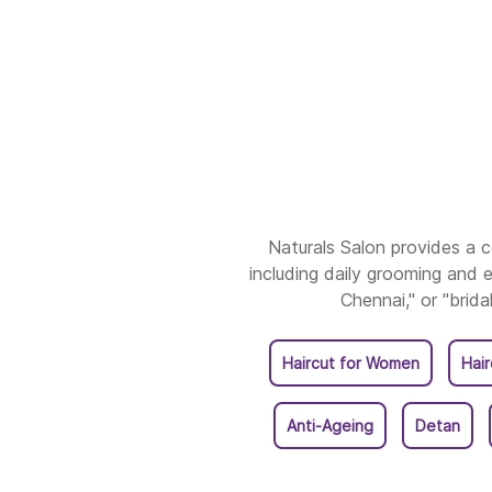
Naturals Salon provides a
including daily grooming and e
Chennai," or "brida
Haircut for Women
Hai
Anti-Ageing
Detan