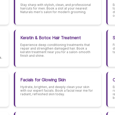
Stay sharp with stylish, clean, and professional
E
haircuts for men. Book a slot at your nearest
t
Naturals men's salon for modern grooming.
d
c
Keratin & Botox Hair Treatment
S
Experience deep conditioning treatments that
F
repair and strengthen damaged hair. Book a
d
keratin treatment near you for a salon-smooth
t
finish and shine.
k.
Facials for Glowing Skin
C
Hydrate, brighten, and deeply clean your skin
E
with our expert facials. Book a facial near me for
r
radiant, refreshed skin today.
i
b