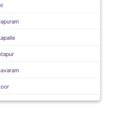
ni
alapuram
apalle
ntapur
imavaram
toor
apa
ivada