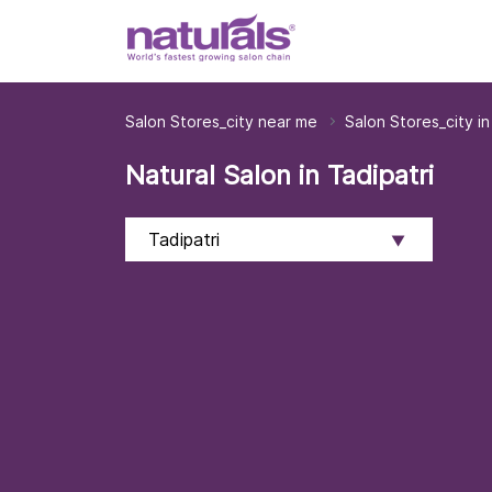
Salon Stores_city near me
Salon Stores_city i
Natural Salon in Tadipatri