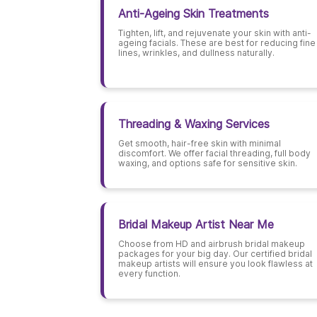
Anti-Ageing Skin Treatments
Tighten, lift, and rejuvenate your skin with anti-
ageing facials. These are best for reducing fine
lines, wrinkles, and dullness naturally.
Threading & Waxing Services
Get smooth, hair-free skin with minimal
discomfort. We offer facial threading, full body
waxing, and options safe for sensitive skin.
Bridal Makeup Artist Near Me
Choose from HD and airbrush bridal makeup
packages for your big day. Our certified bridal
makeup artists will ensure you look flawless at
every function.