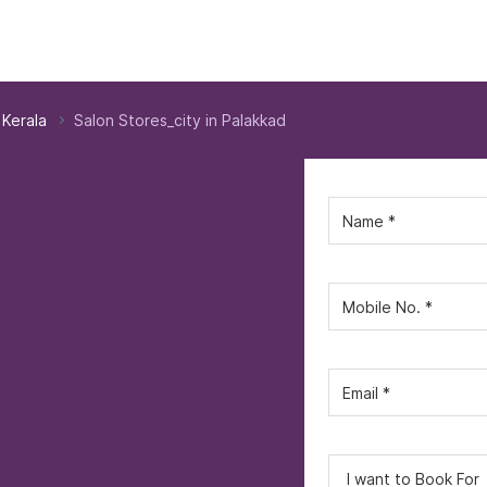
 Kerala
Salon Stores_city in Palakkad