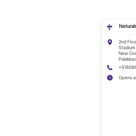
Natural
2nd Flo
Stadium
New Civi
Palakka
+91808
Opens a