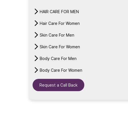
HAIR CARE FOR MEN
Hair Care For Women
Skin Care For Men
Skin Care For Women
Body Care For Men
Body Care For Women
Request a Call Back