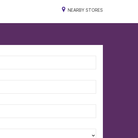
NEARBY STORES