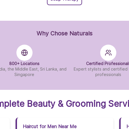
Why Chose Naturals
800+ Locations
Certified Professional
dia, the Middle East, Sri Lanka, and
Expert stylists and certifie
Singapore
professionals
plete Beauty & Grooming Serv
Haircut for Men Near Me
H