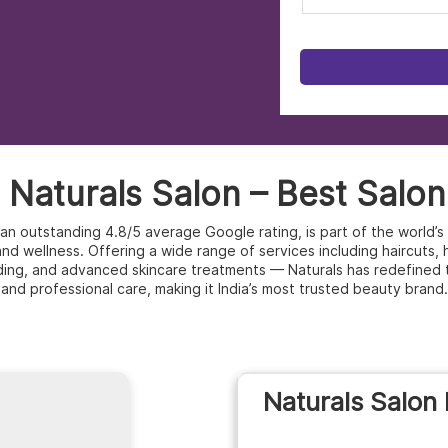
Naturals Salon – Best Salon
h an outstanding 4.8/5 average Google rating, is part of the world
d wellness. Offering a wide range of services including haircuts, hai
ding, and advanced skincare treatments — Naturals has redefined 
and professional care, making it India’s most trusted beauty brand.
Naturals Salon 