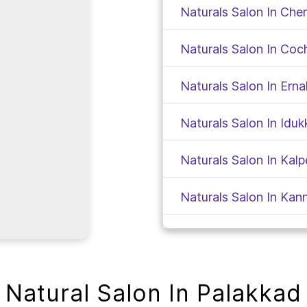
Naturals Salon In Che
Naturals Salon In Coc
Naturals Salon In Ern
Naturals Salon In Iduk
Naturals Salon In Kalp
Naturals Salon In Kan
Naturals Salon In Kas
Naturals Salon In Kat
Natural Salon In Palakkad