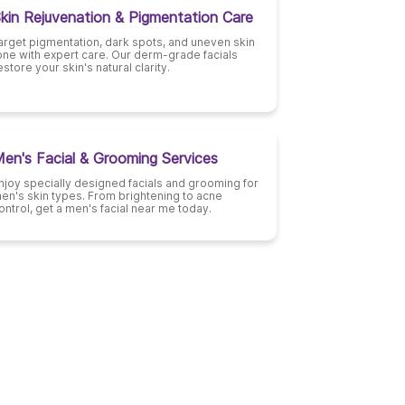
kin Rejuvenation & Pigmentation Care
arget pigmentation, dark spots, and uneven skin
one with expert care. Our derm-grade facials
estore your skin's natural clarity.
en's Facial & Grooming Services
njoy specially designed facials and grooming for
en's skin types. From brightening to acne
ontrol, get a men's facial near me today.