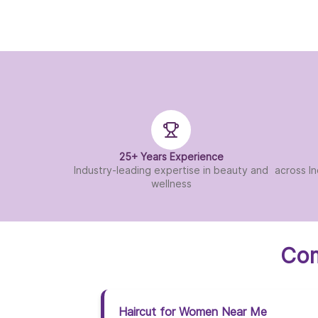
25+ Years Experience
Industry-leading expertise in beauty and
across In
wellness
Com
Haircut for Women Near Me