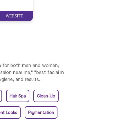
ruvananthapuram
WEBSITE
ssur
ala
ia for both men and women,
salon near me," "best facial in
ygiene, and results.
Hair Spa
Clean-Up
nt Looks
Pigmentation