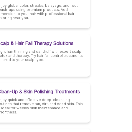
njoy global color, streaks, balayage, and root
ouch-ups using premium products. Add
imension to your hair with professional hair
oloring near you.
calp & Hair Fall Therapy Solutions
ight hair thinning and dandruff with expert scalp
etox and therapy. Try hair fall control treatments
ailored to your scalp type.
lean-Up & Skin Polishing Treatments
njoy quick and effective deep-cleansing
outines that remove tan, dirt, and dead skin. This
s ideal for weekly skin maintenance and
rightness.