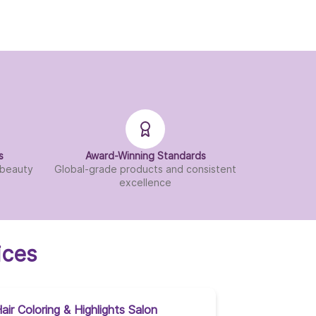
s
Award-Winning Standards
d beauty
Global-grade products and consistent
excellence
ices
air Coloring & Highlights Salon