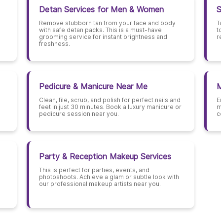
Detan Services for Men & Women
S
Remove stubborn tan from your face and body
T
with safe detan packs. This is a must-have
t
grooming service for instant brightness and
r
freshness.
Pedicure & Manicure Near Me
M
Clean, file, scrub, and polish for perfect nails and
E
feet in just 30 minutes. Book a luxury manicure or
m
pedicure session near you.
c
Party & Reception Makeup Services
This is perfect for parties, events, and
photoshoots. Achieve a glam or subtle look with
our professional makeup artists near you.