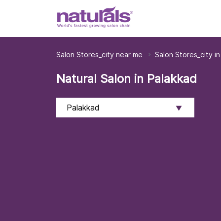
Salon Stores_city near me
Salon Stores_city in
Natural Salon in Palakkad