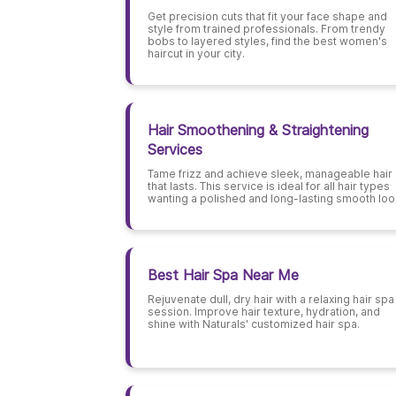
Get precision cuts that fit your face shape and
style from trained professionals. From trendy
bobs to layered styles, find the best women's
haircut in your city.
Hair Smoothening & Straightening
Services
Tame frizz and achieve sleek, manageable hair
that lasts. This service is ideal for all hair types
wanting a polished and long-lasting smooth loo
Best Hair Spa Near Me
Rejuvenate dull, dry hair with a relaxing hair spa
session. Improve hair texture, hydration, and
shine with Naturals' customized hair spa.