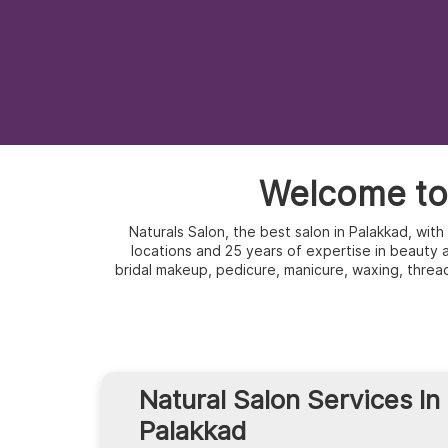
Welcome to 
Naturals Salon, the best salon in Palakkad, wit
locations and 25 years of expertise in beauty an
bridal makeup, pedicure, manicure, waxing, threa
Natural Salon Services In
Palakkad