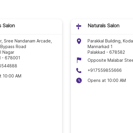
Naturals Salon In Kod
Naturals Salon In Koll
s Salon
Naturals Salon
Naturals Salon In Ko
or, Sree Nandanam Arcade,
Parakkal Building, Kod
 Bypass Road
Mannarkad 1
Naturals Salon In Kot
l Nagar
Palakkad
-
678582
d
-
678001
Opposite Malabar Stee
Naturals Salon In Koz
6544888
+917559855666
t 10:00 AM
Naturals Salon In Ma
Opens at 10:00 AM
Naturals Salon In Ma
Naturals Salon In Tha
Naturals Salon In Thir