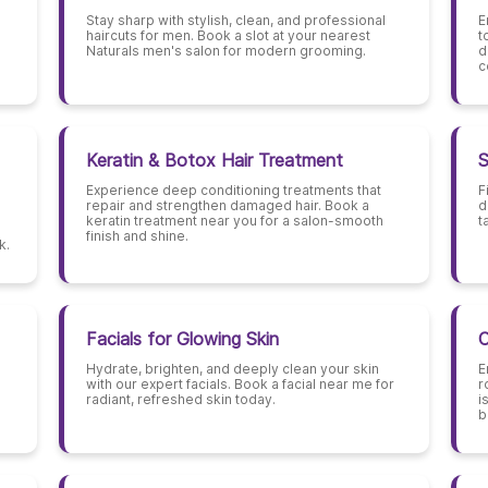
Stay sharp with stylish, clean, and professional
E
haircuts for men. Book a slot at your nearest
t
Naturals men's salon for modern grooming.
d
c
Keratin & Botox Hair Treatment
S
Experience deep conditioning treatments that
F
repair and strengthen damaged hair. Book a
d
keratin treatment near you for a salon-smooth
t
finish and shine.
k.
Facials for Glowing Skin
C
Hydrate, brighten, and deeply clean your skin
E
with our expert facials. Book a facial near me for
r
radiant, refreshed skin today.
i
b