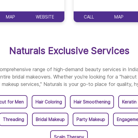
Naturals Salon In Thi
MAP
WEBSITE
CALL
MAP
Naturals Salon In Thri
Naturals Salon In Vark
Naturals Exclusive Services
 comprehensive range of high-demand beauty services in Ind
ntire bridal makeovers. Whether you're looking for a "haircut 
l makeup services," Naturals is your go-to place for quality, h
rcut for Men
Hair Coloring
Hair Smoothening
Keratin
Threading
Bridal Makeup
Party Makeup
Engageme
Scalp Therapy