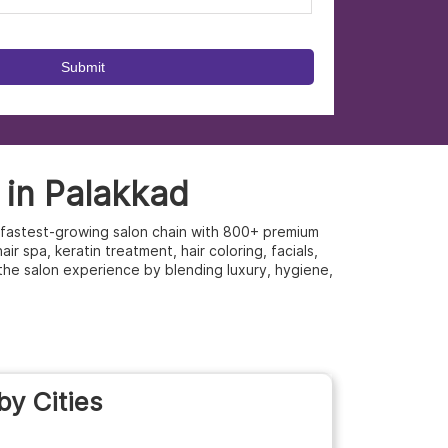
 in Palakkad
’s fastest-growing salon chain with 800+ premium
r spa, keratin treatment, hair coloring, facials,
the salon experience by blending luxury, hygiene,
by Cities