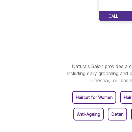
CALL
Naturals Salon provides a
including daily grooming and e
Chennai," or "brida
Haircut for Women
Hai
Anti-Ageing
Detan