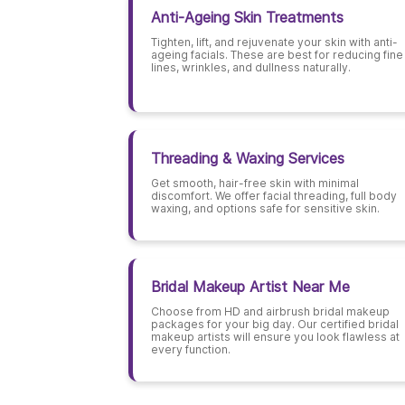
Anti-Ageing Skin Treatments
Tighten, lift, and rejuvenate your skin with anti-
ageing facials. These are best for reducing fine
lines, wrinkles, and dullness naturally.
Threading & Waxing Services
Get smooth, hair-free skin with minimal
discomfort. We offer facial threading, full body
waxing, and options safe for sensitive skin.
Bridal Makeup Artist Near Me
Choose from HD and airbrush bridal makeup
packages for your big day. Our certified bridal
makeup artists will ensure you look flawless at
every function.