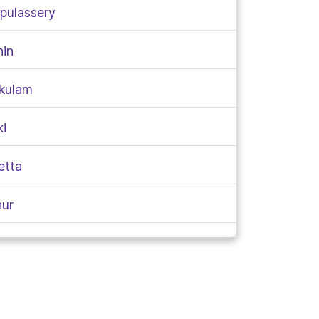
rpulassery
hin
akulam
ki
etta
nur
aragod
takkada