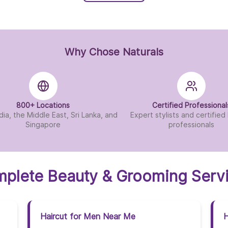
Why Chose Naturals
800+ Locations
Certified Professional
dia, the Middle East, Sri Lanka, and
Expert stylists and certifie
Singapore
professionals
plete Beauty & Grooming Serv
Haircut for Men Near Me
H