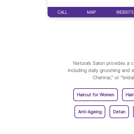
CALL
MAP
WEBSITE
Naturals Salon provides a
including daily grooming and e
Chennai," or "brida
Haircut for Women
Hai
Anti-Ageing
Detan