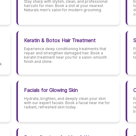
Stay sharp with stylish, clean, and professional
E
haircuts for men. Book a slot at your nearest
t
Naturals men's salon for modern grooming.
d
c
Keratin & Botox Hair Treatment
S
Experience deep conditioning treatments that
F
repair and strengthen damaged hair. Book a
d
keratin treatment near you for a salon-smooth
t
finish and shine.
k.
Facials for Glowing Skin
C
Hydrate, brighten, and deeply clean your skin
E
with our expert facials. Book a facial near me for
r
radiant, refreshed skin today.
i
b