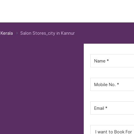
 Kerala
Salon Stores_city in Kannur