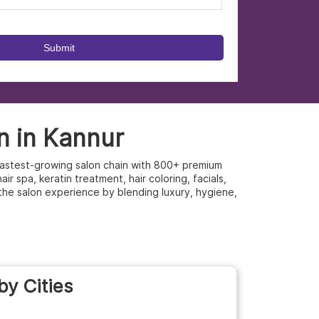
n in Kannur
s fastest-growing salon chain with 800+ premium
r spa, keratin treatment, hair coloring, facials,
the salon experience by blending luxury, hygiene,
by Cities