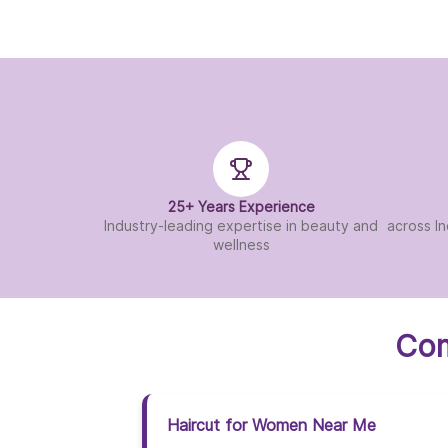
25+ Years Experience
Industry-leading expertise in beauty and
across In
wellness
Com
Haircut for Women Near Me