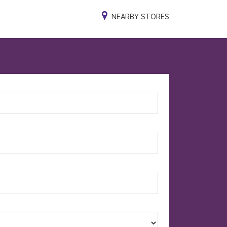
NEARBY STORES