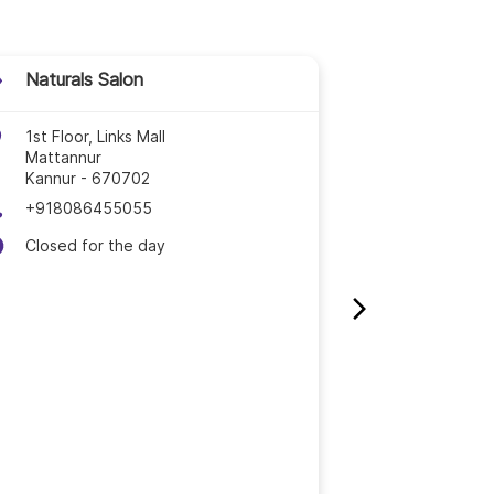
tayam
hikode
Naturals Salon
Naturals 
lappuram
1st Floor, Links Mall
3rd Floor, 
Mattannur
Mukku, Irit
nanthavady
Kannur
-
670702
Iritty
Kannur
-
6
+918086455055
+9189214
akkad
Closed for the day
Open until
lassery
uvalla
ruvananthapuram
ssur