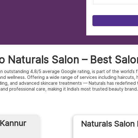
 Naturals Salon – Best Salo
 an outstanding 4.8/5 average Google rating, is part of the world’
d wellness. Offering a wide range of services including haircuts, hai
ding, and advanced skincare treatments — Naturals has redefined 
and professional care, making it India’s most trusted beauty brand.
 Kannur
Naturals Salon 