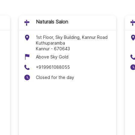
Naturals Salon In Kot
Naturals Salon In Koz
Naturals Salon
Naturals Salon In Ma
1st Floor, Sky Building, Kannur Road
Kuthuparamba
Kannur
-
670643
Naturals Salon In Ma
Above Sky Gold
Naturals Salon In Pal
+919961088055
Closed for the day
Naturals Salon In Tha
Naturals Salon In Thir
Naturals Salon In Thi
Naturals Salon In Thri