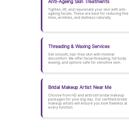
Anti-Ageing Skin Treatments
Tighten, lift, and rejuvenate your skin with anti-
ageing facials. These are best for reducing fine
lines, wrinkles, and dullness naturally.
Threading & Waxing Services
Get smooth, hair-free skin with minimal
discomfort. We offer facial threading, full body
waxing, and options safe for sensitive skin.
Bridal Makeup Artist Near Me
Choose from HD and airbrush bridal makeup
packages for your big day. Our certified bridal
makeup artists will ensure you look flawless at
every function.