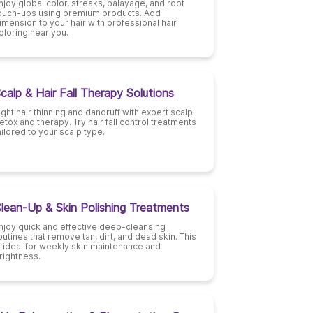
njoy global color, streaks, balayage, and root
ouch-ups using premium products. Add
imension to your hair with professional hair
oloring near you.
calp & Hair Fall Therapy Solutions
ight hair thinning and dandruff with expert scalp
etox and therapy. Try hair fall control treatments
ailored to your scalp type.
lean-Up & Skin Polishing Treatments
njoy quick and effective deep-cleansing
outines that remove tan, dirt, and dead skin. This
s ideal for weekly skin maintenance and
rightness.