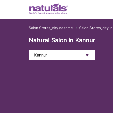
Salon Stores_city near me
Salon Stores_city in
Natural Salon in Kannur