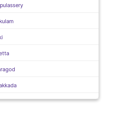
rpulassery
akulam
ki
etta
aragod
takkada
ungallur
am