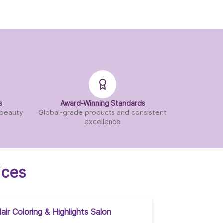
s
Award-Winning Standards
d beauty
Global-grade products and consistent
excellence
ices
air Coloring & Highlights Salon