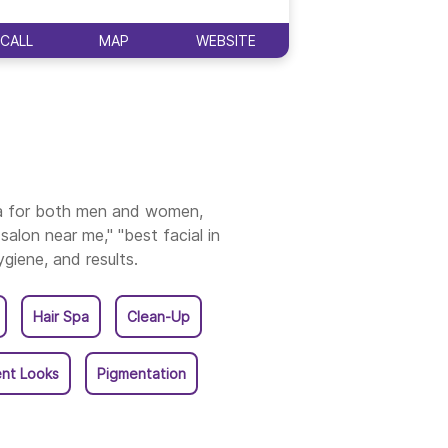
ala
CALL
MAP
WEBSITE
CALL
ia for both men and women,
salon near me," "best facial in
ygiene, and results.
Hair Spa
Clean-Up
nt Looks
Pigmentation