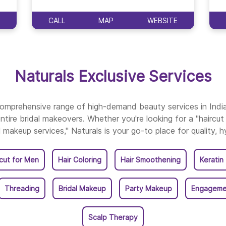
Naturals Salon In Vark
CALL
MAP
WEBSITE
Naturals Exclusive Services
 comprehensive range of high-demand beauty services in Ind
ntire bridal makeovers. Whether you're looking for a "haircut 
l makeup services," Naturals is your go-to place for quality, h
rcut for Men
Hair Coloring
Hair Smoothening
Keratin
Threading
Bridal Makeup
Party Makeup
Engageme
Scalp Therapy