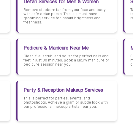
Detan Services for Men & Women
S
Remove stubborn tan from your face and body
T
with safe detan packs. This is a must-have
t
grooming service for instant brightness and
r
freshness.
Pedicure & Manicure Near Me
M
Clean, file, scrub, and polish for perfect nails and
E
feet in just 30 minutes. Book a luxury manicure or
m
pedicure session near you.
c
Party & Reception Makeup Services
This is perfect for parties, events, and
photoshoots. Achieve a glam or subtle look with
our professional makeup artists near you.