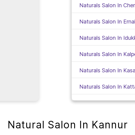
Naturals Salon In Che
Naturals Salon In Ern
Naturals Salon In Iduk
Naturals Salon In Kalp
Naturals Salon In Kas
Naturals Salon In Kat
Naturals Salon In Kod
Naturals Salon In Koll
Natural Salon In Kannur