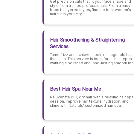
Get precision cuts that fit your face shape and
style from trained professionals. From trendy
bobs to layered styles, find the best women's
haircut in your city.
Hair Smoothening & Straightening
Services
Tame frizz and achieve sleek, manageable hair
that lasts. This service is ideal for all hair types
wanting a polished and long-lasting smooth loo
Best Hair Spa Near Me
Rejuvenate dull, dry hair with a relaxing hair spa
session. Improve hair texture, hydration, and
shine with Naturals' customized hair spa.