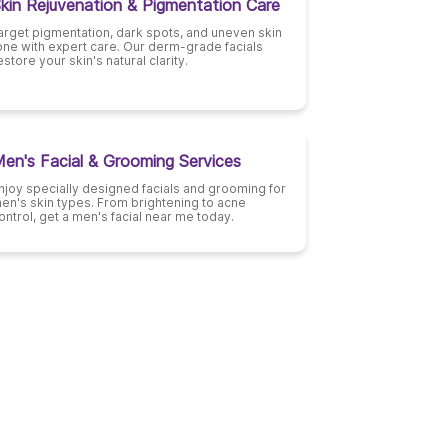
kin Rejuvenation & Pigmentation Care
arget pigmentation, dark spots, and uneven skin
one with expert care. Our derm-grade facials
estore your skin's natural clarity.
en's Facial & Grooming Services
njoy specially designed facials and grooming for
en's skin types. From brightening to acne
ontrol, get a men's facial near me today.