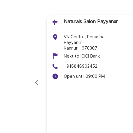
Naturals Salon Payyanur
VN Centre, Perumba
Payyanur
Kannur
-
670307
Next to ICICI Bank
+918848902452
Open until 09:00 PM