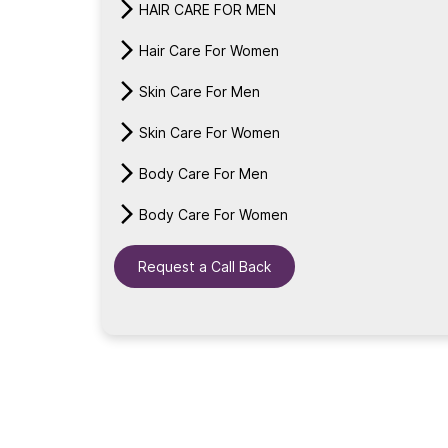
HAIR CARE FOR MEN
Hair Care For Women
Skin Care For Men
Skin Care For Women
Body Care For Men
Body Care For Women
Request a Call Back