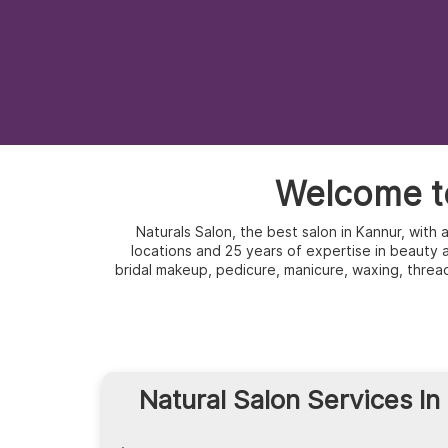
Welcome to
Naturals Salon, the best salon in Kannur, with
locations and 25 years of expertise in beauty an
bridal makeup, pedicure, manicure, waxing, threa
Natural Salon Services In