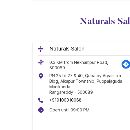
Naturals Sa
Naturals Salon
0.3 KM from Neknampur Road, ,
500089
PN 25 to 27 & 40, Quba by Aryamitra
Bldg, Alkapur Township, Puppalaguda
Manikonda
Rangareddy
-
500089
+919100010068
Open until 09:00 PM