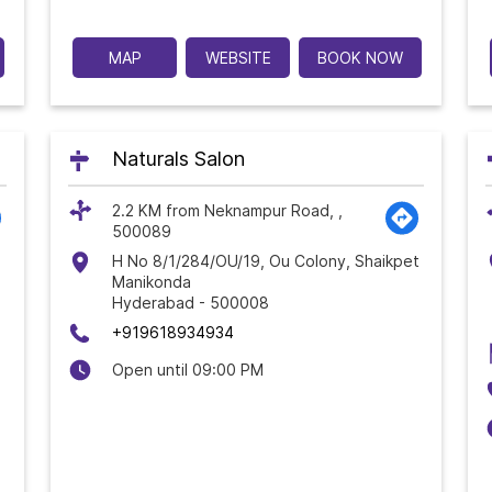
MAP
WEBSITE
BOOK NOW
Naturals Salon
2.2 KM from Neknampur Road, ,
500089
H No 8/1/284/OU/19, Ou Colony, Shaikpet
Manikonda
Hyderabad
-
500008
+919618934934
Open until 09:00 PM