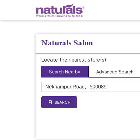
Naturals Salon
Locate the nearest store(s)
Search Nearby
Advanced Search
SEARCH