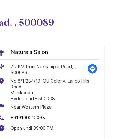
ad, , 500089
Naturals Salon
2.2 KM from Neknampur Road, ,
500089
No 8/1/284/19, OU Colony, Lanco Hills
Road
Manikonda
Hyderabad
-
500008
Near Western Plaza
+919100010068
Open until 09:00 PM