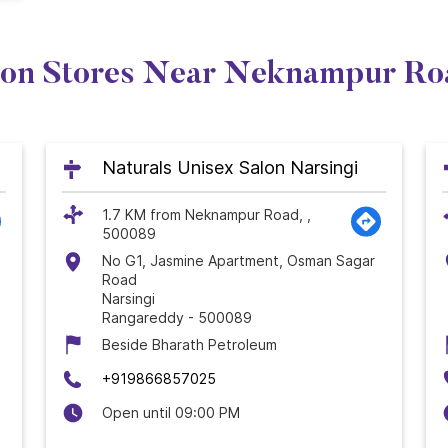
lon Stores Near Neknampur Ro
Naturals Unisex Salon Narsingi
1.7 KM from Neknampur Road, ,
500089
No G1, Jasmine Apartment, Osman Sagar
Road
Narsingi
Rangareddy
-
500089
Beside Bharath Petroleum
+919866857025
Open until 09:00 PM