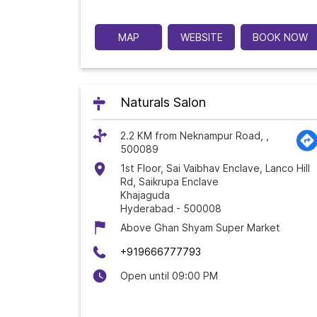
MAP
WEBSITE
BOOK NOW
Naturals Salon
2.2 KM from Neknampur Road, ,
500089
1st Floor, Sai Vaibhav Enclave, Lanco Hill
Rd, Saikrupa Enclave
Khajaguda
Hyderabad
-
500008
Above Ghan Shyam Super Market
+919666777793
Open until 09:00 PM