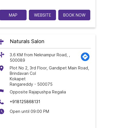
MAP
WEBSITE
BOOK NOW
Naturals Salon
3.6 KM from Neknampur Road, ,
500089
Plot No 2, 3rd Floor, Gandipet Main Road,
Brindavan Col
Kokapet
Rangareddy
-
500075
Opposite Rajapushpa Regalia
+918125868131
Open until 09:00 PM