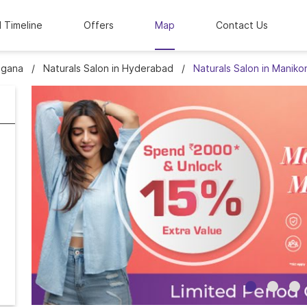
l Timeline
Offers
Map
Contact Us
ngana
Naturals Salon in Hyderabad
Naturals Salon in Manik