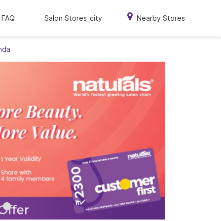
FAQ
Salon Stores_city
Nearby Stores
onda