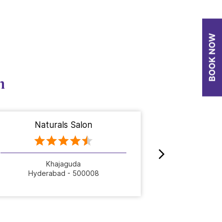
n
Naturals Salon
Nat
Khajaguda
Hyderabad - 500008
Hyde