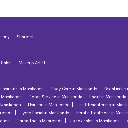
olony
Shaikpet
l Salon
Makeup Artists
s haircuts in Manikonda
Body Care in Manikonda
Bridal make
in Manikonda
Detan Service in Manikonda
Facial in Manikonda
n Manikonda
Hair spa in Manikonda
Hair Straightening in Mani
nikonda
Hydra Facial in Manikonda
Keratin treatment in Mani
konda
Threading in Manikonda
Unisex salon in Manikonda