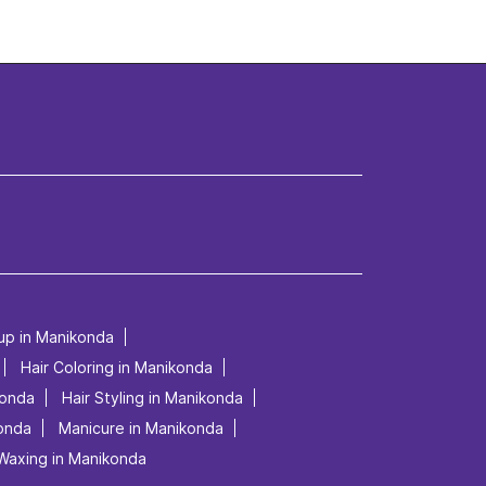
 up in Manikonda
Hair Coloring in Manikonda
konda
Hair Styling in Manikonda
konda
Manicure in Manikonda
Waxing in Manikonda