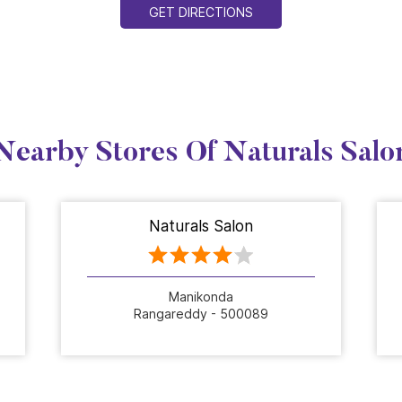
GET DIRECTIONS
Nearby Stores Of Naturals Salo
Naturals Salon
Manikonda
Rangareddy - 500089