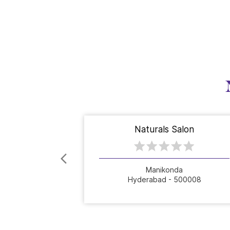
Naturals Salon
Manikonda
Hyderabad - 500008