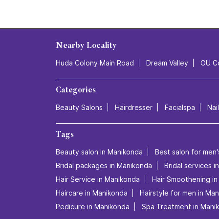
Nearby Locality
Huda Colony Main Road
Dream Valley
OU C
Categories
Beauty Salons
Hairdresser
Facialspa
Nai
Tags
Beauty salon in Manikonda
Best salon for men'
Bridal packages in Manikonda
Bridal services 
Hair Service in Manikonda
Hair Smoothening i
Haircare in Manikonda
Hairstyle for men in Ma
Pedicure in Manikonda
Spa Treatment in Mani