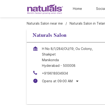
Home
Socia
Naturals Salon near me
Naturals Salon in Tela
Naturals Salon
H No 8/1/284/OU/19, Ou Colony,
Shaikpet
Manikonda
Hyderabad
-
500008
+919618934934
Opens at 09:00 AM