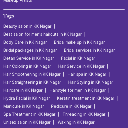
Makeup Artists
Tags
Beauty salon in KK Nagar
Best salon for men's haircuts in KK Nagar
Body Care in KK Nagar
Bridal make up in KK Nagar
Bridal packages in KK Nagar
Bridal services in KK Nagar
Detan Service in KK Nagar
Facial in KK Nagar
Hair Coloring in KK Nagar
Hair Service in KK Nagar
Hair Smoothening in KK Nagar
Hair spa in KK Nagar
Hair Straightening in KK Nagar
Hair Styling in KK Nagar
Haircare in KK Nagar
Hairstyle for men in KK Nagar
Hydra Facial in KK Nagar
Keratin treatment in KK Nagar
Manicure in KK Nagar
Pedicure in KK Nagar
Spa Treatment in KK Nagar
Threading in KK Nagar
Unisex salon in KK Nagar
Waxing in KK Nagar