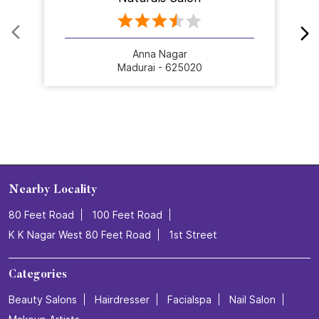
Anna Nagar
Madurai - 625020
Nearby Locality
80 Feet Road
100 Feet Road
K K Nagar West 80 Feet Road
1st Street
Categories
Beauty Salons
Hairdresser
Facialspa
Nail Salon