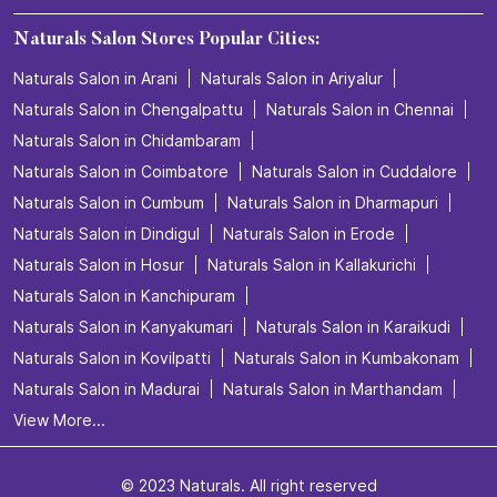
Naturals Salon Stores Popular Cities:
Naturals Salon in Arani
Naturals Salon in Ariyalur
Naturals Salon in Chengalpattu
Naturals Salon in Chennai
Naturals Salon in Chidambaram
Naturals Salon in Coimbatore
Naturals Salon in Cuddalore
Naturals Salon in Cumbum
Naturals Salon in Dharmapuri
Naturals Salon in Dindigul
Naturals Salon in Erode
Naturals Salon in Hosur
Naturals Salon in Kallakurichi
Naturals Salon in Kanchipuram
Naturals Salon in Kanyakumari
Naturals Salon in Karaikudi
Naturals Salon in Kovilpatti
Naturals Salon in Kumbakonam
Naturals Salon in Madurai
Naturals Salon in Marthandam
View More...
© 2023 Naturals. All right reserved