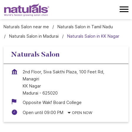
Naturals Salon near me
Naturals Salon in Tamil Nadu
Naturals Salon in Madurai
Naturals Salon in KK Nagar
Naturals Salon
2nd Floor, Siva Sakthi Plaza, 100 Feet Rd,
Managiri
KK Nagar
Madurai
-
625020
Opposite Wakf Board College
Open until 09:00 PM
OPEN NOW