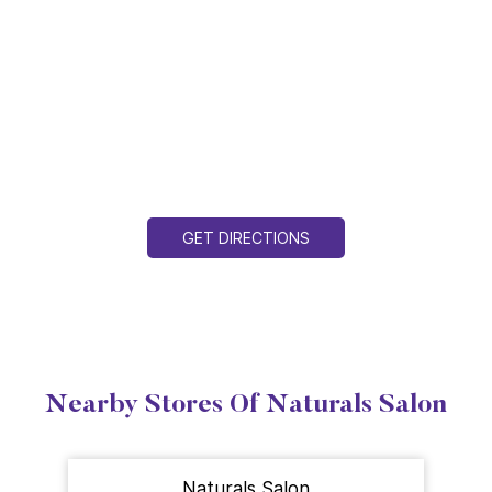
GET DIRECTIONS
Nearby Stores Of Naturals Salon
Naturals Salon