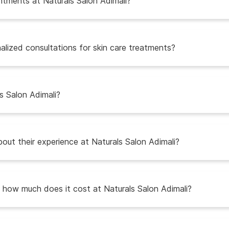
intments at Naturals Salon Adimali?
alized consultations for skin care treatments?
s Salon Adimali?
ut their experience at Naturals Salon Adimali?
d how much does it cost at Naturals Salon Adimali?