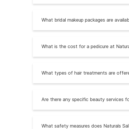
What bridal makeup packages are availabl
What is the cost for a pedicure at Natur
What types of hair treatments are offere
Are there any specific beauty services fo
What safety measures does Naturals Sal