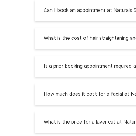
Can I book an appointment at Naturals S
What is the cost of hair straightening a
Is a prior booking appointment required a
How much does it cost for a facial at Na
What is the price for a layer cut at Natur