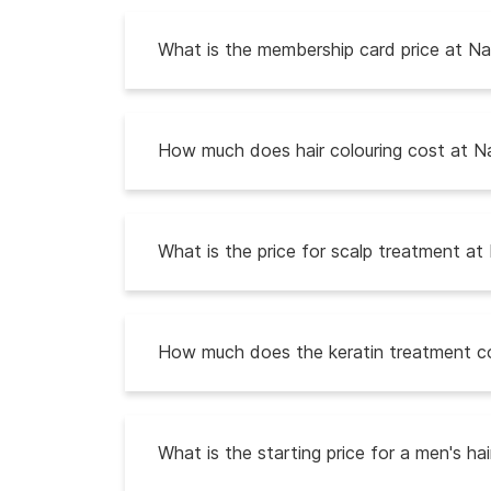
What is the membership card price at Nat
How much does hair colouring cost at Na
What is the price for scalp treatment at 
How much does the keratin treatment co
What is the starting price for a men's ha