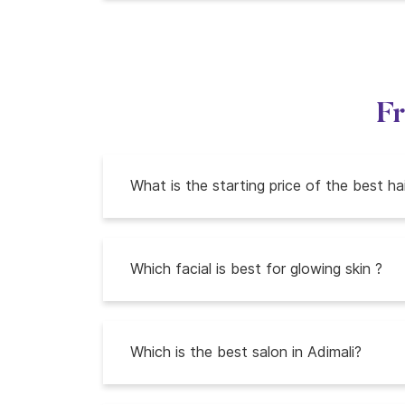
Fr
What is the starting price of the best ha
Which facial is best for glowing skin ?
Which is the best salon in Adimali?