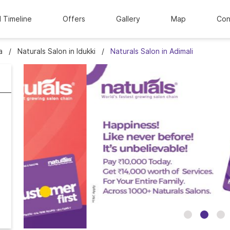
l Timeline
Offers
Gallery
Map
Con
a
Naturals Salon in Idukki
Naturals Salon in Adimali