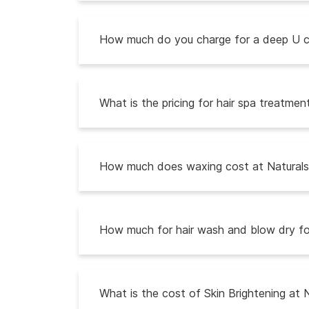
How much do you charge for a deep U cu
What is the pricing for hair spa treatmen
How much does waxing cost at Naturals 
How much for hair wash and blow dry fo
What is the cost of Skin Brightening at 