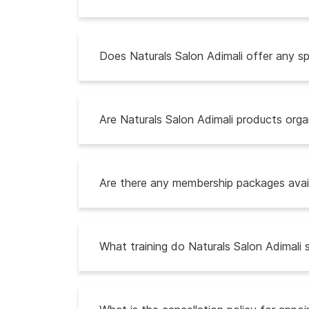
Does Naturals Salon Adimali offer any sp
Are Naturals Salon Adimali products organ
Are there any membership packages avail
What training do Naturals Salon Adimali 