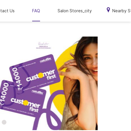
tact Us
FAQ
Salon Stores_city
Nearby S