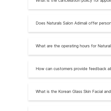
What is the cancellation policy for appo
Does Naturals Salon Adimali offer person
What are the operating hours for Natural
How can customers provide feedback abo
What is the Korean Glass Skin Facial an