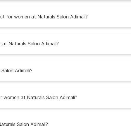
t for women at Naturals Salon Adimali?
t at Naturals Salon Adimali?
Salon Adimali?
r women at Naturals Salon Adimali?
Naturals Salon Adimali?