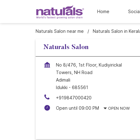
Home
Socia
Naturals Salon near me
Naturals Salon in Keral
Naturals Salon
No 8/476, 1st Floor, Kudiyirickal
Towers, NH Road
Adimali
Idukki
-
685561
+919847000420
Open until 09:00 PM
OPEN NOW