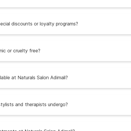
ecial discounts or loyalty programs?
ic or cruelty free?
able at Naturals Salon Adimali?
stylists and therapists undergo?