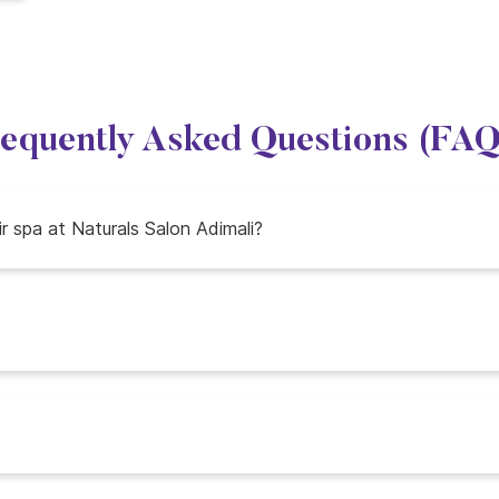
equently Asked Questions (FA
ir spa at Naturals Salon Adimali?