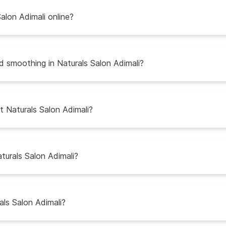
alon Adimali online?
nd smoothing in Naturals Salon Adimali?
t Naturals Salon Adimali?
turals Salon Adimali?
als Salon Adimali?