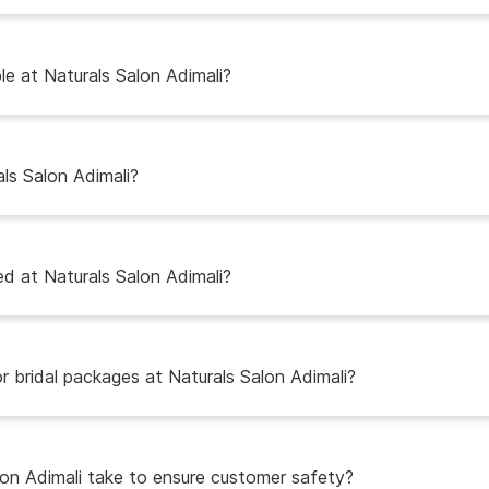
e at Naturals Salon Adimali?
als Salon Adimali?
d at Naturals Salon Adimali?
r bridal packages at Naturals Salon Adimali?
on Adimali take to ensure customer safety?