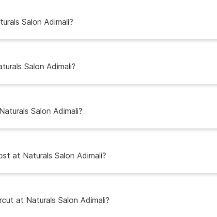
urals Salon Adimali?
turals Salon Adimali?
Naturals Salon Adimali?
st at Naturals Salon Adimali?
ircut at Naturals Salon Adimali?