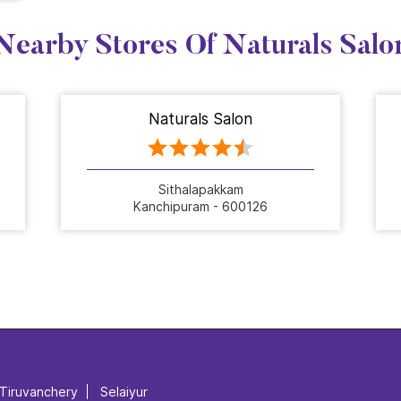
Nearby Stores Of Naturals Salo
Naturals Salon
Sithalapakkam
Kanchipuram - 600126
Tiruvanchery
Selaiyur