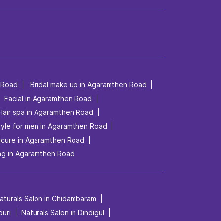
 Road
Bridal make up in Agaramthen Road
Facial in Agaramthen Road
Hair spa in Agaramthen Road
tyle for men in Agaramthen Road
icure in Agaramthen Road
ng in Agaramthen Road
aturals Salon in Chidambaram
puri
Naturals Salon in Dindigul