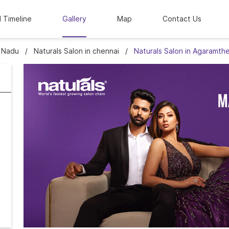
l Timeline
Gallery
Map
Contact Us
l Nadu
Naturals Salon in chennai
Naturals Salon in Agaramth