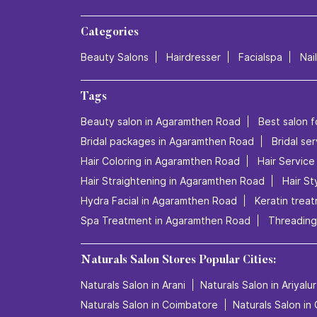
Categories
Beauty Salons
Hairdresser
Facialspa
Nai
Tags
Beauty salon in Agaramthen Road
Best salon f
Bridal packages in Agaramthen Road
Bridal se
Hair Coloring in Agaramthen Road
Hair Servic
Hair Straightening in Agaramthen Road
Hair St
Hydra Facial in Agaramthen Road
Keratin trea
Spa Treatment in Agaramthen Road
Threading
Naturals Salon Stores Popular Cities:
Naturals Salon in Arani
Naturals Salon in Ariyalur
Naturals Salon in Coimbatore
Naturals Salon in