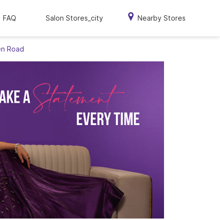
FAQ
Salon Stores_city
Nearby Stores
en Road