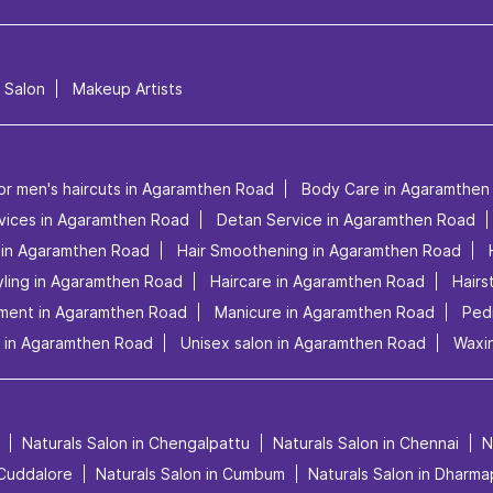
l Salon
Makeup Artists
or men's haircuts in Agaramthen Road
Body Care in Agaramthen
rvices in Agaramthen Road
Detan Service in Agaramthen Road
e in Agaramthen Road
Hair Smoothening in Agaramthen Road
yling in Agaramthen Road
Haircare in Agaramthen Road
Hairs
tment in Agaramthen Road
Manicure in Agaramthen Road
Ped
 in Agaramthen Road
Unisex salon in Agaramthen Road
Waxi
Naturals Salon in Chengalpattu
Naturals Salon in Chennai
N
 Cuddalore
Naturals Salon in Cumbum
Naturals Salon in Dharma