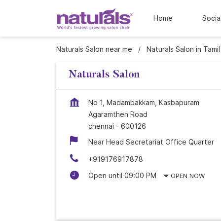
Home
Socia
Naturals Salon near me
Naturals Salon in Tami
Naturals Salon
No 1, Madambakkam, Kasbapuram
Agaramthen Road
chennai
-
600126
Near Head Secretariat Office Quarter
+919176917878
Open until 09:00 PM
OPEN NOW