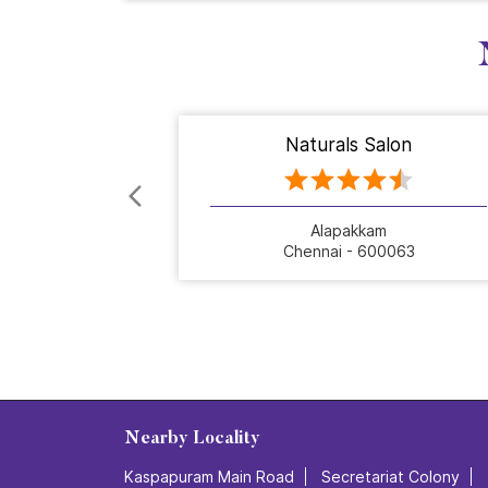
Naturals Salon
Alapakkam
Chennai - 600063
Nearby Locality
Kaspapuram Main Road
Secretariat Colony