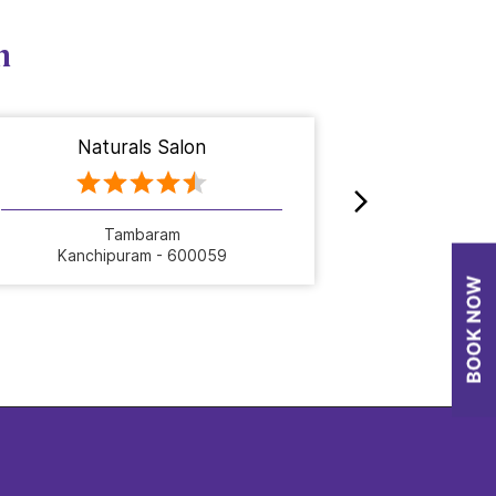
n
Naturals Salon
Nat
Tambaram
C
Kanchipuram - 600059
Kanch