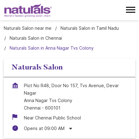
Naturals Salon near me
Naturals Salon in Tamil Nadu
Naturals Salon in Chennai
Naturals Salon in Anna Nagar Tvs Colony
Naturals Salon
Plot No R48, Door No 157, Tvs Avenue, Devar
Nagar
Anna Nagar Tvs Colony
Chennai
-
600101
Near Chennai Public School
Opens at 09:00 AM