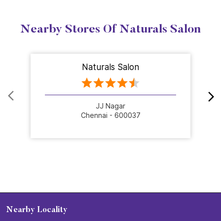
Nearby Stores Of Naturals Salon
Naturals Salon
JJ Nagar
Chennai - 600037
Nearby Locality