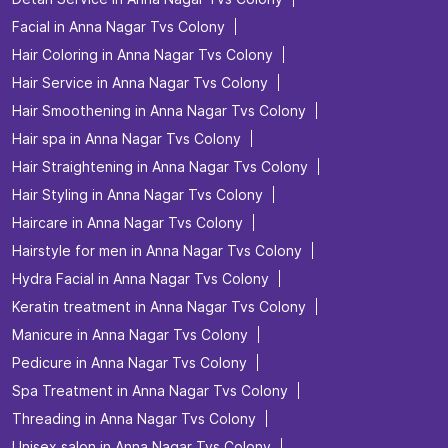
Facial in Anna Nagar Tvs Colony
Hair Coloring in Anna Nagar Tvs Colony
Hair Service in Anna Nagar Tvs Colony
Hair Smoothening in Anna Nagar Tvs Colony
Hair spa in Anna Nagar Tvs Colony
Hair Straightening in Anna Nagar Tvs Colony
Hair Styling in Anna Nagar Tvs Colony
Haircare in Anna Nagar Tvs Colony
Hairstyle for men in Anna Nagar Tvs Colony
Hydra Facial in Anna Nagar Tvs Colony
Keratin treatment in Anna Nagar Tvs Colony
Manicure in Anna Nagar Tvs Colony
Pedicure in Anna Nagar Tvs Colony
Spa Treatment in Anna Nagar Tvs Colony
Threading in Anna Nagar Tvs Colony
Unisex salon in Anna Nagar Tvs Colony