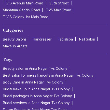
T V S Avenue Main Road
35th Street
Mahatma Gandhi Road
TVS Main Road
T V S Colony 1st Main Road
Categories
Beauty Salons
Hairdresser
Facialspa
Nail Salon
Makeup Artists
Tags
Beauty salon in Anna Nagar Tvs Colony
Best salon for men's haircuts in Anna Nagar Tvs Colony
Body Care in Anna Nagar Tvs Colony
Bridal make up in Anna Nagar Tvs Colony
Bridal packages in Anna Nagar Tvs Colony
Bridal services in Anna Nagar Tvs Colony
Detan Service in Anna Nagar Tvs Colony