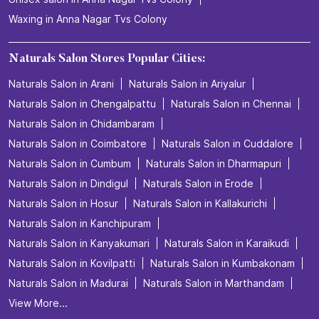
Waxing in Anna Nagar Tvs Colony
Naturals Salon Stores Popular Cities:
Naturals Salon in Arani
Naturals Salon in Ariyalur
Naturals Salon in Chengalpattu
Naturals Salon in Chennai
Naturals Salon in Chidambaram
Naturals Salon in Coimbatore
Naturals Salon in Cuddalore
Naturals Salon in Cumbum
Naturals Salon in Dharmapuri
Naturals Salon in Dindigul
Naturals Salon in Erode
Naturals Salon in Hosur
Naturals Salon in Kallakurichi
Naturals Salon in Kanchipuram
Naturals Salon in Kanyakumari
Naturals Salon in Karaikudi
Naturals Salon in Kovilpatti
Naturals Salon in Kumbakonam
Naturals Salon in Madurai
Naturals Salon in Marthandam
View More...