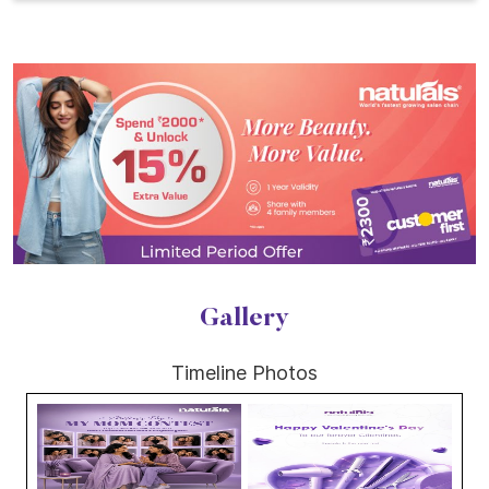
Gallery
Timeline Photos