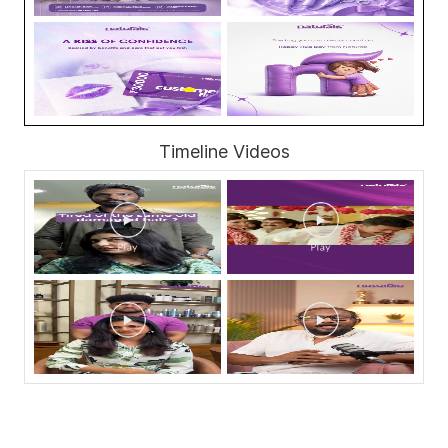
Timeline Videos