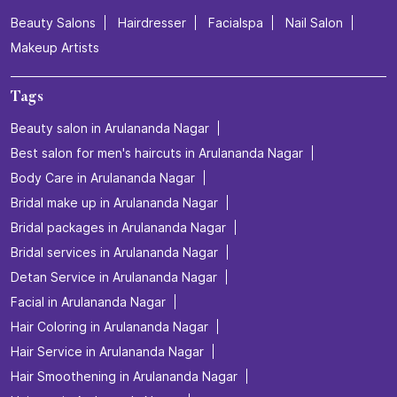
Beauty Salons
Hairdresser
Facialspa
Nail Salon
Makeup Artists
Tags
Beauty salon in Arulananda Nagar
Best salon for men's haircuts in Arulananda Nagar
Body Care in Arulananda Nagar
Bridal make up in Arulananda Nagar
Bridal packages in Arulananda Nagar
Bridal services in Arulananda Nagar
Detan Service in Arulananda Nagar
Facial in Arulananda Nagar
Hair Coloring in Arulananda Nagar
Hair Service in Arulananda Nagar
Hair Smoothening in Arulananda Nagar