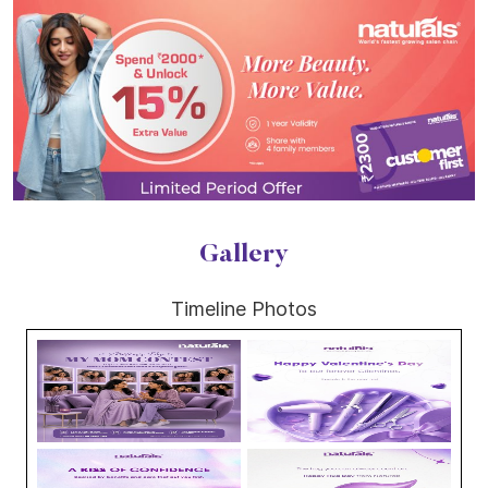
Gallery
Timeline Photos