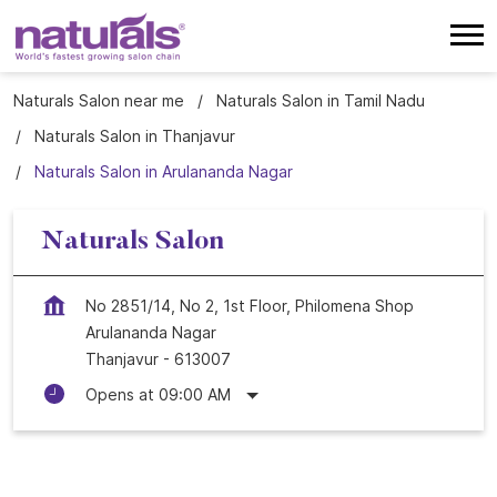
Naturals Salon near me
Naturals Salon in Tamil Nadu
Naturals Salon in Thanjavur
Naturals Salon in Arulananda Nagar
Naturals Salon
No 2851/14, No 2, 1st Floor, Philomena Shop
Arulananda Nagar
Thanjavur
-
613007
Opens at 09:00 AM