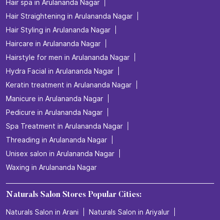
Hair spa in Arulananda Nagar
Hair Straightening in Arulananda Nagar
Hair Styling in Arulananda Nagar
Haircare in Arulananda Nagar
Hairstyle for men in Arulananda Nagar
Hydra Facial in Arulananda Nagar
Keratin treatment in Arulananda Nagar
Manicure in Arulananda Nagar
Pedicure in Arulananda Nagar
Spa Treatment in Arulananda Nagar
Threading in Arulananda Nagar
Unisex salon in Arulananda Nagar
Waxing in Arulananda Nagar
Naturals Salon Stores Popular Cities:
Naturals Salon in Arani
Naturals Salon in Ariyalur