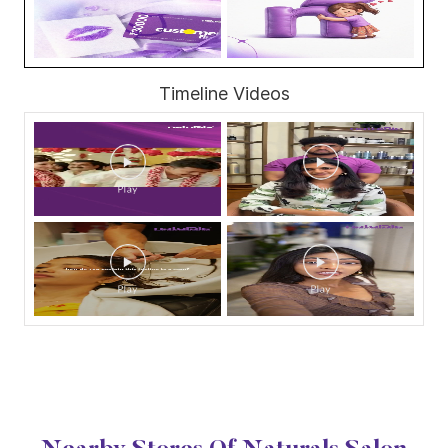
Timeline Videos