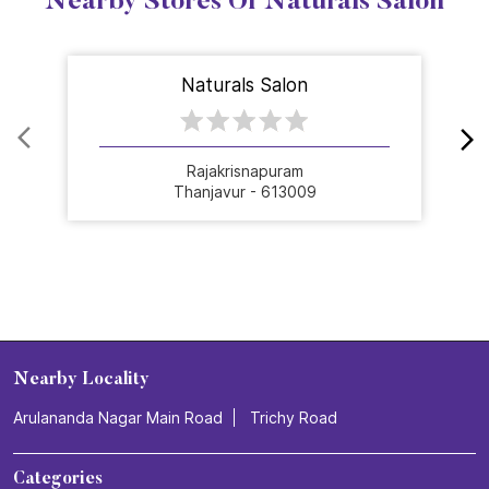
Nearby Stores Of Naturals Salon
Naturals Salon
Rajakrisnapuram
Thanjavur - 613009
Nearby Locality
Arulananda Nagar Main Road
Trichy Road
Categories