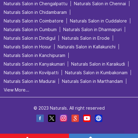
Naturals Salon in Chengalpattu
Naturals Salon in Chennai
Naturals Salon in Chidambaram
Naturals Salon in Coimbatore
Naturals Salon in Cuddalore
Naturals Salon in Cumbum
Naturals Salon in Dharmapuri
Naturals Salon in Dindigul
Naturals Salon in Erode
Naturals Salon in Hosur
Naturals Salon in Kallakurichi
Naturals Salon in Kanchipuram
Naturals Salon in Kanyakumari
Naturals Salon in Karaikudi
Naturals Salon in Kovilpatti
Naturals Salon in Kumbakonam
Naturals Salon in Madurai
Naturals Salon in Marthandam
View More...
© 2023 Naturals. All right reserved