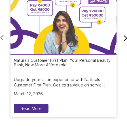
Naturals Customer First Plan: Your Personal Beauty
Bank, Now More Affordable