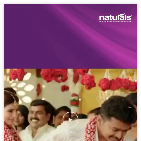
Social Timeline