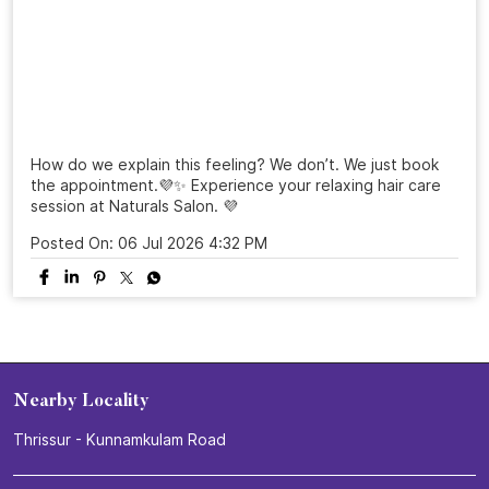
#NaturalsSalon
#25YearsOfNaturals
#GroomingExcellence
#HairTransformation
#SalonExperience
Posted On:
16 Jul 2026 3:26 PM