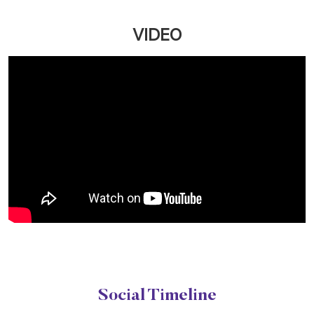
Upgrade your salon experience with Naturals
Customer First Plan. Get extra value on servic...
March 12, 2026
Read More
VIDEO