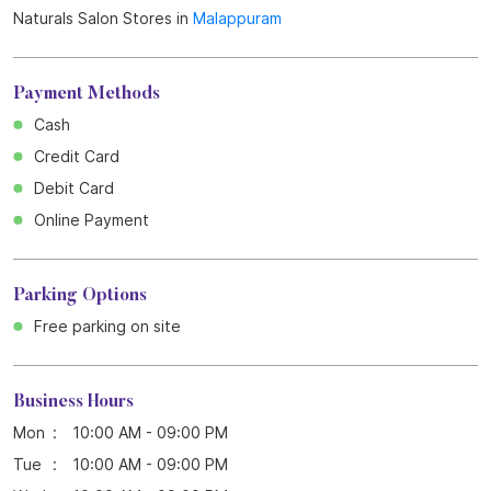
Get Direction To Naturals Salon
7J2RQ2H5+QP
Malappuram, Kerala, India
Other Stores of Naturals Salon
Naturals Salon Stores in
Kerala
Naturals Salon Stores in
Malappuram
Payment Methods
Cash
Credit Card
Debit Card
Online Payment