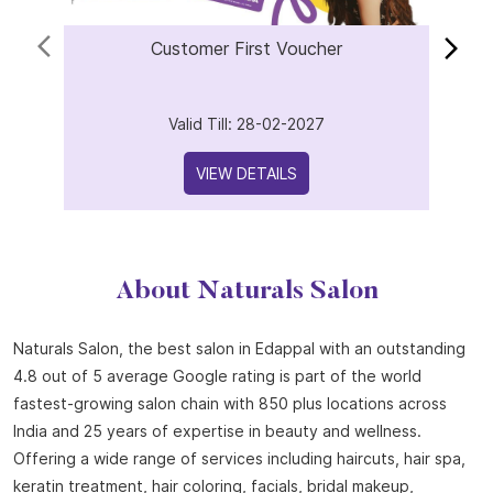
Offers
Customer First Voucher
Valid Till: 28-02-2027
VIEW DETAILS