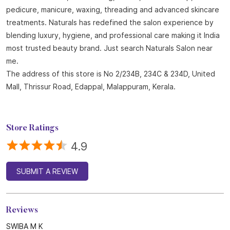
About Naturals Salon
Naturals Salon, the best salon in Edappal with an outstanding
4.8 out of 5 average Google rating is part of the world
fastest-growing salon chain with 850 plus locations across
India and 25 years of expertise in beauty and wellness.
Offering a wide range of services including haircuts, hair spa,
keratin treatment, hair coloring, facials, bridal makeup,
pedicure, manicure, waxing, threading and advanced skincare
treatments. Naturals has redefined the salon experience by
blending luxury, hygiene, and professional care making it India
most trusted beauty brand. Just search Naturals Salon near
me.
The address of this store is No 2/234B, 234C & 234D, United
Mall, Thrissur Road, Edappal, Malappuram, Kerala.
Store Ratings