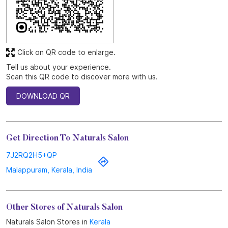
Discover More With Us
Click on QR code to enlarge.
Tell us about your experience.
Scan this QR code to discover more with us.
DOWNLOAD QR