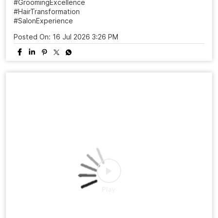
From a simple salon visit to a complete confidence
refresh. ✨ At Naturals, every grooming experience is
designed to make you feel beautiful, confident, and
ready to shine. Celebrate 25 years of grooming
excellence with us.💜 Visit your nearest Naturals Salon
and book your transformation today! . . . #NaturalsSalon
#25YearsOfNaturals #GroomingExcellence
#HairTransformation #SalonExperience