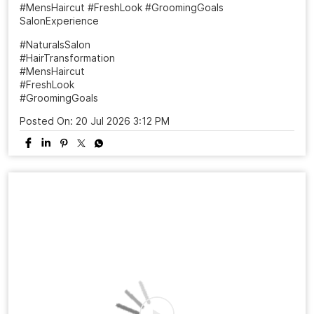
A haircut can change more than your look it can change
the way you carry yourself. ✨ From “just a trim” to a fresh
new personality, the right style makes all the difference.
Ready to meet your sharper, more confident version? 📍
Visit your nearest Naturals Salon 📲 Book your
appointment today! #NaturalsSalon #HairTransformation
#MensHaircut #FreshLook #GroomingGoals
SalonExperience
#NaturalsSalon
#HairTransformation
#MensHaircut
#FreshLook
#GroomingGoals
Posted On:
20 Jul 2026 3:12 PM