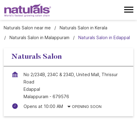
Naturals Salon near me
Naturals Salon in Kerala
Naturals Salon in Malappuram
Naturals Salon in Edappal
Naturals Salon
No 2/234B, 234C & 234D, United Mall, Thrissur
Road
Edappal
Malappuram
-
679576
Opens at 10:00 AM
OPENING SOON