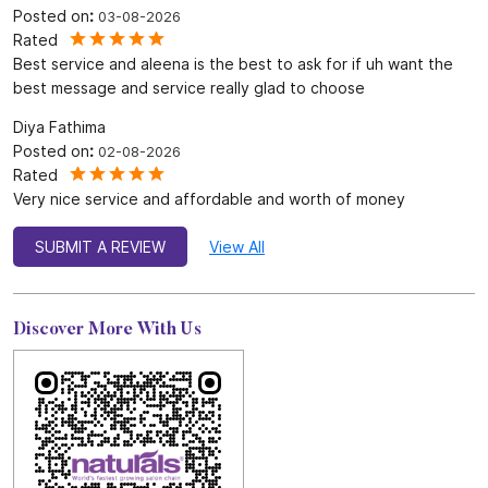
4.9
SUBMIT A REVIEW
Reviews
SWIBA M K
Posted on
:
03-08-2026
Rated
Best service and aleena is the best to ask for if uh want the
best message and service really glad to choose
Diya Fathima
Posted on
:
02-08-2026
Rated
Very nice service and affordable and worth of money
SUBMIT A REVIEW
View All