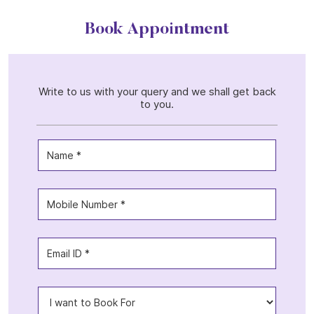
Book Appointment
Write to us with your query and we shall get back
to you.