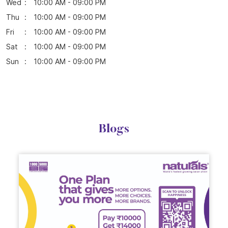
Parking Options
Free parking on site
Business Hours
Mon
10:00 AM - 09:00 PM
Tue
10:00 AM - 09:00 PM
Wed
10:00 AM - 09:00 PM
Thu
10:00 AM - 09:00 PM
Fri
10:00 AM - 09:00 PM
Sat
10:00 AM - 09:00 PM
Sun
10:00 AM - 09:00 PM
Blogs