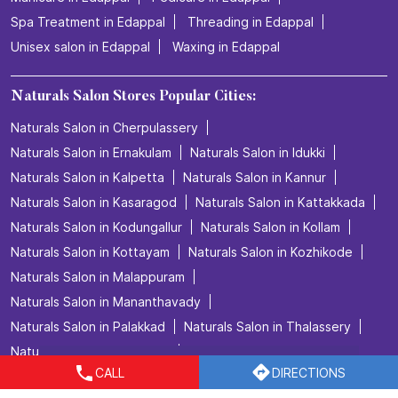
How do we explain this feeling? We don’t. We just book
the appointment.💜✨ Experience your relaxing hair care
session at Naturals Salon. 💜
Posted On:
06 Jul 2026 4:32 PM
Nearby Locality
Thrissur - Kunnamkulam Road
Categories
CALL
DIRECTIONS
Beauty Salons
Hairdresser
Facialspa
Nail Salon