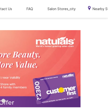
tact Us
FAQ
Salon Stores_city
Nearby S