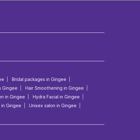
ee
Bridal packages in Gingee
in Gingee
Hair Smoothening in Gingee
en in Gingee
Hydra Facial in Gingee
 in Gingee
Unisex salon in Gingee