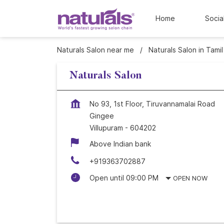
Home
Socia
Naturals Salon near me
Naturals Salon in Tami
Naturals Salon
No 93, 1st Floor, Tiruvannamalai Road
Gingee
Villupuram
-
604202
Above Indian bank
+919363702887
Open until 09:00 PM
OPEN NOW