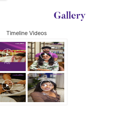
Gallery
Timeline Videos