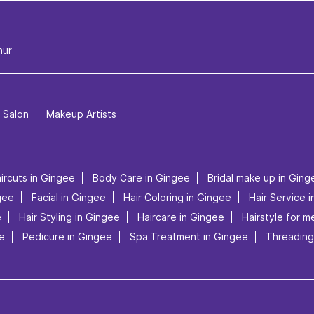
nur
l Salon
Makeup Artists
ircuts in Gingee
Body Care in Gingee
Bridal make up in Ging
gee
Facial in Gingee
Hair Coloring in Gingee
Hair Service 
e
Hair Styling in Gingee
Haircare in Gingee
Hairstyle for m
e
Pedicure in Gingee
Spa Treatment in Gingee
Threading