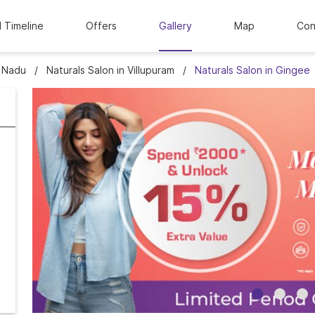
l Timeline
Offers
Gallery
Map
Con
l Nadu
Naturals Salon in Villupuram
Naturals Salon in Gingee