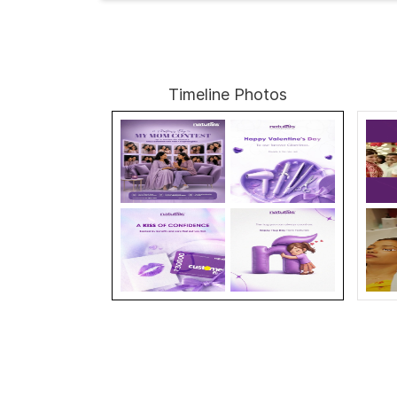
Timeline Photos