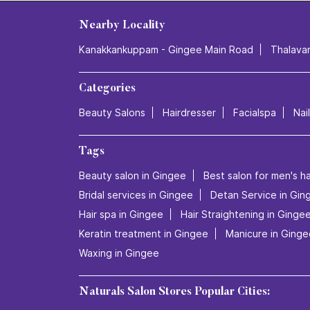
Nearby Locality
Kanakkankuppam - Gingee Main Road
Thalava
Categories
Beauty Salons
Hairdresser
Facialspa
Nai
Tags
Beauty salon in Gingee
Best salon for men's ha
Bridal services in Gingee
Detan Service in Gin
Hair spa in Gingee
Hair Straightening in Ginge
Keratin treatment in Gingee
Manicure in Ginge
Waxing in Gingee
Naturals Salon Stores Popular Cities: