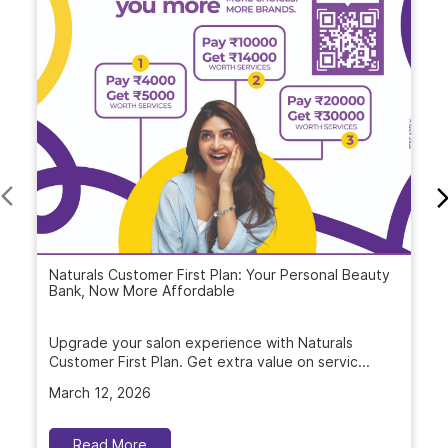
Naturals Customer First Plan: Your Personal Beauty
Bank, Now More Affordable
Upgrade your salon experience with Naturals
Customer First Plan. Get extra value on servic...
March 12, 2026
Read More