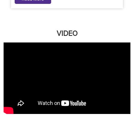
VIDEO