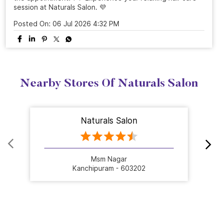
session at Naturals Salon. 💜
Posted On:
06 Jul 2026 4:32 PM
Nearby Stores Of Naturals Salon
Naturals Salon
Msm Nagar
Kanchipuram - 603202