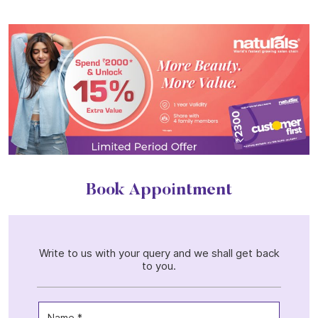
Book Appointment
Write to us with your query and we shall get back
to you.