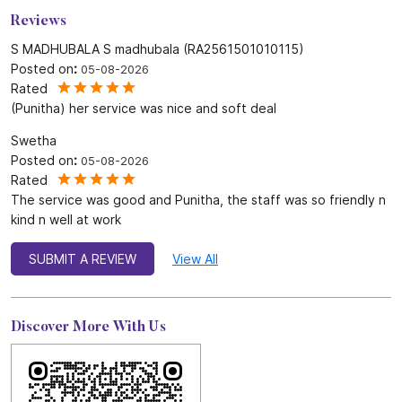
Reviews
S MADHUBALA S madhubala (RA2561501010115)
Posted on
:
05-08-2026
Rated
(Punitha) her service was nice and soft deal
Swetha
Posted on
:
05-08-2026
Rated
The service was good and Punitha, the staff was so friendly n
kind n well at work
SUBMIT A REVIEW
View All
Discover More With Us