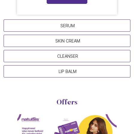
SERUM
SKIN CREAM
CLEANSER
LIP BALM
Offers