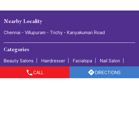
Nearby Locality
Chennai - Villupuram - Trichy - Kanyakumari Road
Categories
Beauty Salons
Hairdresser
Facialspa
Nail Salon
Makeup Artists
CALL
DIRECTIONS
Tags
Beauty salon in Guduvanchery
Best salon for men's haircuts in Guduvanchery
Body Care in Guduvanchery
Bridal make up in Guduvanchery
Bridal packages in Guduvanchery