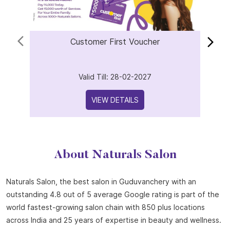
Customer First Voucher
Valid Till: 28-02-2027
VIEW DETAILS
About Naturals Salon
Naturals Salon, the best salon in Guduvanchery with an
outstanding 4.8 out of 5 average Google rating is part of the
world fastest-growing salon chain with 850 plus locations
across India and 25 years of expertise in beauty and wellness.