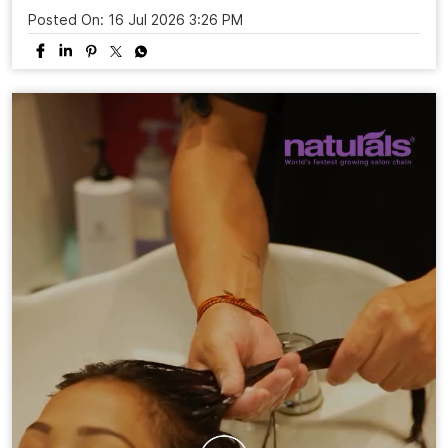
Posted On:
16 Jul 2026 3:26 PM