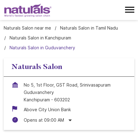
Naturals Salon near me
Naturals Salon in Tamil Nadu
Naturals Salon in Kanchipuram
Naturals Salon in Guduvanchery
Naturals Salon
No 5, 1st Floor, GST Road, Srinivasapuram
Guduvanchery
Kanchipuram
-
603202
Above City Union Bank
Opens at 09:00 AM