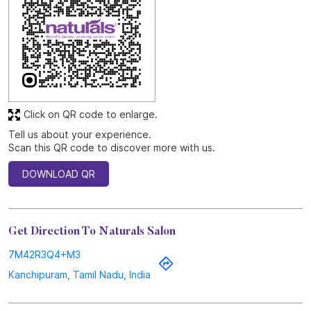
Click on QR code to enlarge.
Tell us about your experience.
Scan this QR code to discover more with us.
DOWNLOAD QR
Get Direction To Naturals Salon
7M42R3Q4+M3
Kanchipuram, Tamil Nadu, India