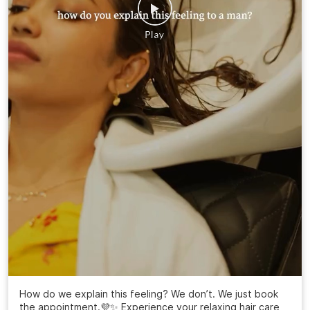
How do we explain this feeling? We don’t. We just book
the appointment.💜✨ Experience your relaxing hair care