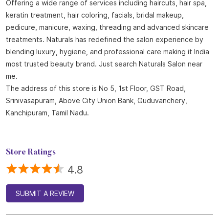
Offering a wide range of services including haircuts, hair spa,
keratin treatment, hair coloring, facials, bridal makeup,
pedicure, manicure, waxing, threading and advanced skincare
treatments. Naturals has redefined the salon experience by
blending luxury, hygiene, and professional care making it India
most trusted beauty brand. Just search Naturals Salon near
me.
The address of this store is No 5, 1st Floor, GST Road,
Srinivasapuram, Above City Union Bank, Guduvanchery,
Kanchipuram, Tamil Nadu.
Store Ratings
4.8
SUBMIT A REVIEW