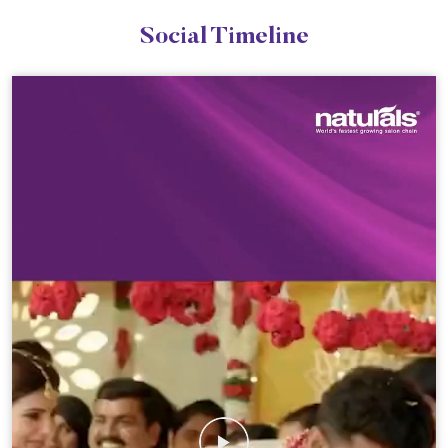
Social Timeline