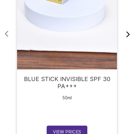
BLUE STICK INVISIBLE SPF 30
PA+++
50ml
VIEW PRICES