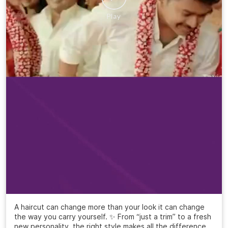
A haircut can change more than your look it can change
the way you carry yourself. ✨ From “just a trim” to a fresh
new personality, the right style makes all the difference.