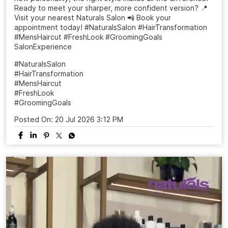
Ready to meet your sharper, more confident version? 📍
Visit your nearest Naturals Salon 📲 Book your
appointment today! #NaturalsSalon #HairTransformation
#MensHaircut #FreshLook #GroomingGoals
SalonExperience
#NaturalsSalon
#HairTransformation
#MensHaircut
#FreshLook
#GroomingGoals
Posted On:
20 Jul 2026 3:12 PM