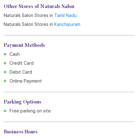
Other Stores of Naturals Salon
Naturals Salon Stores in
Tamil Nadu
Naturals Salon Stores in
Kanchipuram
Payment Methods
Cash
Credit Card
Debit Card
Online Payment
Parking Options
Free parking on site
Business Hours