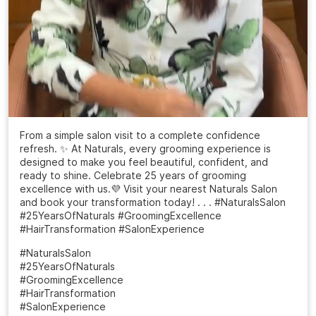
From a simple salon visit to a complete confidence
refresh. ✨ At Naturals, every grooming experience is
designed to make you feel beautiful, confident, and
ready to shine. Celebrate 25 years of grooming
excellence with us.💜 Visit your nearest Naturals Salon
and book your transformation today! . . . #NaturalsSalon
#25YearsOfNaturals #GroomingExcellence
#HairTransformation #SalonExperience
#NaturalsSalon
#25YearsOfNaturals
#GroomingExcellence
#HairTransformation
#SalonExperience