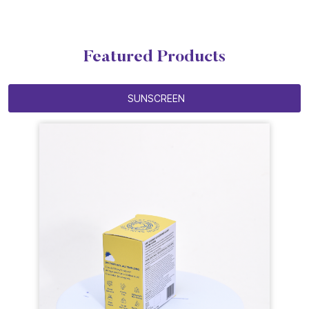
Featured Products
SUNSCREEN