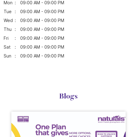
Mon
09:00 AM - 09:00 PM
Tue
09:00 AM - 09:00 PM
Wed
09:00 AM - 09:00 PM
Thu
09:00 AM - 09:00 PM
Fri
09:00 AM - 09:00 PM
Sat
09:00 AM - 09:00 PM
Sun
09:00 AM - 09:00 PM
Blogs