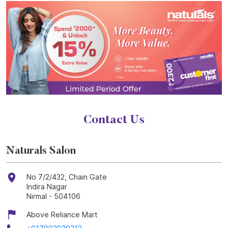
Contact Us
Naturals Salon
No 7/2/432, Chain Gate
Indira Nagar
Nirmal
-
504106
Above Reliance Mart