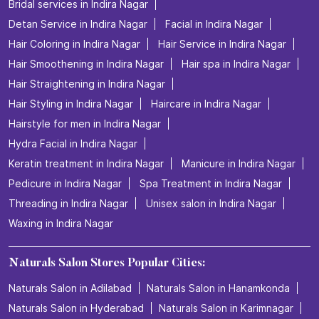
Bridal services in Indira Nagar
Detan Service in Indira Nagar
Facial in Indira Nagar
Hair Coloring in Indira Nagar
Hair Service in Indira Nagar
Hair Smoothening in Indira Nagar
Hair spa in Indira Nagar
Hair Straightening in Indira Nagar
Hair Styling in Indira Nagar
Haircare in Indira Nagar
Hairstyle for men in Indira Nagar
Hydra Facial in Indira Nagar
Keratin treatment in Indira Nagar
Manicure in Indira Nagar
Pedicure in Indira Nagar
Spa Treatment in Indira Nagar
Threading in Indira Nagar
Unisex salon in Indira Nagar
Waxing in Indira Nagar
Naturals Salon Stores Popular Cities:
Naturals Salon in Adilabad
Naturals Salon in Hanamkonda
Naturals Salon in Hyderabad
Naturals Salon in Karimnagar