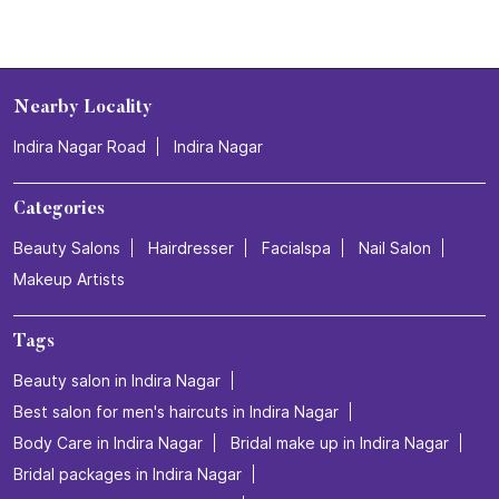
Nearby Locality
Indira Nagar Road
Indira Nagar
Categories
Beauty Salons
Hairdresser
Facialspa
Nail Salon
Makeup Artists
Tags
Beauty salon in Indira Nagar
Best salon for men's haircuts in Indira Nagar
Body Care in Indira Nagar
Bridal make up in Indira Nagar
Bridal packages in Indira Nagar