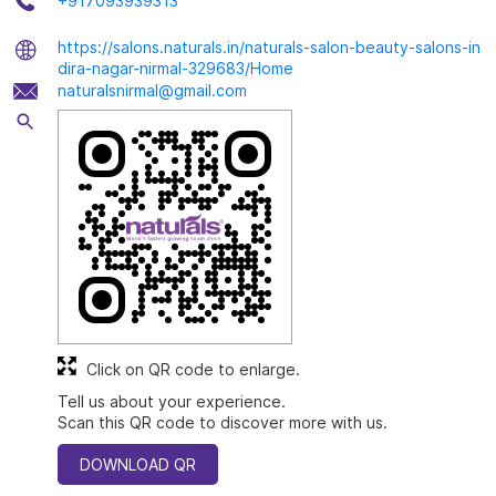
+917093939313
https://salons.naturals.in/naturals-salon-beauty-salons-in
dira-nagar-nirmal-329683/Home
naturalsnirmal@gmail.com
Click on QR code to enlarge.
Tell us about your experience.
Scan this QR code to discover more with us.
DOWNLOAD QR