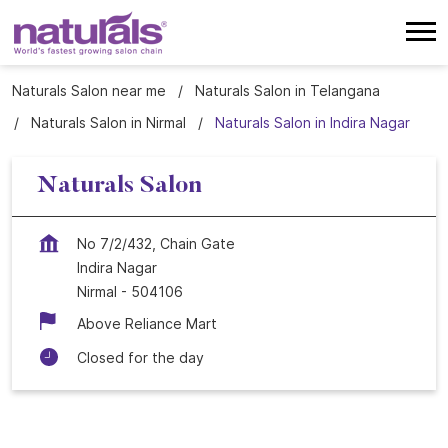
Naturals Salon near me
Naturals Salon in Telangana
Naturals Salon in Nirmal
Naturals Salon in Indira Nagar
Naturals Salon
No 7/2/432, Chain Gate
Indira Nagar
Nirmal
-
504106
Above Reliance Mart
Closed for the day