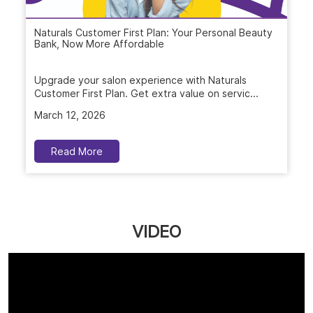
Naturals Customer First Plan: Your Personal Beauty
Bank, Now More Affordable
Upgrade your salon experience with Naturals
Customer First Plan. Get extra value on servic...
March 12, 2026
Read More
VIDEO