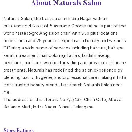
About Naturals Salon
Naturals Salon, the best salon in Indira Nagar with an
outstanding 4.8 out of 5 average Google rating is part of the
world fastest-growing salon chain with 850 plus locations
across India and 25 years of expertise in beauty and wellness.
Offering a wide range of services including haircuts, hair spa,
keratin treatment, hair coloring, facials, bridal makeup,
pedicure, manicure, waxing, threading and advanced skincare
treatments. Naturals has redefined the salon experience by
blending luxury, hygiene, and professional care making it India
most trusted beauty brand. Just search Naturals Salon near
me.
The address of this store is No 7/2/432, Chain Gate, Above
Reliance Mart, Indira Nagar, Nirmal, Telangana.
Store Ratings