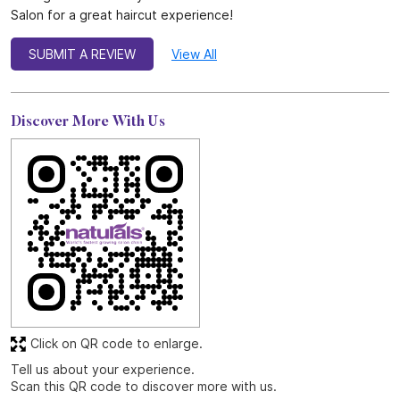
Salon for a great haircut experience!
SUBMIT A REVIEW
View All
Discover More With Us
Click on QR code to enlarge.
Tell us about your experience.
Scan this QR code to discover more with us.