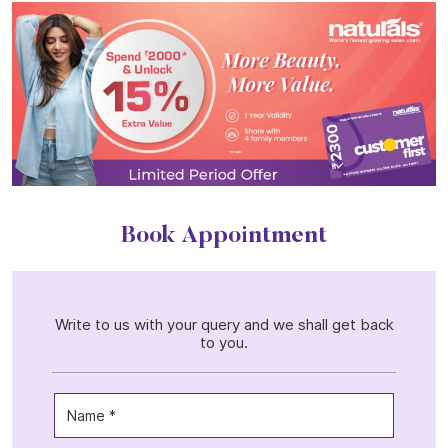
Book Appointment
Write to us with your query and we shall get back
to you.