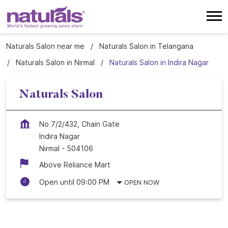
Naturals Salon near me
Naturals Salon in Telangana
Naturals Salon in Nirmal
Naturals Salon in Indira Nagar
Naturals Salon
No 7/2/432, Chain Gate
Indira Nagar
Nirmal
-
504106
Above Reliance Mart
Open until 09:00 PM
OPEN NOW