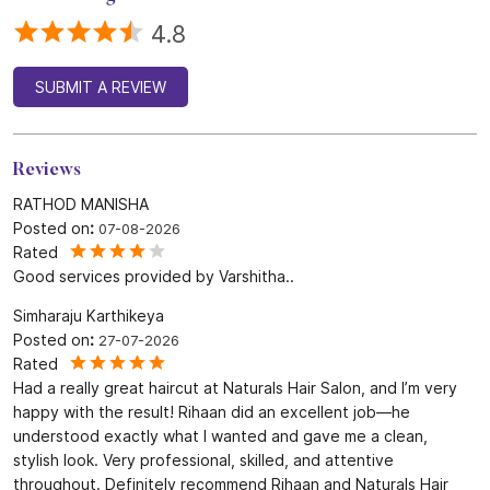
4.8
SUBMIT A REVIEW
Reviews
RATHOD MANISHA
Posted on
:
07-08-2026
Rated
Good services provided by Varshitha..
Simharaju Karthikeya
Posted on
:
27-07-2026
Rated
Had a really great haircut at Naturals Hair Salon, and I’m very
happy with the result! Rihaan did an excellent job—he
understood exactly what I wanted and gave me a clean,
stylish look. Very professional, skilled, and attentive
throughout. Definitely recommend Rihaan and Naturals Hair