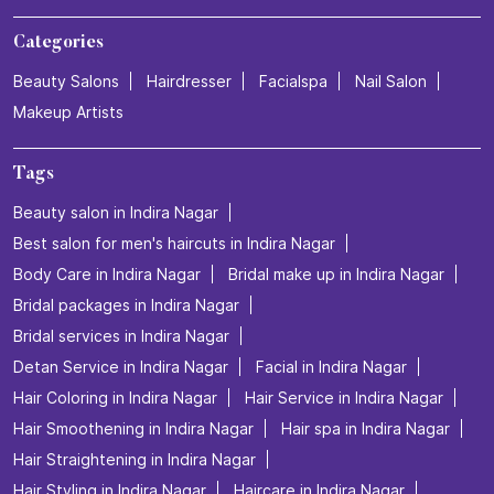
Categories
Beauty Salons
Hairdresser
Facialspa
Nail Salon
Makeup Artists
Tags
Beauty salon in Indira Nagar
Best salon for men's haircuts in Indira Nagar
Body Care in Indira Nagar
Bridal make up in Indira Nagar
Bridal packages in Indira Nagar
Bridal services in Indira Nagar
Detan Service in Indira Nagar
Facial in Indira Nagar
Hair Coloring in Indira Nagar
Hair Service in Indira Nagar
Hair Smoothening in Indira Nagar
Hair spa in Indira Nagar
Hair Straightening in Indira Nagar
Hair Styling in Indira Nagar
Haircare in Indira Nagar