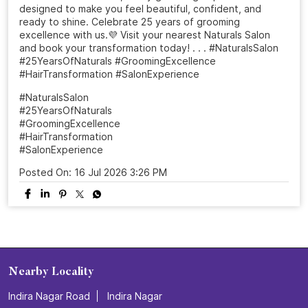
designed to make you feel beautiful, confident, and
ready to shine. Celebrate 25 years of grooming
excellence with us.💜 Visit your nearest Naturals Salon
and book your transformation today! . . . #NaturalsSalon
#25YearsOfNaturals #GroomingExcellence
#HairTransformation #SalonExperience
#NaturalsSalon
#25YearsOfNaturals
#GroomingExcellence
#HairTransformation
#SalonExperience
Posted On:
16 Jul 2026 3:26 PM
Nearby Locality
Indira Nagar Road
Indira Nagar