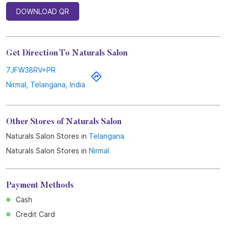
DOWNLOAD QR
Get Direction To Naturals Salon
7JFW38RV+PR
Nirmal, Telangana, India
Other Stores of Naturals Salon
Naturals Salon Stores in
Telangana
Naturals Salon Stores in
Nirmal
Payment Methods
Cash
Credit Card