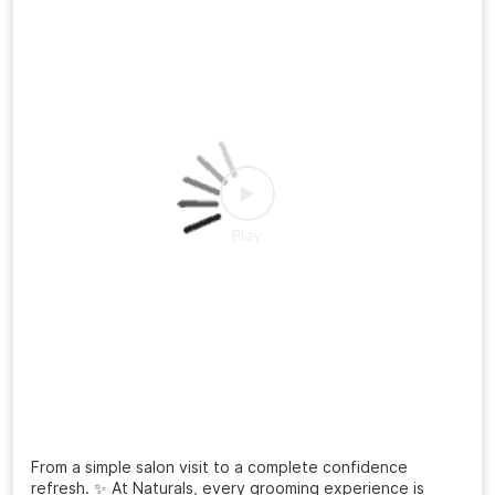
From a simple salon visit to a complete confidence
refresh. ✨ At Naturals, every grooming experience is