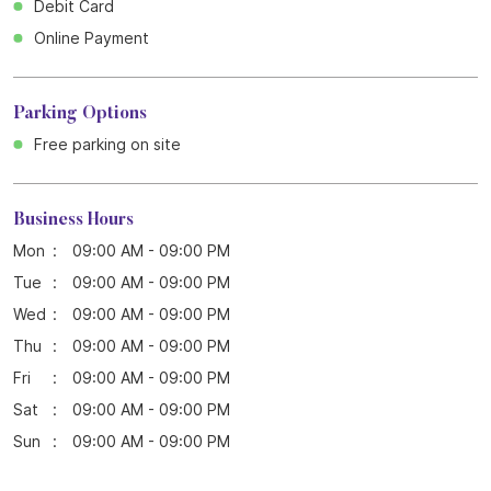
Debit Card
Online Payment
Parking Options
Free parking on site
Business Hours
Mon
09:00 AM - 09:00 PM
Tue
09:00 AM - 09:00 PM
Wed
09:00 AM - 09:00 PM
Thu
09:00 AM - 09:00 PM
Fri
09:00 AM - 09:00 PM
Sat
09:00 AM - 09:00 PM
Sun
09:00 AM - 09:00 PM