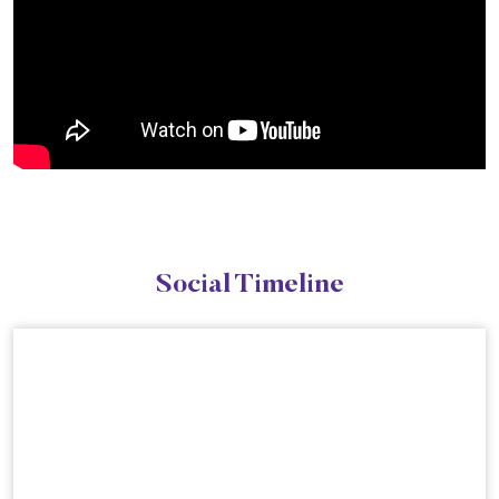
Social Timeline