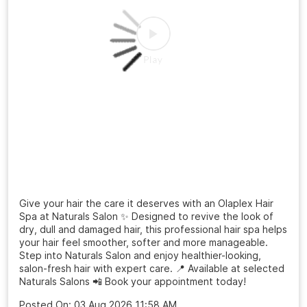
Give your hair the care it deserves with an Olaplex Hair
Spa at Naturals Salon ✨ Designed to revive the look of
dry, dull and damaged hair, this professional hair spa helps
your hair feel smoother, softer and more manageable.
Step into Naturals Salon and enjoy healthier-looking,
salon-fresh hair with expert care. 📍 Available at selected
Naturals Salons 📲 Book your appointment today!
Posted On:
03 Aug 2026 11:58 AM