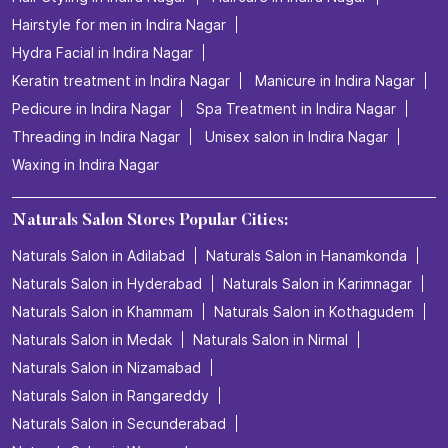
Hairstyle for men in Indira Nagar
Hydra Facial in Indira Nagar
Keratin treatment in Indira Nagar
Manicure in Indira Nagar
Pedicure in Indira Nagar
Spa Treatment in Indira Nagar
Threading in Indira Nagar
Unisex salon in Indira Nagar
Waxing in Indira Nagar
Naturals Salon Stores Popular Cities:
Naturals Salon in Adilabad
Naturals Salon in Hanamkonda
Naturals Salon in Hyderabad
Naturals Salon in Karimnagar
Naturals Salon in Khammam
Naturals Salon in Kothagudem
Naturals Salon in Medak
Naturals Salon in Nirmal
Naturals Salon in Nizamabad
Naturals Salon in Rangareddy
Naturals Salon in Secunderabad