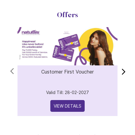
Offers
Customer First Voucher
Valid Till: 28-02-2027
VIEW DETAILS