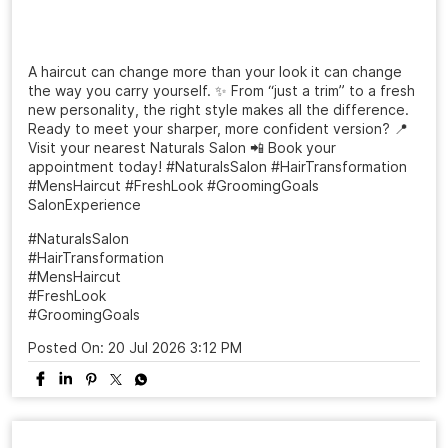
A haircut can change more than your look it can change
the way you carry yourself. ✨ From “just a trim” to a fresh
new personality, the right style makes all the difference.
Ready to meet your sharper, more confident version? 📍
Visit your nearest Naturals Salon 📲 Book your
appointment today! #NaturalsSalon #HairTransformation
#MensHaircut #FreshLook #GroomingGoals
SalonExperience
#NaturalsSalon
#HairTransformation
#MensHaircut
#FreshLook
#GroomingGoals
Posted On:
20 Jul 2026 3:12 PM