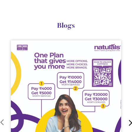
Blogs