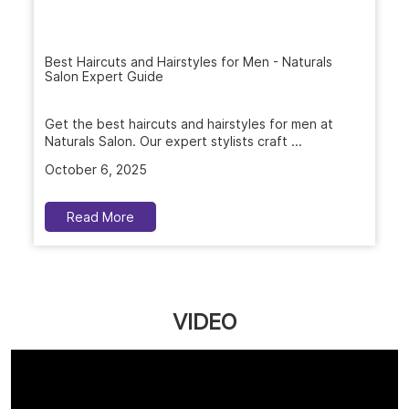
Best Haircuts and Hairstyles for Men - Naturals
Salon Expert Guide
Get the best haircuts and hairstyles for men at
Naturals Salon. Our expert stylists craft ...
October 6, 2025
Read More
VIDEO