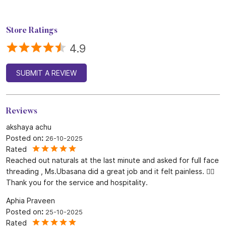
Store Ratings
4.9
SUBMIT A REVIEW
Reviews
akshaya achu
Posted on
:
26-10-2025
Rated
Reached out naturals at the last minute and asked for full face
threading , Ms.Ubasana did a great job and it felt painless. 👍🏻
Thank you for the service and hospitality.
Aphia Praveen
Posted on
:
25-10-2025
Rated