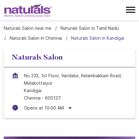
Naturals Salon near me
Naturals Salon in Tamil Nadu
Naturals Salon in Chennai
Naturals Salon in Kandigai
Naturals Salon
No 232, 1st Floor, Vandalur, Kelambakkam Road,
Melakottaiyur
Kandigai
Chennai
-
600127
Opens at 10:00 AM