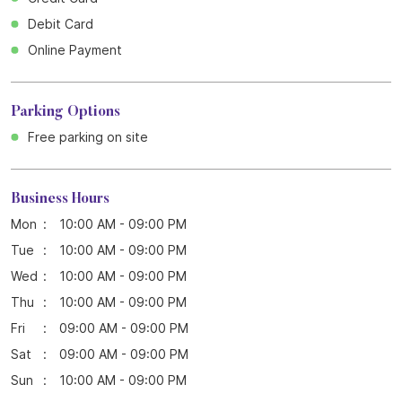
Debit Card
Online Payment
Parking Options
Free parking on site
Business Hours
Mon
10:00 AM - 09:00 PM
Tue
10:00 AM - 09:00 PM
Wed
10:00 AM - 09:00 PM
Thu
10:00 AM - 09:00 PM
Fri
09:00 AM - 09:00 PM
Sat
09:00 AM - 09:00 PM
Sun
10:00 AM - 09:00 PM