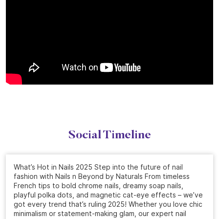
Social Timeline
What’s Hot in Nails 2025 Step into the future of nail
fashion with Nails n Beyond by Naturals From timeless
French tips to bold chrome nails, dreamy soap nails,
playful polka dots, and magnetic cat-eye effects – we’ve
got every trend that’s ruling 2025! Whether you love chic
minimalism or statement-making glam, our expert nail