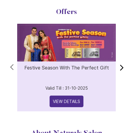
Offers
Festive Season With The Perfect Gift
Valid Till : 31-10-2025
VIEW DETAILS