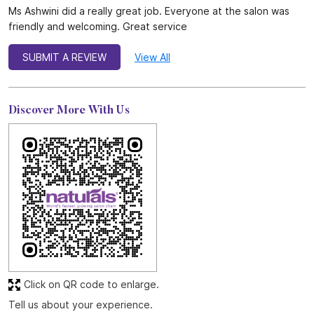
Ms Ashwini did a really great job. Everyone at the salon was
friendly and welcoming. Great service
SUBMIT A REVIEW
View All
Discover More With Us
Click on QR code to enlarge.
Tell us about your experience.