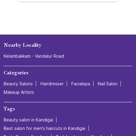
Nearby Locality
Kelambakkam - Vandalur Road
Categories
Beauty Salons
Hairdresser
Facialspa
Nail Salon
Makeup Artists
Tags
Beauty salon in Kandigai
Best salon for men's haircuts in Kandigai