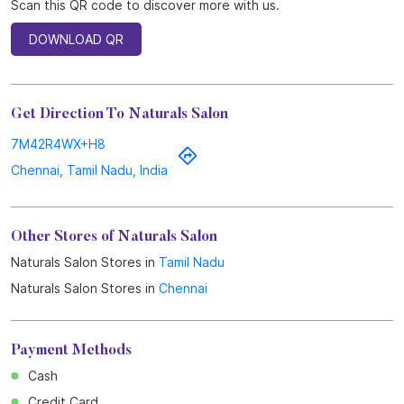
Scan this QR code to discover more with us.
DOWNLOAD QR
Get Direction To Naturals Salon
7M42R4WX+H8
Chennai, Tamil Nadu, India
Other Stores of Naturals Salon
Naturals Salon Stores in
Tamil Nadu
Naturals Salon Stores in
Chennai
Payment Methods
Cash
Credit Card