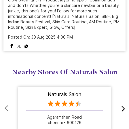
and don’ts Whether you're a skincare newbie or a beauty
junkie, this one’s for you! Follow for more such
informational content! [Naturals, Naturals Salon, BIBF, Big
Indian Beauty Festival, Skin Care Routine, AM Routine, PM
Routine, Skin Expert, Glow, Offers]
Posted On:
30 Aug 2025 4:00 PM
Nearby Stores Of Naturals Salon
Naturals Salon
Agaramthen Road
chennai - 600126