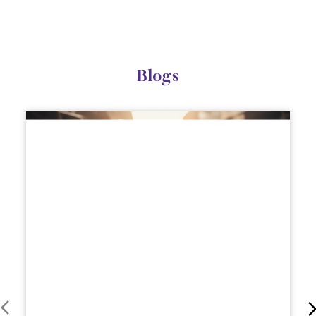
Blogs