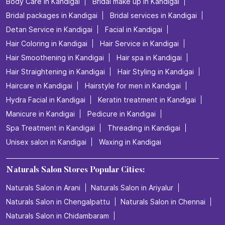
Body Care in Kandigai
Bridal make up in Kandigai
Bridal packages in Kandigai
Bridal services in Kandigai
Detan Service in Kandigai
Facial in Kandigai
Hair Coloring in Kandigai
Hair Service in Kandigai
Hair Smoothening in Kandigai
Hair spa in Kandigai
Hair Straightening in Kandigai
Hair Styling in Kandigai
Haircare in Kandigai
Hairstyle for men in Kandigai
Hydra Facial in Kandigai
Keratin treatment in Kandigai
Manicure in Kandigai
Pedicure in Kandigai
Spa Treatment in Kandigai
Threading in Kandigai
Unisex salon in Kandigai
Waxing in Kandigai
Naturals Salon Stores Popular Cities:
Naturals Salon in Arani
Naturals Salon in Ariyalur
Naturals Salon in Chengalpattu
Naturals Salon in Chennai
Naturals Salon in Chidambaram