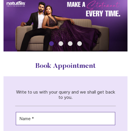
Book Appointment
Write to us with your query and we shall get back
to you.