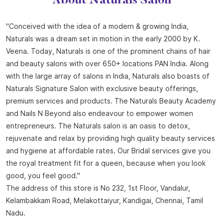
About Naturals Salon
"Conceived with the idea of a modern & growing India,
Naturals was a dream set in motion in the early 2000 by K.
Veena. Today, Naturals is one of the prominent chains of hair
and beauty salons with over 650+ locations PAN India. Along
with the large array of salons in India, Naturals also boasts of
Naturals Signature Salon with exclusive beauty offerings,
premium services and products. The Naturals Beauty Academy
and Nails N Beyond also endeavour to empower women
entrepreneurs. The Naturals salon is an oasis to detox,
rejuvenate and relax by providing high quality beauty services
and hygiene at affordable rates. Our Bridal services give you
the royal treatment fit for a queen, because when you look
good, you feel good."
The address of this store is No 232, 1st Floor, Vandalur,
Kelambakkam Road, Melakottaiyur, Kandigai, Chennai, Tamil
Nadu.