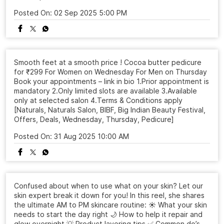
Posted On:
02 Sep 2025 5:00 PM
Smooth feet at a smooth price ! Cocoa butter pedicure
for ₹299 For Women on Wednesday For Men on Thursday
Book your appointments – link in bio 1.Prior appointment is
mandatory 2.Only limited slots are available 3.Available
only at selected salon 4.Terms & Conditions apply
[Naturals, Naturals Salon, BIBF, Big Indian Beauty Festival,
Offers, Deals, Wednesday, Thursday, Pedicure]
Posted On:
31 Aug 2025 10:00 AM
Confused about when to use what on your skin? Let our
skin expert break it down for you! In this reel, she shares
the ultimate AM to PM skincare routine: ☀️ What your skin
needs to start the day right 🌙 How to help it repair and
glow overnight 💡 Product layering tips ✅ Common do’s