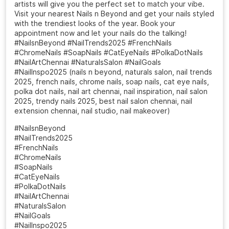
artists will give you the perfect set to match your vibe.
Visit your nearest Nails n Beyond and get your nails styled
with the trendiest looks of the year. Book your
appointment now and let your nails do the talking!
#NailsnBeyond #NailTrends2025 #FrenchNails
#ChromeNails #SoapNails #CatEyeNails #PolkaDotNails
#NailArtChennai #NaturalsSalon #NailGoals
#NailInspo2025 (nails n beyond, naturals salon, nail trends
2025, french nails, chrome nails, soap nails, cat eye nails,
polka dot nails, nail art chennai, nail inspiration, nail salon
2025, trendy nails 2025, best nail salon chennai, nail
extension chennai, nail studio, nail makeover)
#NailsnBeyond
#NailTrends2025
#FrenchNails
#ChromeNails
#SoapNails
#CatEyeNails
#PolkaDotNails
#NailArtChennai
#NaturalsSalon
#NailGoals
#NailInspo2025