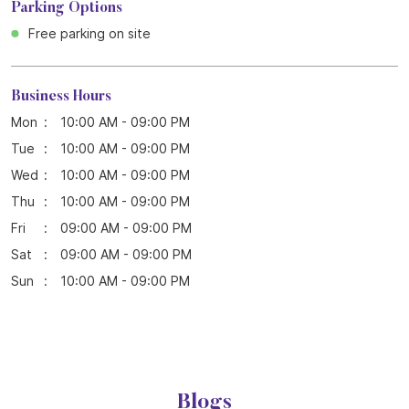
Parking Options
Free parking on site
Business Hours
Mon
10:00 AM - 09:00 PM
Tue
10:00 AM - 09:00 PM
Wed
10:00 AM - 09:00 PM
Thu
10:00 AM - 09:00 PM
Fri
09:00 AM - 09:00 PM
Sat
09:00 AM - 09:00 PM
Sun
10:00 AM - 09:00 PM
Blogs