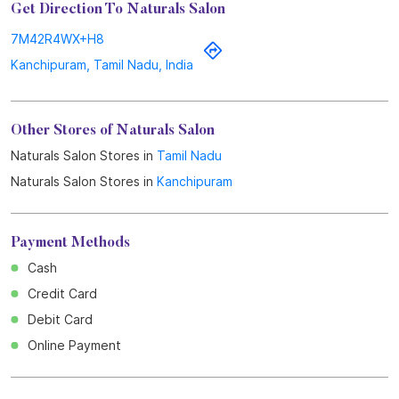
Get Direction To Naturals Salon
7M42R4WX+H8
Kanchipuram, Tamil Nadu, India
Other Stores of Naturals Salon
Naturals Salon Stores in
Tamil Nadu
Naturals Salon Stores in
Kanchipuram
Payment Methods
Cash
Credit Card
Debit Card
Online Payment