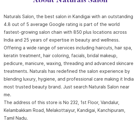
About Naturals Salon
Naturals Salon, the best salon in Kandigai with an outstanding
4.8 out of 5 average Google rating is part of the world
fastest-growing salon chain with 850 plus locations across
India and 25 years of expertise in beauty and wellness.
Offering a wide range of services including haircuts, hair spa,
keratin treatment, hair coloring, facials, bridal makeup,
pedicure, manicure, waxing, threading and advanced skincare
treatments. Naturals has redefined the salon experience by
blending luxury, hygiene, and professional care making it India
most trusted beauty brand. Just search Naturals Salon near
me.
The address of this store is No 232, 1st Floor, Vandalur,
Kelambakkam Road, Melakottaiyur, Kandigai, Kanchipuram,
Tamil Nadu.