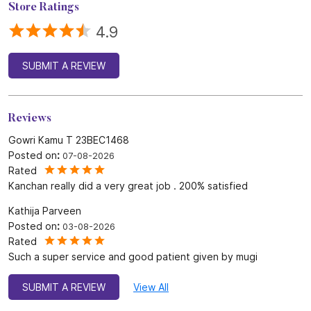
Store Ratings
4.9
SUBMIT A REVIEW
Reviews
Gowri Kamu T 23BEC1468
Posted on
:
07-08-2026
Rated
Kanchan really did a very great job . 200% satisfied
Kathija Parveen
Posted on
:
03-08-2026
Rated
Such a super service and good patient given by mugi
SUBMIT A REVIEW
View All