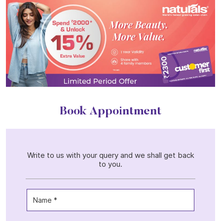
Book Appointment
Write to us with your query and we shall get back
to you.