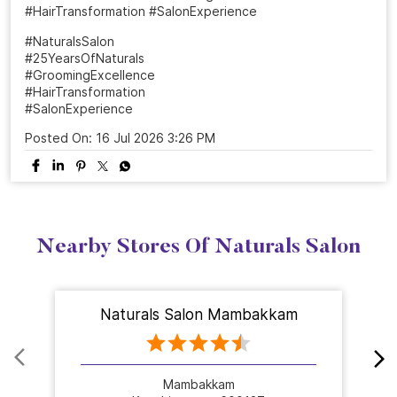
From a simple salon visit to a complete confidence
refresh. ✨ At Naturals, every grooming experience is
designed to make you feel beautiful, confident, and
ready to shine. Celebrate 25 years of grooming
excellence with us.💜 Visit your nearest Naturals Salon
and book your transformation today! . . . #NaturalsSalon
#25YearsOfNaturals #GroomingExcellence
#HairTransformation #SalonExperience
#NaturalsSalon
#25YearsOfNaturals
#GroomingExcellence
#HairTransformation