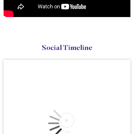
Social Timeline