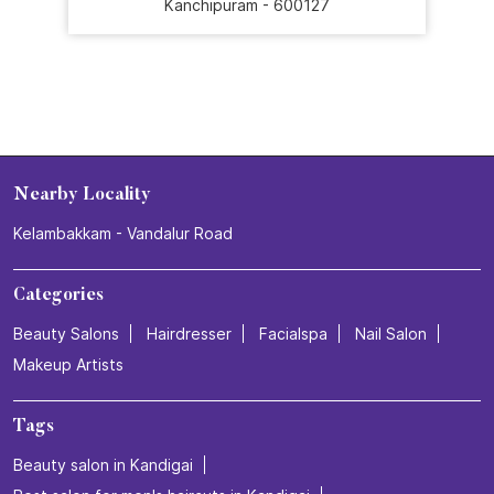
#SalonExperience
Posted On:
16 Jul 2026 3:26 PM
Nearby Stores Of Naturals Salon
Naturals Salon Mambakkam
Mambakkam
Kanchipuram - 600127