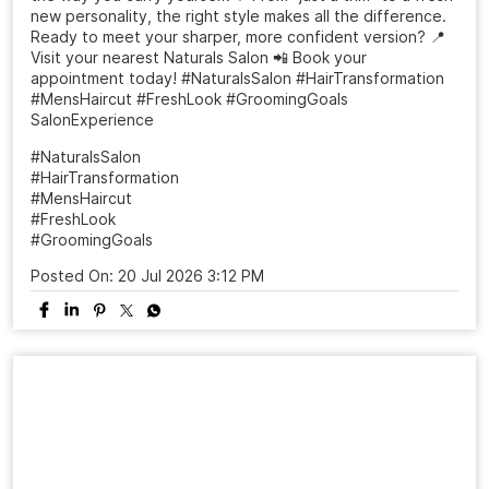
A haircut can change more than your look it can change
the way you carry yourself. ✨ From “just a trim” to a fresh
new personality, the right style makes all the difference.
Ready to meet your sharper, more confident version? 📍
Visit your nearest Naturals Salon 📲 Book your
appointment today! #NaturalsSalon #HairTransformation
#MensHaircut #FreshLook #GroomingGoals
SalonExperience