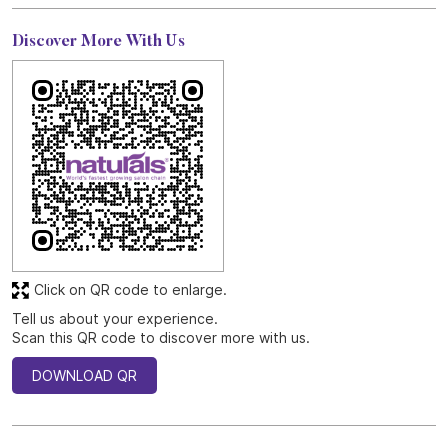
Discover More With Us
Click on QR code to enlarge.
Tell us about your experience.
Scan this QR code to discover more with us.
DOWNLOAD QR