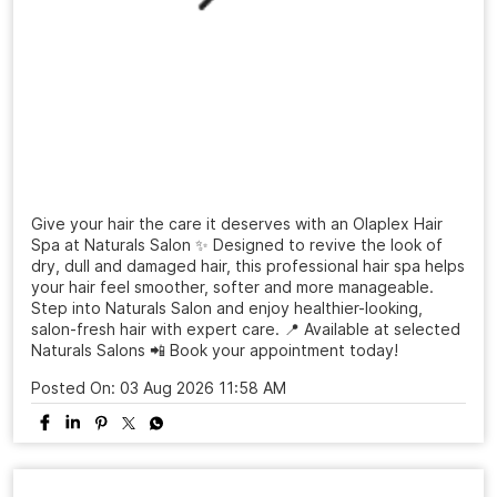
Give your hair the care it deserves with an Olaplex Hair
Spa at Naturals Salon ✨ Designed to revive the look of
dry, dull and damaged hair, this professional hair spa helps
your hair feel smoother, softer and more manageable.
Step into Naturals Salon and enjoy healthier-looking,
salon-fresh hair with expert care. 📍 Available at selected
Naturals Salons 📲 Book your appointment today!
Posted On:
03 Aug 2026 11:58 AM