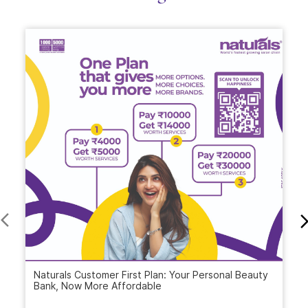
Naturals Customer First Plan: Your Personal Beauty
Bank, Now More Affordable