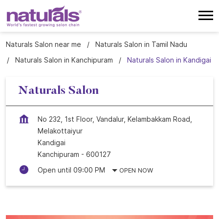
Naturals Salon near me
Naturals Salon in Tamil Nadu
Naturals Salon in Kanchipuram
Naturals Salon in Kandigai
Naturals Salon
No 232, 1st Floor, Vandalur, Kelambakkam Road,
Melakottaiyur
Kandigai
Kanchipuram
-
600127
Open until 09:00 PM
OPEN NOW