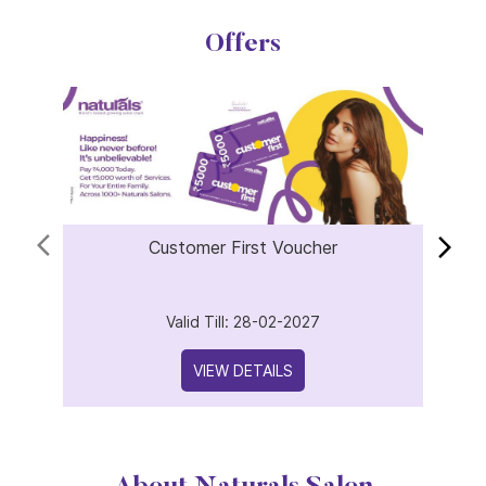
Offers
Customer First Voucher
Valid Till: 28-02-2027
VIEW DETAILS