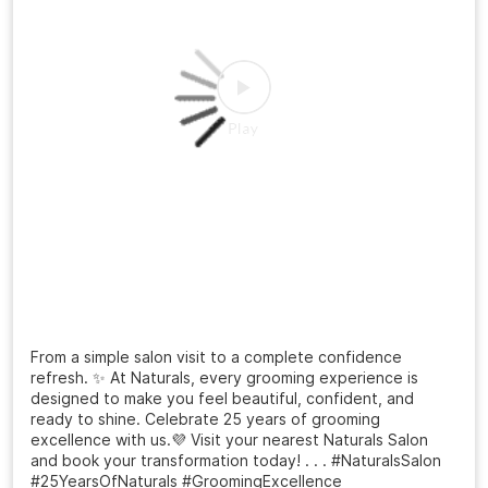
#NaturalsSalon
#HairTransformation
#MensHaircut
#FreshLook
#GroomingGoals
Posted On:
20 Jul 2026 3:12 PM