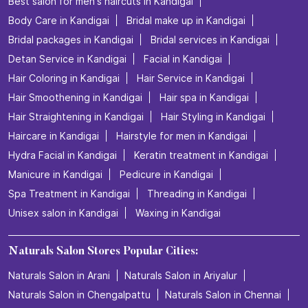
Nearby Locality
Kelambakkam - Vandalur Road
Categories
Beauty Salons
Hairdresser
Facialspa
Nail Salon
Makeup Artists
Tags
Beauty salon in Kandigai
Best salon for men's haircuts in Kandigai
Body Care in Kandigai
Bridal make up in Kandigai
Bridal packages in Kandigai
Bridal services in Kandigai
Detan Service in Kandigai
Facial in Kandigai
Hair Coloring in Kandigai
Hair Service in Kandigai