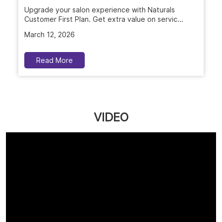
Upgrade your salon experience with Naturals
Customer First Plan. Get extra value on servic...
March 12, 2026
Read More
VIDEO