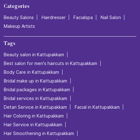
Categories
Beauty Salons
Hairdresser
Facialspa
Nail Salon
Makeup Artists
Tags
Beauty salon in Kattupakkam
Best salon for men's haircuts in Kattupakkam
Body Care in Kattupakkam
Bridal make up in Kattupakkam
Bridal packages in Kattupakkam
Bridal services in Kattupakkam
Detan Service in Kattupakkam
Facial in Kattupakkam
Hair Coloring in Kattupakkam
Hair Service in Kattupakkam
Hair Smoothening in Kattupakkam