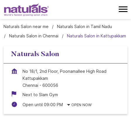
Naturals Salon near me
Naturals Salon in Tamil Nadu
Naturals Salon in Chennai
Naturals Salon in Kattupakkam
Naturals Salon
No 18/1, 2nd Floor, Poonamallee High Road
Kattupakkam
Chennai
-
600056
Next to Slam Gym
Open until 09:00 PM
OPEN NOW