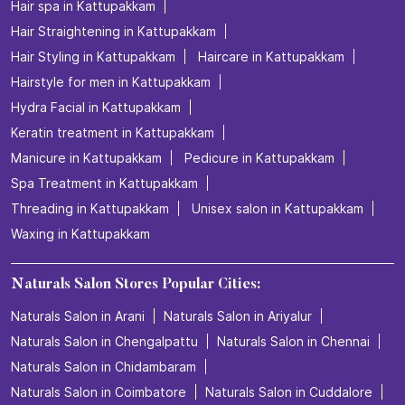
Hair spa in Kattupakkam
Hair Straightening in Kattupakkam
Hair Styling in Kattupakkam
Haircare in Kattupakkam
Hairstyle for men in Kattupakkam
Hydra Facial in Kattupakkam
Keratin treatment in Kattupakkam
Manicure in Kattupakkam
Pedicure in Kattupakkam
Spa Treatment in Kattupakkam
Threading in Kattupakkam
Unisex salon in Kattupakkam
Waxing in Kattupakkam
Naturals Salon Stores Popular Cities:
Naturals Salon in Arani
Naturals Salon in Ariyalur
Naturals Salon in Chengalpattu
Naturals Salon in Chennai
Naturals Salon in Chidambaram
Naturals Salon in Coimbatore
Naturals Salon in Cuddalore