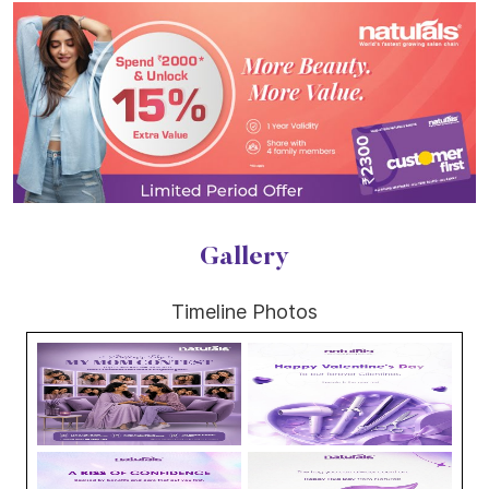
Gallery
Timeline Photos