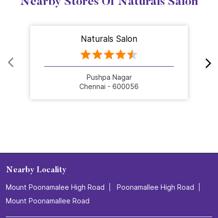
Nearby Stores Of Naturals Salon
Naturals Salon
Pushpa Nagar
Chennai - 600056
Nearby Locality
Mount Poonamalee High Road
Poonamallee High Road
Mount Poonamallee Road