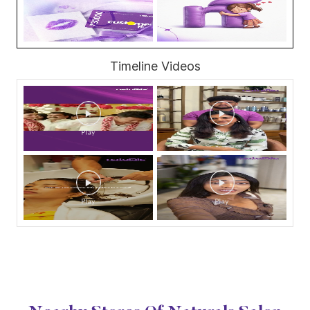
Timeline Videos