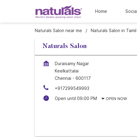
Home
Socia
Naturals Salon near me
Naturals Salon in Tami
Naturals Salon
Duraisamy Nagar
Keelkattalai
Chennai
-
600117
+917299549993
Open until 09:00 PM
OPEN NOW