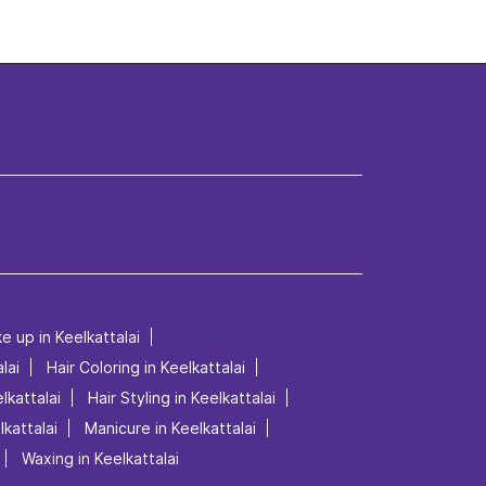
e up in Keelkattalai
lai
Hair Coloring in Keelkattalai
lkattalai
Hair Styling in Keelkattalai
lkattalai
Manicure in Keelkattalai
Waxing in Keelkattalai