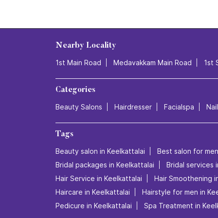
Nearby Locality
1st Main Road
Medavakkam Main Road
1st 
Categories
Beauty Salons
Hairdresser
Facialspa
Nai
Tags
Beauty salon in Keelkattalai
Best salon for men'
Bridal packages in Keelkattalai
Bridal services 
Hair Service in Keelkattalai
Hair Smoothening in
Haircare in Keelkattalai
Hairstyle for men in Kee
Pedicure in Keelkattalai
Spa Treatment in Keelk