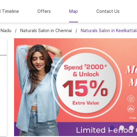
l Timeline
Offers
Map
Contact Us
l Nadu
Naturals Salon in Chennai
Naturals Salon in Keelkattal