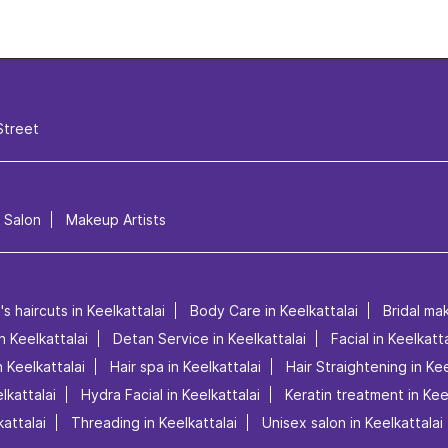
Street
l Salon
Makeup Artists
s haircuts in Keelkattalai
Body Care in Keelkattalai
Bridal mak
in Keelkattalai
Detan Service in Keelkattalai
Facial in Keelkatta
 Keelkattalai
Hair spa in Keelkattalai
Hair Straightening in Kee
lkattalai
Hydra Facial in Keelkattalai
Keratin treatment in Kee
attalai
Threading in Keelkattalai
Unisex salon in Keelkattalai