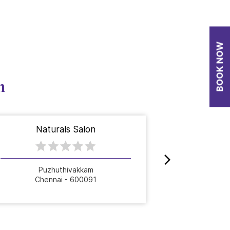
n
Naturals Salon
Nat
Puzhuthivakkam
Chennai - 600091
Che