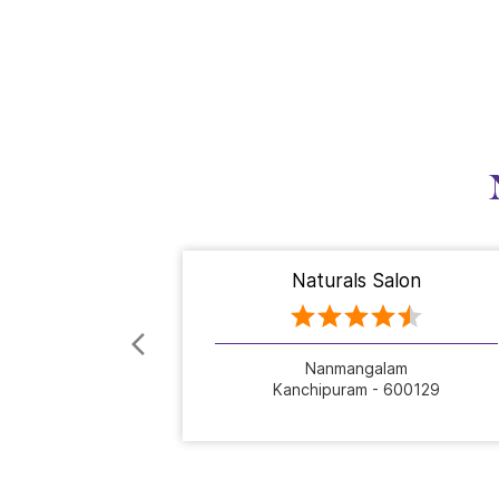
Naturals Salon
Nanmangalam
Kanchipuram - 600129