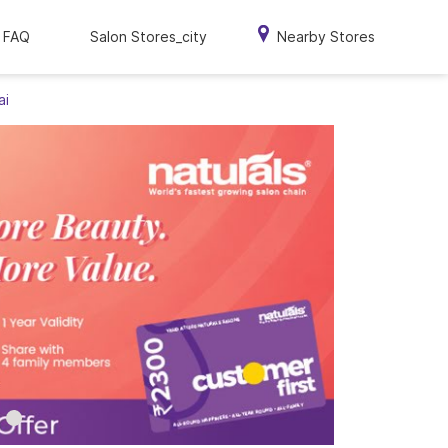
FAQ
Salon Stores_city
Nearby Stores
ai