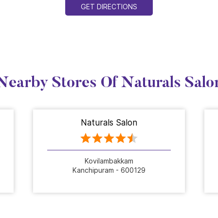
GET DIRECTIONS
Nearby Stores Of Naturals Salo
Naturals Salon
Kovilambakkam
Kanchipuram - 600129