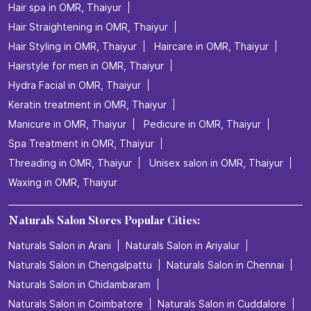
Hair spa in OMR, Thaiyur
Hair Straightening in OMR, Thaiyur
Hair Styling in OMR, Thaiyur
Haircare in OMR, Thaiyur
Hairstyle for men in OMR, Thaiyur
Hydra Facial in OMR, Thaiyur
Keratin treatment in OMR, Thaiyur
Manicure in OMR, Thaiyur
Pedicure in OMR, Thaiyur
Spa Treatment in OMR, Thaiyur
Threading in OMR, Thaiyur
Unisex salon in OMR, Thaiyur
Waxing in OMR, Thaiyur
Naturals Salon Stores Popular Cities:
Naturals Salon in Arani
Naturals Salon in Ariyalur
Naturals Salon in Chengalpattu
Naturals Salon in Chennai
Naturals Salon in Chidambaram
Naturals Salon in Coimbatore
Naturals Salon in Cuddalore