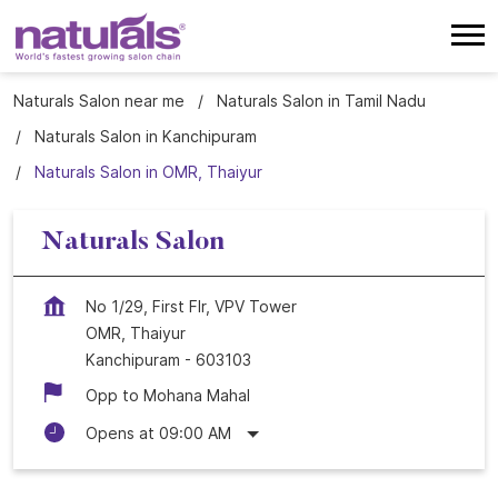
Naturals Salon near me
Naturals Salon in Tamil Nadu
Naturals Salon in Kanchipuram
Naturals Salon in OMR, Thaiyur
Naturals Salon
No 1/29, First Flr, VPV Tower
OMR, Thaiyur
Kanchipuram
-
603103
Opp to Mohana Mahal
Opens at 09:00 AM