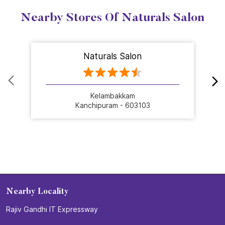
Nearby Stores Of Naturals Salon
Naturals Salon
Kelambakkam
Kanchipuram - 603103
Nearby Locality
Rajiv Gandhi IT Expressway