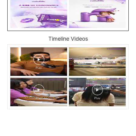
Timeline Videos