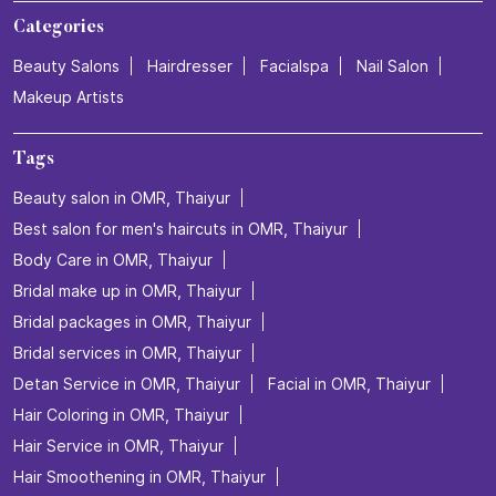
Categories
Beauty Salons
Hairdresser
Facialspa
Nail Salon
Makeup Artists
Tags
Beauty salon in OMR, Thaiyur
Best salon for men's haircuts in OMR, Thaiyur
Body Care in OMR, Thaiyur
Bridal make up in OMR, Thaiyur
Bridal packages in OMR, Thaiyur
Bridal services in OMR, Thaiyur
Detan Service in OMR, Thaiyur
Facial in OMR, Thaiyur
Hair Coloring in OMR, Thaiyur
Hair Service in OMR, Thaiyur
Hair Smoothening in OMR, Thaiyur