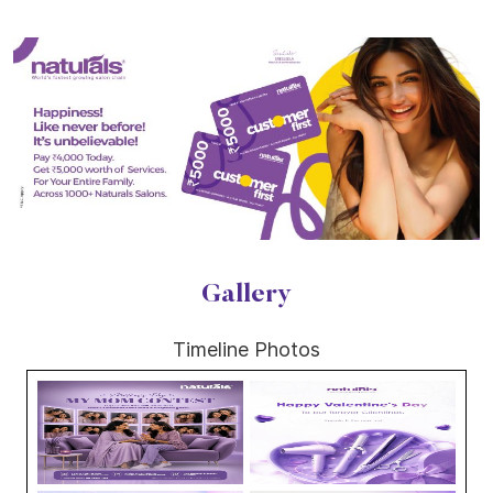
Gallery
Timeline Photos