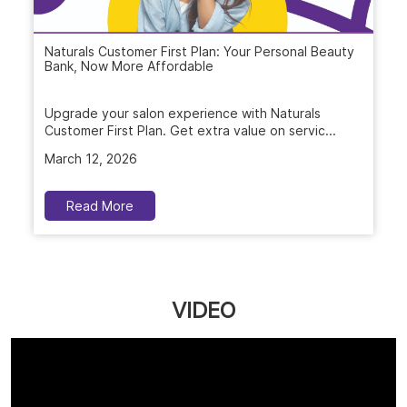
Read More
VIDEO