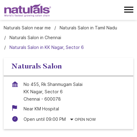
Naturals Salon near me
Naturals Salon in Tamil Nadu
Naturals Salon in Chennai
Naturals Salon in KK Nagar, Sector 6
Naturals Salon
No 455, Rk Shanmugam Salai
KK Nagar, Sector 6
Chennai
-
600078
Near KM Hospital
Open until 09:00 PM
OPEN NOW