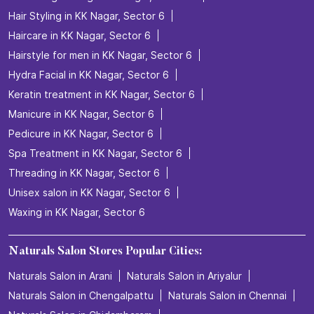
Facial in KK Nagar, Sector 6
Hair Coloring in KK Nagar, Sector 6
Hair Service in KK Nagar, Sector 6
Hair Smoothening in KK Nagar, Sector 6
Hair spa in KK Nagar, Sector 6
Hair Straightening in KK Nagar, Sector 6
Hair Styling in KK Nagar, Sector 6
Haircare in KK Nagar, Sector 6
Hairstyle for men in KK Nagar, Sector 6
Hydra Facial in KK Nagar, Sector 6
Keratin treatment in KK Nagar, Sector 6
Manicure in KK Nagar, Sector 6
Pedicure in KK Nagar, Sector 6
Spa Treatment in KK Nagar, Sector 6
Threading in KK Nagar, Sector 6
Unisex salon in KK Nagar, Sector 6