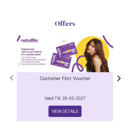
Customer First Voucher
Valid Till: 28-02-2027
VIEW DETAILS
About Naturals Salon
Naturals Salon, the best salon in KK Nagar, Sector 6 with an
outstanding 4.8 out of 5 average Google rating is part of the
world fastest-growing salon chain with 850 plus locations
across India and 25 years of expertise in beauty and wellness.