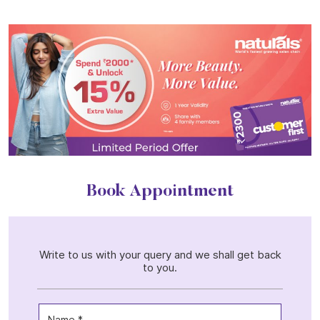
Book Appointment
Write to us with your query and we shall get back
to you.