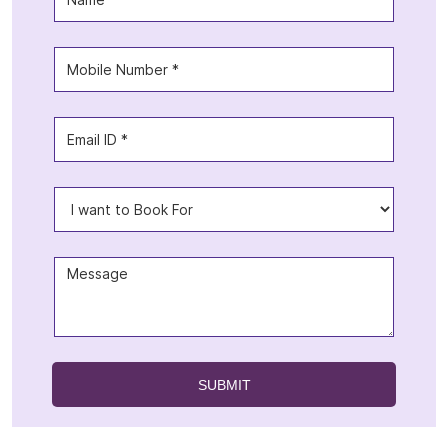
Offers