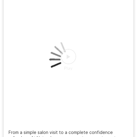
#FreshLook
#GroomingGoals
Posted On:
20 Jul 2026 3:12 PM