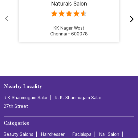
Nearby Stores Of Naturals Salon
Naturals Salon
KK Nagar West
Chennai - 600078
Nearby Locality