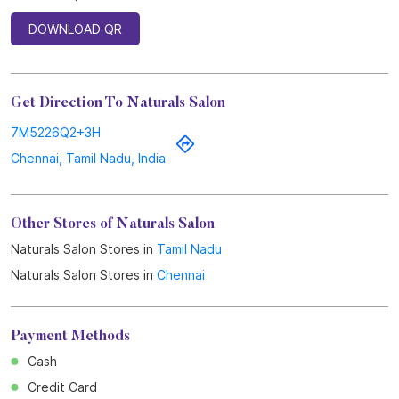
Other Stores of Naturals Salon
Naturals Salon Stores in
Tamil Nadu
Naturals Salon Stores in
Chennai
Payment Methods
Cash
Credit Card
Debit Card
Online Payment
Parking Options
Free parking on site