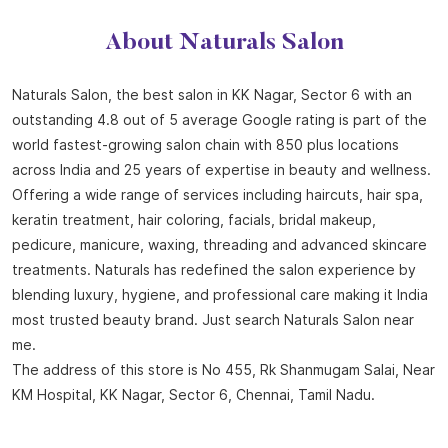
Offering a wide range of services including haircuts, hair spa,
keratin treatment, hair coloring, facials, bridal makeup,
pedicure, manicure, waxing, threading and advanced skincare
treatments. Naturals has redefined the salon experience by
blending luxury, hygiene, and professional care making it India
most trusted beauty brand. Just search Naturals Salon near
me.
The address of this store is No 455, Rk Shanmugam Salai, Near
KM Hospital, KK Nagar, Sector 6, Chennai, Tamil Nadu.
Store Ratings
4.5
SUBMIT A REVIEW