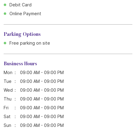
Business Hours
Mon
09:00 AM - 09:00 PM
Tue
09:00 AM - 09:00 PM
Wed
09:00 AM - 09:00 PM
Thu
09:00 AM - 09:00 PM
Fri
09:00 AM - 09:00 PM
Sat
09:00 AM - 09:00 PM
Sun
09:00 AM - 09:00 PM
Blogs