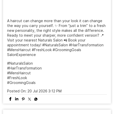
A haircut can change more than your look it can change
the way you carry yourself. ✨ From “just a trim” to a fresh
new personality, the right style makes all the difference.
Ready to meet your sharper, more confident version? 📍
Visit your nearest Naturals Salon 📲 Book your
appointment today! #NaturalsSalon #HairTransformation
#MensHaircut #FreshLook #GroomingGoals
SalonExperience
#NaturalsSalon
#HairTransformation
#MensHaircut