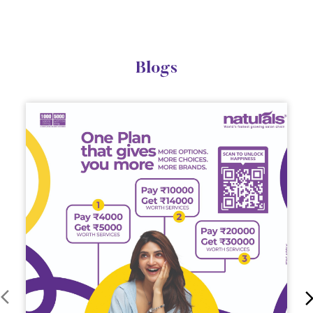
Naturals Customer First Plan: Your Personal Beauty
Bank, Now More Affordable
Upgrade your salon experience with Naturals
Customer First Plan. Get extra value on servic...
March 12, 2026