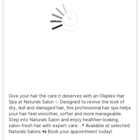
Give your hair the care it deserves with an Olaplex Hair
Spa at Naturals Salon ✨ Designed to revive the look of
dry, dull and damaged hair, this professional hair spa helps
your hair feel smoother, softer and more manageable.
Step into Naturals Salon and enjoy healthier-looking,
salon-fresh hair with expert care. 📍 Available at selected
Naturals Salons 📲 Book your appointment today!
Posted On:
03 Aug 2026 11:58 AM