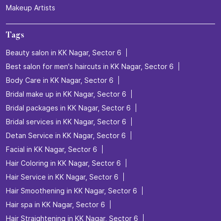
R K Shanmugam Salai
R. K. Shanmugam Salai
27th Street
Categories
Beauty Salons
Hairdresser
Facialspa
Nail Salon
Makeup Artists
Tags
Beauty salon in KK Nagar, Sector 6
Best salon for men's haircuts in KK Nagar, Sector 6
Body Care in KK Nagar, Sector 6
Bridal make up in KK Nagar, Sector 6
Bridal packages in KK Nagar, Sector 6
Bridal services in KK Nagar, Sector 6
Detan Service in KK Nagar, Sector 6