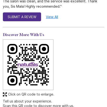
Click on QR code to enlarge.
Tell us about your experience.
Scan this QR code to discover more with us.
DOWNLOAD QR
Get Direction To Naturals Salon
7M5226Q2+3H
Chennai, Tamil Nadu, India