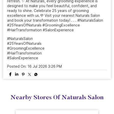
From a simple salon visit to a complete confidence
refresh. ✨ At Naturals, every grooming experience is
designed to make you feel beautiful, confident, and
ready to shine. Celebrate 25 years of grooming
excellence with us.💜 Visit your nearest Naturals Salon
and book your transformation today! . . . #NaturalsSalon
#25YearsOfNaturals #GroomingExcellence
#HairTransformation #SalonExperience
#NaturalsSalon
#25YearsOfNaturals
#GroomingExcellence
#HairTransformation
#SalonExperience
Posted On:
16 Jul 2026 3:26 PM