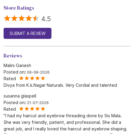
Reviews
Malini Ganesh
Posted on
:
06-08-2026
Rated
Divya from K.k.Nagar Naturals. Very Cordial and talented
susanna glaspell
Posted on
:
21-07-2026
Rated
"I had my haircut and eyebrow threading done by Sis Mala.
She was very friendly, patient, and professional. She did a
great job, and I really loved the haircut and eyebrow shaping.
The salon was clean, and the service was excellent. Thank
you, Sis Mala! Highly recommended."
SUBMIT A REVIEW
View All
Discover More With Us