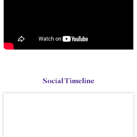
Social Timeline