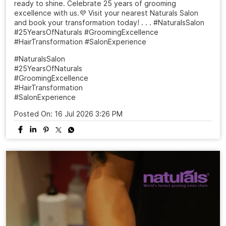
ready to shine. Celebrate 25 years of grooming
excellence with us.💜 Visit your nearest Naturals Salon
and book your transformation today! . . . #NaturalsSalon
#25YearsOfNaturals #GroomingExcellence
#HairTransformation #SalonExperience
#NaturalsSalon
#25YearsOfNaturals
#GroomingExcellence
#HairTransformation
#SalonExperience
Posted On:
16 Jul 2026 3:26 PM