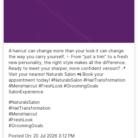
A haircut can change more than your look it can change
the way you carry yourself. ✨ From “just a trim” to a fresh
new personality, the right style makes all the difference.
Ready to meet your sharper, more confident version? 📍
Visit your nearest Naturals Salon 📲 Book your
appointment today! #NaturalsSalon #HairTransformation
#MensHaircut #FreshLook #GroomingGoals
SalonExperience
#NaturalsSalon
#HairTransformation
#MensHaircut
#FreshLook
#GroomingGoals
Posted On:
20 Jul 2026 3:12 PM