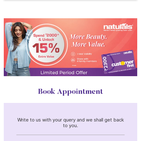
Book Appointment
Write to us with your query and we shall get back
to you.