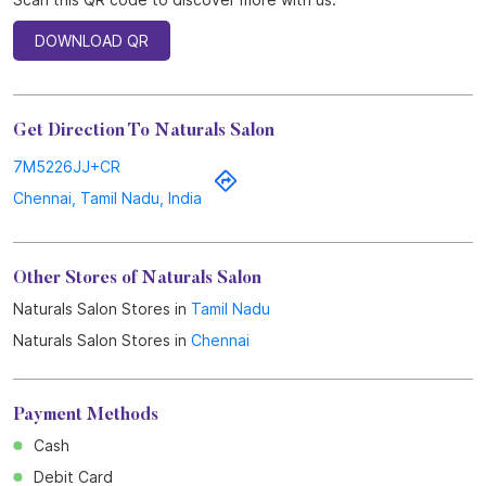
DOWNLOAD QR
Get Direction To Naturals Salon
7M5226JJ+CR
Chennai, Tamil Nadu, India
Other Stores of Naturals Salon
Naturals Salon Stores in
Tamil Nadu
Naturals Salon Stores in
Chennai
Payment Methods
Cash
Debit Card