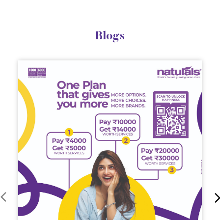
Blogs