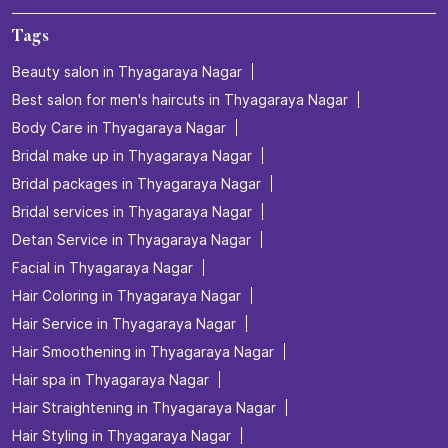
Tags
Beauty salon in Thyagaraya Nagar
Best salon for men's haircuts in Thyagaraya Nagar
Body Care in Thyagaraya Nagar
Bridal make up in Thyagaraya Nagar
Bridal packages in Thyagaraya Nagar
Bridal services in Thyagaraya Nagar
Detan Service in Thyagaraya Nagar
Facial in Thyagaraya Nagar
Hair Coloring in Thyagaraya Nagar
Hair Service in Thyagaraya Nagar
Hair Smoothening in Thyagaraya Nagar
Hair spa in Thyagaraya Nagar
Hair Straightening in Thyagaraya Nagar
Hair Styling in Thyagaraya Nagar