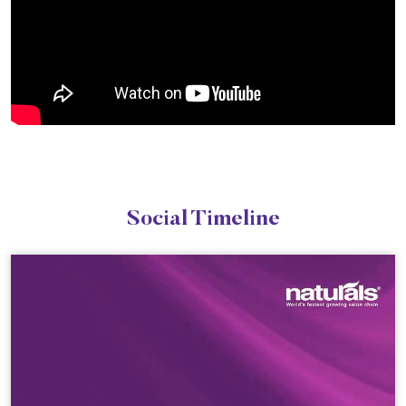
Social Timeline