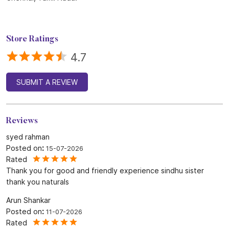
Store Ratings
4.7
SUBMIT A REVIEW
Reviews
syed rahman
Posted on
:
15-07-2026
Rated
Thank you for good and friendly experience sindhu sister
thank you naturals
Arun Shankar
Posted on
:
11-07-2026
Rated