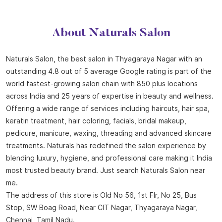
About Naturals Salon
Naturals Salon, the best salon in Thyagaraya Nagar with an
outstanding 4.8 out of 5 average Google rating is part of the
world fastest-growing salon chain with 850 plus locations
across India and 25 years of expertise in beauty and wellness.
Offering a wide range of services including haircuts, hair spa,
keratin treatment, hair coloring, facials, bridal makeup,
pedicure, manicure, waxing, threading and advanced skincare
treatments. Naturals has redefined the salon experience by
blending luxury, hygiene, and professional care making it India
most trusted beauty brand. Just search Naturals Salon near
me.
The address of this store is Old No 56, 1st Flr, No 25, Bus
Stop, SW Boag Road, Near CIT Nagar, Thyagaraya Nagar,
Chennai, Tamil Nadu.