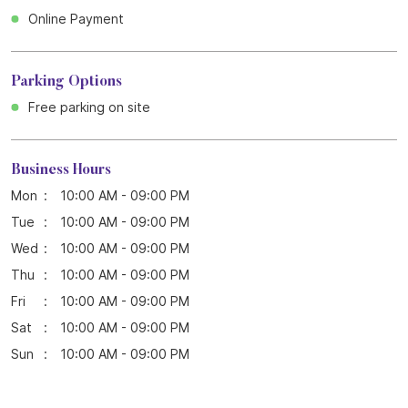
Online Payment
Parking Options
Free parking on site
Business Hours
Mon
10:00 AM - 09:00 PM
Tue
10:00 AM - 09:00 PM
Wed
10:00 AM - 09:00 PM
Thu
10:00 AM - 09:00 PM
Fri
10:00 AM - 09:00 PM
Sat
10:00 AM - 09:00 PM
Sun
10:00 AM - 09:00 PM