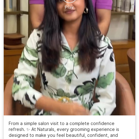
From a simple salon visit to a complete confidence
refresh. ✨ At Naturals, every grooming experience is
designed to make you feel beautiful, confident, and