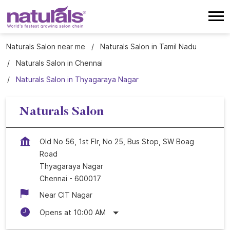
Naturals Salon near me
Naturals Salon in Tamil Nadu
Naturals Salon in Chennai
Naturals Salon in Thyagaraya Nagar
Naturals Salon
Old No 56, 1st Flr, No 25, Bus Stop, SW Boag
Road
Thyagaraya Nagar
Chennai
-
600017
Near CIT Nagar
Opens at 10:00 AM