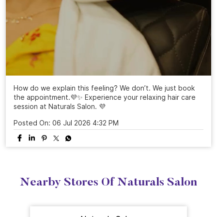
How do we explain this feeling? We don’t. We just book
the appointment.💜✨ Experience your relaxing hair care
session at Naturals Salon. 💜
Posted On:
06 Jul 2026 4:32 PM
Nearby Stores Of Naturals Salon