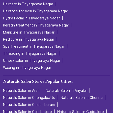
Haircare in Thyagaraya Nagar
Hairstyle for men in Thyagaraya Nagar
Hydra Facial in Thyagaraya Nagar
Keratin treatment in Thyagaraya Nagar
Manicure in Thyagaraya Nagar
Pedicure in Thyagaraya Nagar
Spa Treatment in Thyagaraya Nagar
Threading in Thyagaraya Nagar
Unisex salon in Thyagaraya Nagar
Waxing in Thyagaraya Nagar
Naturals Salon Stores Popular Cities:
Naturals Salon in Arani
Naturals Salon in Ariyalur
Naturals Salon in Chengalpattu
Naturals Salon in Chennai
Naturals Salon in Chidambaram
Naturals Salon in Coimbatore
Naturals Salon in Cuddalore