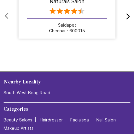
Naturals Salon
Saidapet
Chennai - 600015
Nearby Locality
South West Boag Road
Categories
Beauty Salons
Hairdresser
Facialspa
Nail Salon
Makeup Artists