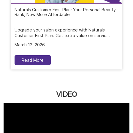
Naturals Customer First Plan: Your Personal Beauty
Bank, Now More Affordable
Upgrade your salon experience with Naturals
Customer First Plan. Get extra value on servic...
March 12, 2026
Read More
VIDEO