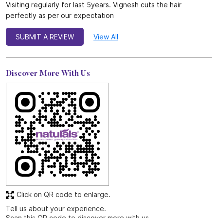
Visiting regularly for last 5years. Vignesh cuts the hair
perfectly as per our expectation
SUBMIT A REVIEW
View All
Discover More With Us
Click on QR code to enlarge.
Tell us about your experience.
Scan this QR code to discover more with us.