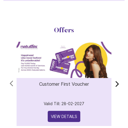
Offers
Customer First Voucher
Valid Till: 28-02-2027
VIEW DETAILS