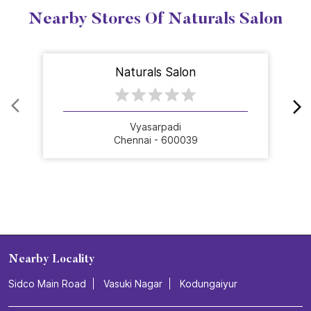
Nearby Stores Of Naturals Salon
Naturals Salon
Vyasarpadi
Chennai - 600039
Nearby Locality
Sidco Main Road
Vasuki Nagar
Kodungaiyur