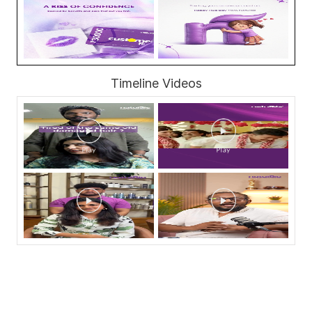
Timeline Videos