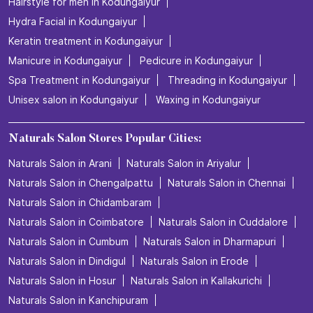
Hairstyle for men in Kodungaiyur
Hydra Facial in Kodungaiyur
Keratin treatment in Kodungaiyur
Manicure in Kodungaiyur
Pedicure in Kodungaiyur
Spa Treatment in Kodungaiyur
Threading in Kodungaiyur
Unisex salon in Kodungaiyur
Waxing in Kodungaiyur
Naturals Salon Stores Popular Cities:
Naturals Salon in Arani
Naturals Salon in Ariyalur
Naturals Salon in Chengalpattu
Naturals Salon in Chennai
Naturals Salon in Chidambaram
Naturals Salon in Coimbatore
Naturals Salon in Cuddalore
Naturals Salon in Cumbum
Naturals Salon in Dharmapuri
Naturals Salon in Dindigul
Naturals Salon in Erode
Naturals Salon in Hosur
Naturals Salon in Kallakurichi
Naturals Salon in Kanchipuram