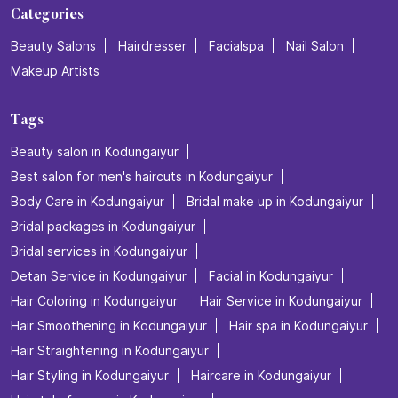
Categories
Beauty Salons
Hairdresser
Facialspa
Nail Salon
Makeup Artists
Tags
Beauty salon in Kodungaiyur
Best salon for men's haircuts in Kodungaiyur
Body Care in Kodungaiyur
Bridal make up in Kodungaiyur
Bridal packages in Kodungaiyur
Bridal services in Kodungaiyur
Detan Service in Kodungaiyur
Facial in Kodungaiyur
Hair Coloring in Kodungaiyur
Hair Service in Kodungaiyur
Hair Smoothening in Kodungaiyur
Hair spa in Kodungaiyur
Hair Straightening in Kodungaiyur
Hair Styling in Kodungaiyur
Haircare in Kodungaiyur