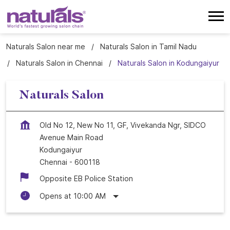
Naturals Salon near me
Naturals Salon in Tamil Nadu
Naturals Salon in Chennai
Naturals Salon in Kodungaiyur
Naturals Salon
Old No 12, New No 11, GF, Vivekanda Ngr, SIDCO
Avenue Main Road
Kodungaiyur
Chennai
-
600118
Opposite EB Police Station
Opens at 10:00 AM