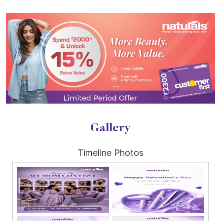
Gallery
Timeline Photos