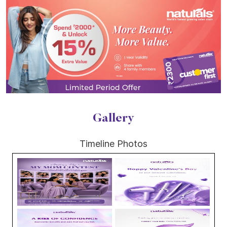
Gallery
Timeline Photos