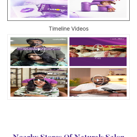
Timeline Videos