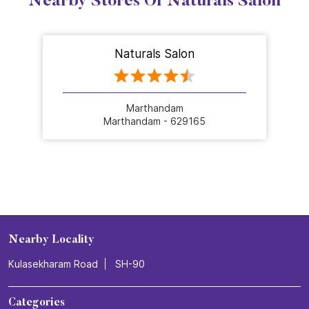
Nearby Stores Of Naturals Salon
Naturals Salon
Marthandam
Marthandam - 629165
Nearby Locality
Kulasekharam Road
SH-90
Categories