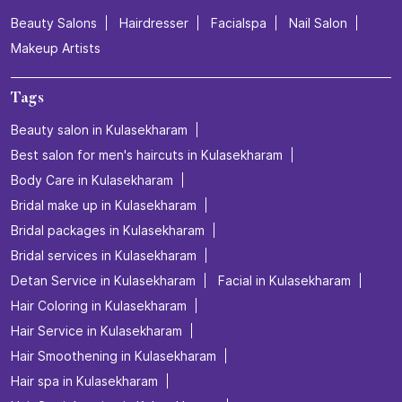
Beauty Salons
Hairdresser
Facialspa
Nail Salon
Makeup Artists
Tags
Beauty salon in Kulasekharam
Best salon for men's haircuts in Kulasekharam
Body Care in Kulasekharam
Bridal make up in Kulasekharam
Bridal packages in Kulasekharam
Bridal services in Kulasekharam
Detan Service in Kulasekharam
Facial in Kulasekharam
Hair Coloring in Kulasekharam
Hair Service in Kulasekharam
Hair Smoothening in Kulasekharam
Hair spa in Kulasekharam