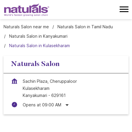
Naturals Salon near me
Naturals Salon in Tamil Nadu
Naturals Salon in Kanyakumari
Naturals Salon in Kulasekharam
Naturals Salon
Sachin Plaza, Cheruppaloor
Kulasekharam
Kanyakumari
-
629161
Opens at 09:00 AM