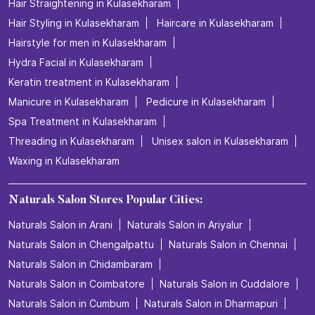
Hair Straightening in Kulasekharam
Hair Styling in Kulasekharam
Haircare in Kulasekharam
Hairstyle for men in Kulasekharam
Hydra Facial in Kulasekharam
Keratin treatment in Kulasekharam
Manicure in Kulasekharam
Pedicure in Kulasekharam
Spa Treatment in Kulasekharam
Threading in Kulasekharam
Unisex salon in Kulasekharam
Waxing in Kulasekharam
Naturals Salon Stores Popular Cities:
Naturals Salon in Arani
Naturals Salon in Ariyalur
Naturals Salon in Chengalpattu
Naturals Salon in Chennai
Naturals Salon in Chidambaram
Naturals Salon in Coimbatore
Naturals Salon in Cuddalore
Naturals Salon in Cumbum
Naturals Salon in Dharmapuri