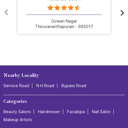
Gowari Nagar
Thiruvananthapuram - 695017
Nearby Locality
Service Road
N H Road
Bypass Road
Categories
Beauty Salons
Hairdresser
Facialspa
Nail Salon
Makeup Artists