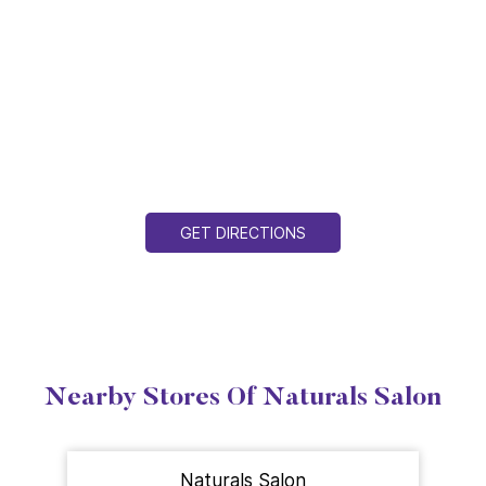
GET DIRECTIONS
Nearby Stores Of Naturals Salon
Naturals Salon