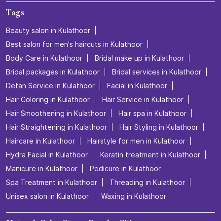
Tags
Beauty salon in Kulathoor
Best salon for men's haircuts in Kulathoor
Body Care in Kulathoor
Bridal make up in Kulathoor
Bridal packages in Kulathoor
Bridal services in Kulathoor
Detan Service in Kulathoor
Facial in Kulathoor
Hair Coloring in Kulathoor
Hair Service in Kulathoor
Hair Smoothening in Kulathoor
Hair spa in Kulathoor
Hair Straightening in Kulathoor
Hair Styling in Kulathoor
Haircare in Kulathoor
Hairstyle for men in Kulathoor
Hydra Facial in Kulathoor
Keratin treatment in Kulathoor
Manicure in Kulathoor
Pedicure in Kulathoor
Spa Treatment in Kulathoor
Threading in Kulathoor
Unisex salon in Kulathoor
Waxing in Kulathoor