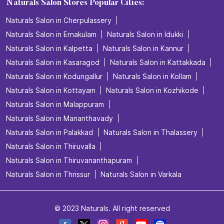
Naturals Salon Stores Popular Cities:
Naturals Salon in Cherpulassery
Naturals Salon in Ernakulam
Naturals Salon in Idukki
Naturals Salon in Kalpetta
Naturals Salon in Kannur
Naturals Salon in Kasaragod
Naturals Salon in Kattakkada
Naturals Salon in Kodungallur
Naturals Salon in Kollam
Naturals Salon in Kottayam
Naturals Salon in Kozhikode
Naturals Salon in Malappuram
Naturals Salon in Mananthavady
Naturals Salon in Palakkad
Naturals Salon in Thalassery
Naturals Salon in Thiruvalla
Naturals Salon in Thiruvananthapuram
Naturals Salon in Thrissur
Naturals Salon in Varkala
© 2023 Naturals. All right reserved