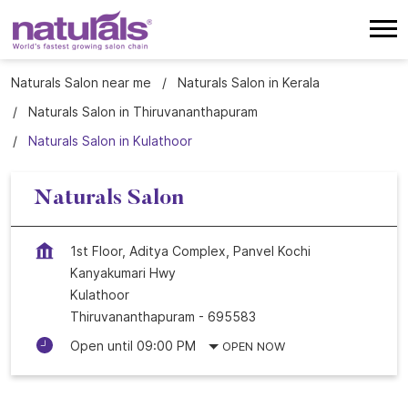
Naturals Salon near me
Naturals Salon in Kerala
Naturals Salon in Thiruvananthapuram
Naturals Salon in Kulathoor
Naturals Salon
1st Floor, Aditya Complex, Panvel Kochi
Kanyakumari Hwy
Kulathoor
Thiruvananthapuram
-
695583
Open until 09:00 PM
OPEN NOW