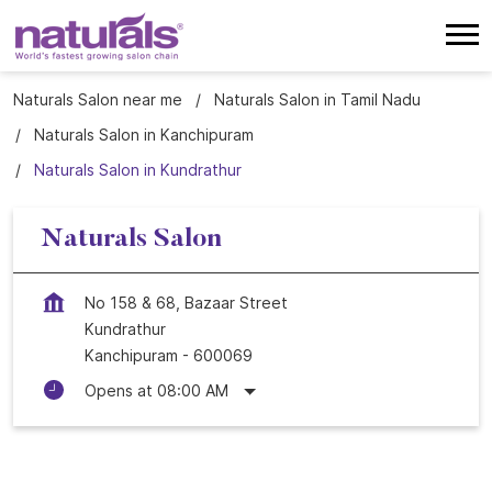
Naturals Salon near me
Naturals Salon in Tamil Nadu
Naturals Salon in Kanchipuram
Naturals Salon in Kundrathur
Naturals Salon
No 158 & 68, Bazaar Street
Kundrathur
Kanchipuram
-
600069
Opens at 08:00 AM