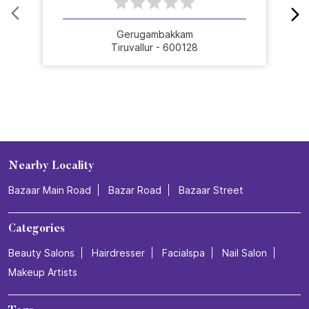
Gerugambakkam
Tiruvallur - 600128
Nearby Locality
Bazaar Main Road
Bazar Road
Bazaar Street
Categories
Beauty Salons
Hairdresser
Facialspa
Nail Salon
Makeup Artists