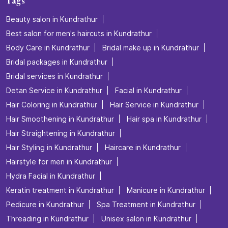
Tags
Beauty salon in Kundrathur
Best salon for men's haircuts in Kundrathur
Body Care in Kundrathur
Bridal make up in Kundrathur
Bridal packages in Kundrathur
Bridal services in Kundrathur
Detan Service in Kundrathur
Facial in Kundrathur
Hair Coloring in Kundrathur
Hair Service in Kundrathur
Hair Smoothening in Kundrathur
Hair spa in Kundrathur
Hair Straightening in Kundrathur
Hair Styling in Kundrathur
Haircare in Kundrathur
Hairstyle for men in Kundrathur
Hydra Facial in Kundrathur
Keratin treatment in Kundrathur
Manicure in Kundrathur
Pedicure in Kundrathur
Spa Treatment in Kundrathur
Threading in Kundrathur
Unisex salon in Kundrathur