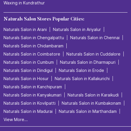
Waxing in Kundrathur
Naturals Salon Stores Popular Cities:
Naturals Salon in Arani
Naturals Salon in Ariyalur
Naturals Salon in Chengalpattu
Naturals Salon in Chennai
Naturals Salon in Chidambaram
Naturals Salon in Coimbatore
Naturals Salon in Cuddalore
Naturals Salon in Cumbum
Naturals Salon in Dharmapuri
Naturals Salon in Dindigul
Naturals Salon in Erode
Naturals Salon in Hosur
Naturals Salon in Kallakurichi
Naturals Salon in Kanchipuram
Naturals Salon in Kanyakumari
Naturals Salon in Karaikudi
Naturals Salon in Kovilpatti
Naturals Salon in Kumbakonam
Naturals Salon in Madurai
Naturals Salon in Marthandam
View More...