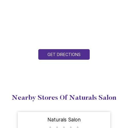
GET DIRECTIONS
Nearby Stores Of Naturals Salon
Naturals Salon