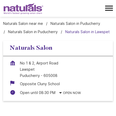
Naturals Salon near me
Naturals Salon in Puducherry
Naturals Salon in Puducherry
Naturals Salon in Lawspet
Naturals Salon
No 1 & 2, Airport Road
Lawspet
Puducherry
-
605008
Opposite Cluny School
Open until 08:30 PM
OPEN NOW