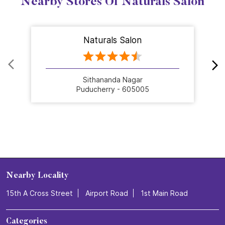
Nearby Stores Of Naturals Salon
Naturals Salon
Sithananda Nagar
Puducherry - 605005
Nearby Locality
15th A Cross Street
Airport Road
1st Main Road
Categories