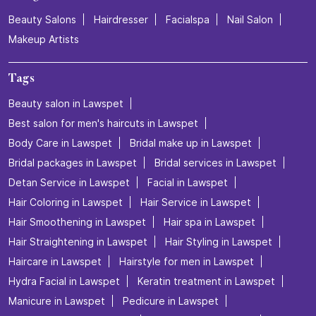
Beauty Salons
Hairdresser
Facialspa
Nail Salon
Makeup Artists
Tags
Beauty salon in Lawspet
Best salon for men's haircuts in Lawspet
Body Care in Lawspet
Bridal make up in Lawspet
Bridal packages in Lawspet
Bridal services in Lawspet
Detan Service in Lawspet
Facial in Lawspet
Hair Coloring in Lawspet
Hair Service in Lawspet
Hair Smoothening in Lawspet
Hair spa in Lawspet
Hair Straightening in Lawspet
Hair Styling in Lawspet
Haircare in Lawspet
Hairstyle for men in Lawspet
Hydra Facial in Lawspet
Keratin treatment in Lawspet
Manicure in Lawspet
Pedicure in Lawspet