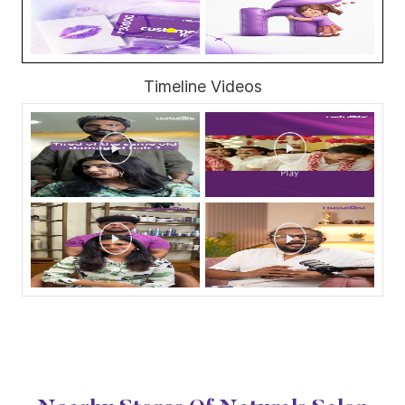
Timeline Videos