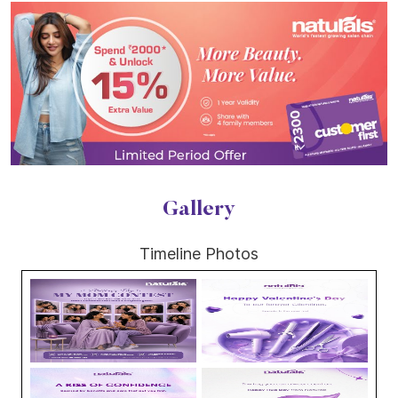
Gallery
Timeline Photos