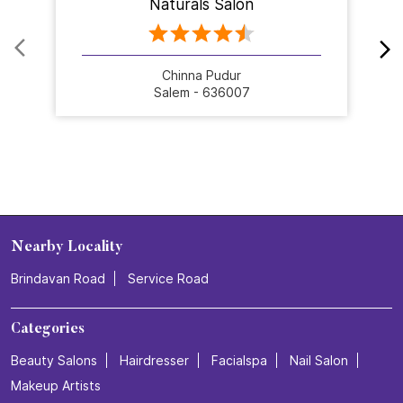
Naturals Salon
Chinna Pudur
Salem - 636007
Nearby Locality
Brindavan Road
Service Road
Categories
Beauty Salons
Hairdresser
Facialspa
Nail Salon
Makeup Artists