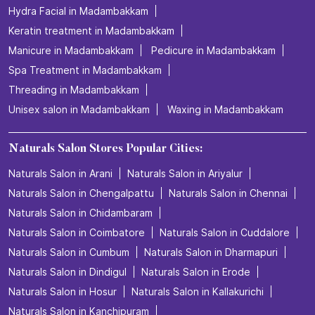
Hydra Facial in Madambakkam
Keratin treatment in Madambakkam
Manicure in Madambakkam
Pedicure in Madambakkam
Spa Treatment in Madambakkam
Threading in Madambakkam
Unisex salon in Madambakkam
Waxing in Madambakkam
Naturals Salon Stores Popular Cities:
Naturals Salon in Arani
Naturals Salon in Ariyalur
Naturals Salon in Chengalpattu
Naturals Salon in Chennai
Naturals Salon in Chidambaram
Naturals Salon in Coimbatore
Naturals Salon in Cuddalore
Naturals Salon in Cumbum
Naturals Salon in Dharmapuri
Naturals Salon in Dindigul
Naturals Salon in Erode
Naturals Salon in Hosur
Naturals Salon in Kallakurichi
Naturals Salon in Kanchipuram