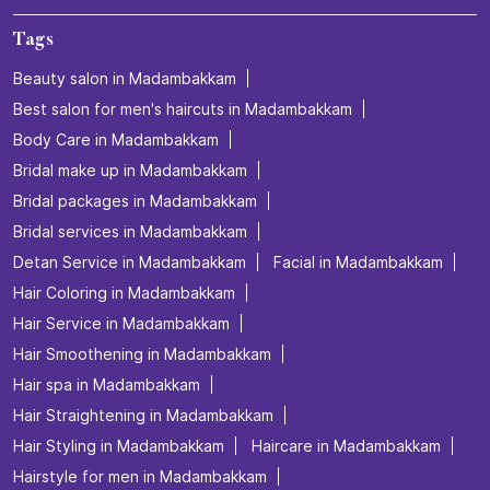
Tags
Beauty salon in Madambakkam
Best salon for men's haircuts in Madambakkam
Body Care in Madambakkam
Bridal make up in Madambakkam
Bridal packages in Madambakkam
Bridal services in Madambakkam
Detan Service in Madambakkam
Facial in Madambakkam
Hair Coloring in Madambakkam
Hair Service in Madambakkam
Hair Smoothening in Madambakkam
Hair spa in Madambakkam
Hair Straightening in Madambakkam
Hair Styling in Madambakkam
Haircare in Madambakkam
Hairstyle for men in Madambakkam