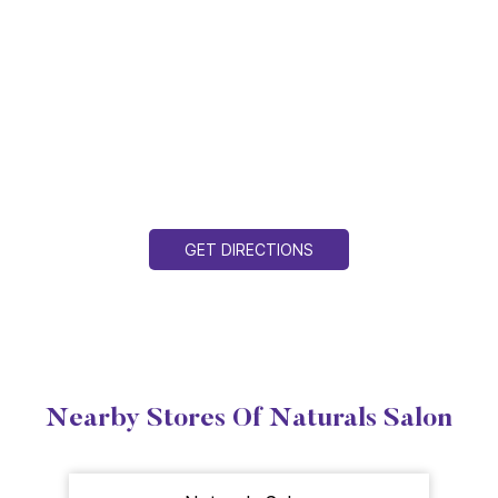
GET DIRECTIONS
Nearby Stores Of Naturals Salon