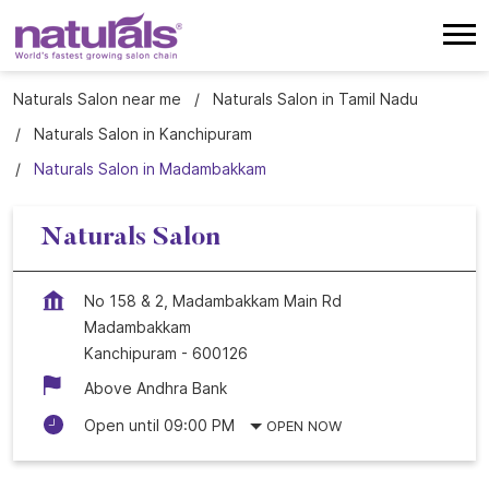
Naturals Salon near me
Naturals Salon in Tamil Nadu
Naturals Salon in Kanchipuram
Naturals Salon in Madambakkam
Naturals Salon
No 158 & 2, Madambakkam Main Rd
Madambakkam
Kanchipuram
-
600126
Above Andhra Bank
Open until 09:00 PM
OPEN NOW