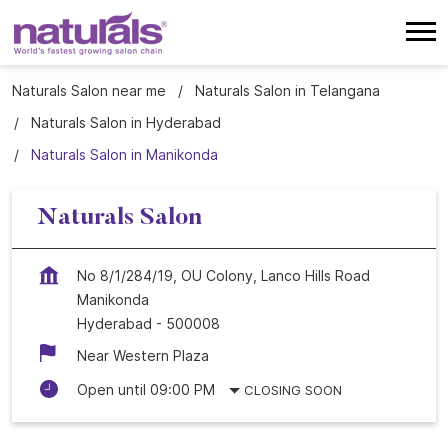
Naturals Salon near me
Naturals Salon in Telangana
Naturals Salon in Hyderabad
Naturals Salon in Manikonda
Naturals Salon
No 8/1/284/19, OU Colony, Lanco Hills Road
Manikonda
Hyderabad
-
500008
Near Western Plaza
Open until 09:00 PM
CLOSING SOON