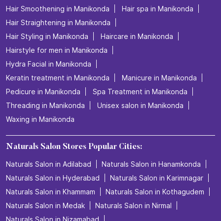
Hair Smoothening in Manikonda
Hair spa in Manikonda
Hair Straightening in Manikonda
Hair Styling in Manikonda
Haircare in Manikonda
Hairstyle for men in Manikonda
Hydra Facial in Manikonda
Keratin treatment in Manikonda
Manicure in Manikonda
Pedicure in Manikonda
Spa Treatment in Manikonda
Threading in Manikonda
Unisex salon in Manikonda
Waxing in Manikonda
Naturals Salon Stores Popular Cities:
Naturals Salon in Adilabad
Naturals Salon in Hanamkonda
Naturals Salon in Hyderabad
Naturals Salon in Karimnagar
Naturals Salon in Khammam
Naturals Salon in Kothagudem
Naturals Salon in Medak
Naturals Salon in Nirmal
Naturals Salon in Nizamabad