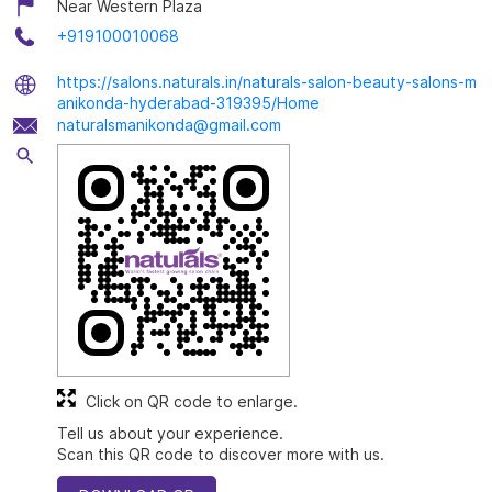
Near Western Plaza
+919100010068
https://salons.naturals.in/naturals-salon-beauty-salons-m
anikonda-hyderabad-319395/Home
naturalsmanikonda@gmail.com
Click on QR code to enlarge.
Tell us about your experience.
Scan this QR code to discover more with us.