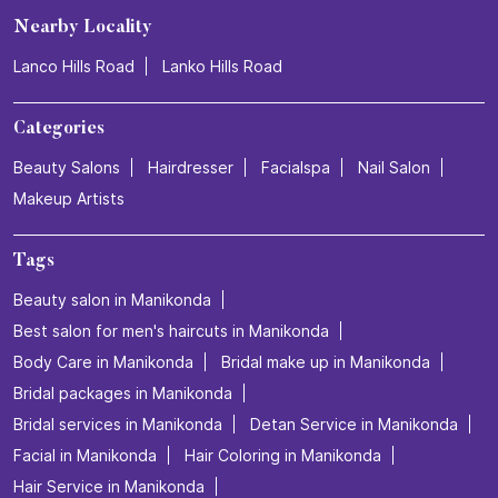
Nearby Locality
Lanco Hills Road
Lanko Hills Road
Categories
Beauty Salons
Hairdresser
Facialspa
Nail Salon
Makeup Artists
Tags
Beauty salon in Manikonda
Best salon for men's haircuts in Manikonda
Body Care in Manikonda
Bridal make up in Manikonda
Bridal packages in Manikonda
Bridal services in Manikonda
Detan Service in Manikonda
Facial in Manikonda
Hair Coloring in Manikonda
Hair Service in Manikonda