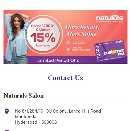
Contact Us
Naturals Salon
No 8/1/284/19, OU Colony, Lanco Hills Road
Manikonda
Hyderabad
-
500008