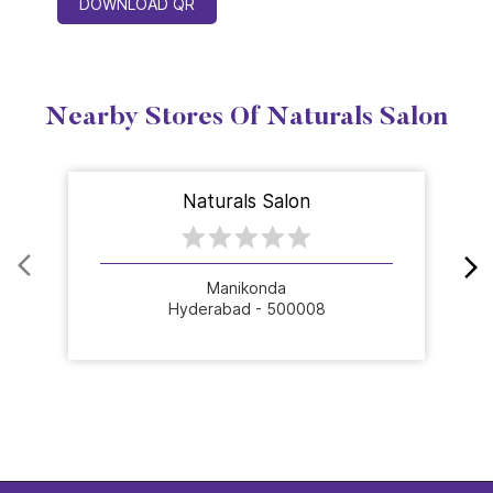
DOWNLOAD QR
Nearby Stores Of Naturals Salon
Naturals Salon
Manikonda
Hyderabad - 500008