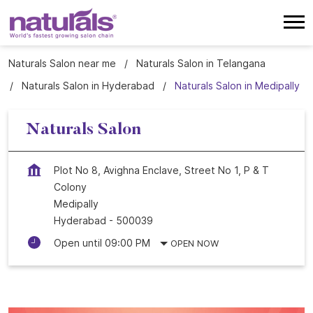
Naturals Salon near me
Naturals Salon in Telangana
Naturals Salon in Hyderabad
Naturals Salon in Medipally
Naturals Salon
Plot No 8, Avighna Enclave, Street No 1, P & T
Colony
Medipally
Hyderabad
-
500039
Open until 09:00 PM
OPEN NOW