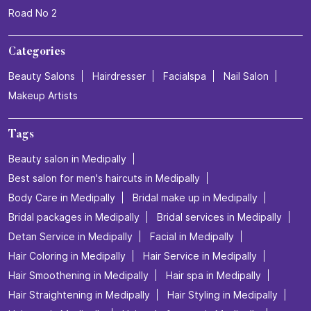
Road No 2
Categories
Beauty Salons
Hairdresser
Facialspa
Nail Salon
Makeup Artists
Tags
Beauty salon in Medipally
Best salon for men's haircuts in Medipally
Body Care in Medipally
Bridal make up in Medipally
Bridal packages in Medipally
Bridal services in Medipally
Detan Service in Medipally
Facial in Medipally
Hair Coloring in Medipally
Hair Service in Medipally
Hair Smoothening in Medipally
Hair spa in Medipally
Hair Straightening in Medipally
Hair Styling in Medipally