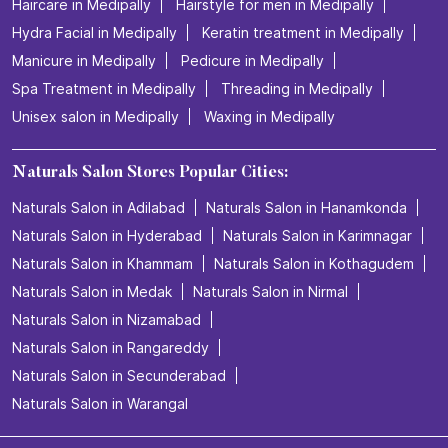
Haircare in Medipally
Hairstyle for men in Medipally
Hydra Facial in Medipally
Keratin treatment in Medipally
Manicure in Medipally
Pedicure in Medipally
Spa Treatment in Medipally
Threading in Medipally
Unisex salon in Medipally
Waxing in Medipally
Naturals Salon Stores Popular Cities:
Naturals Salon in Adilabad
Naturals Salon in Hanamkonda
Naturals Salon in Hyderabad
Naturals Salon in Karimnagar
Naturals Salon in Khammam
Naturals Salon in Kothagudem
Naturals Salon in Medak
Naturals Salon in Nirmal
Naturals Salon in Nizamabad
Naturals Salon in Rangareddy
Naturals Salon in Secunderabad
Naturals Salon in Warangal