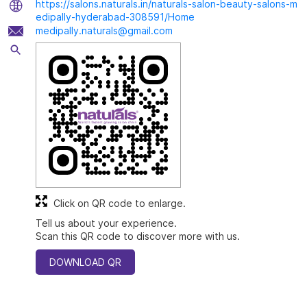
https://salons.naturals.in/naturals-salon-beauty-salons-m
edipally-hyderabad-308591/Home
medipally.naturals@gmail.com
Click on QR code to enlarge.
Tell us about your experience.
Scan this QR code to discover more with us.
DOWNLOAD QR