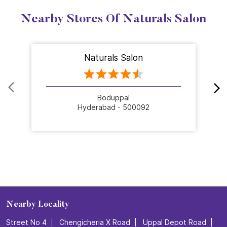
Nearby Stores Of Naturals Salon
Naturals Salon
Boduppal
Hyderabad - 500092
Nearby Locality
Street No 4
Chengicheria X Road
Uppal Depot Road