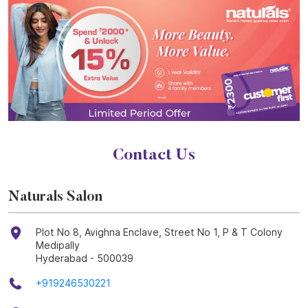
Contact Us
Naturals Salon
Plot No 8, Avighna Enclave, Street No 1, P & T Colony
Medipally
Hyderabad
-
500039
+919246530221