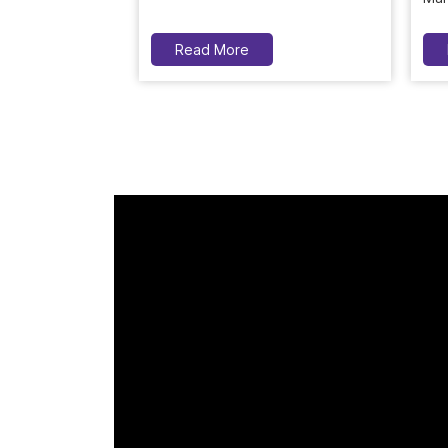
Read More