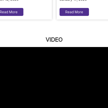
Read More
Read More
VIDEO