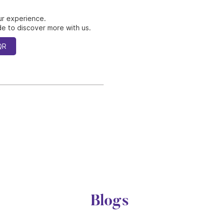
ur experience.
e to discover more with us.
QR
Blogs