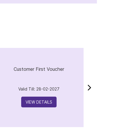
Customer First Voucher
Valid Till: 28-02-2027
VIEW DETAILS