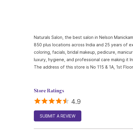
Naturals Salon, the best salon in Nelson Manickam
850 plus locations across India and 25 years of ex
coloring, facials, bridal makeup, pedicure, mani
luxury, hygiene, and professional care making it 
The address of this store is No 115 & 1A, 1st Fl
Store Ratings
4.9
SUBMIT A REVIEW