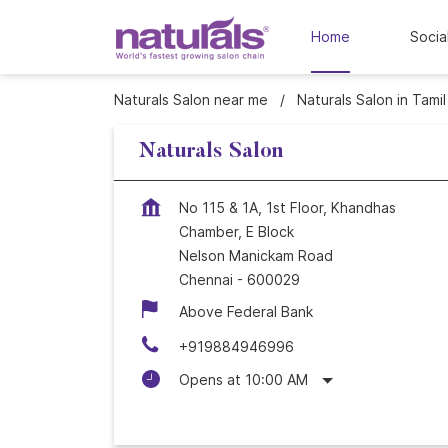
Home
Socia
Naturals Salon near me
Naturals Salon in Tami
Naturals Salon
No 115 & 1A, 1st Floor, Khandhas
Chamber, E Block
Nelson Manickam Road
Chennai
-
600029
Above Federal Bank
+919884946996
Opens at 10:00 AM