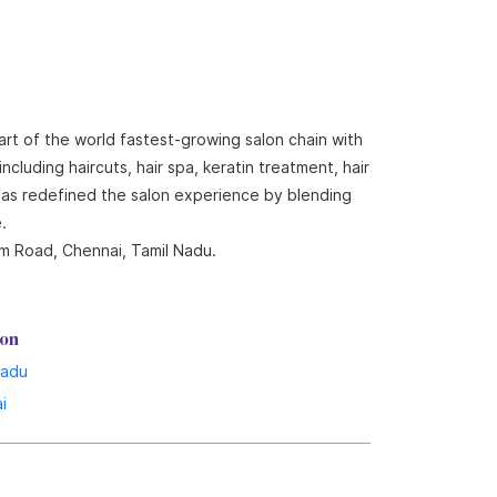
art of the world fastest-growing salon chain with
cluding haircuts, hair spa, keratin treatment, hair
 has redefined the salon experience by blending
.
am Road, Chennai, Tamil Nadu.
lon
Nadu
i