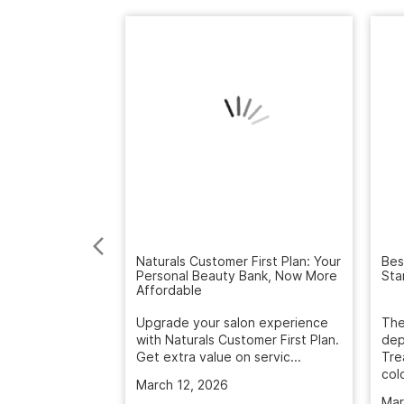
Naturals Customer First Plan: Your
Bes
Personal Beauty Bank, Now More
Sta
Affordable
Upgrade your salon experience
The
with Naturals Customer First Plan.
dep
Get extra value on servic...
Tre
colo
March 12, 2026
Mar