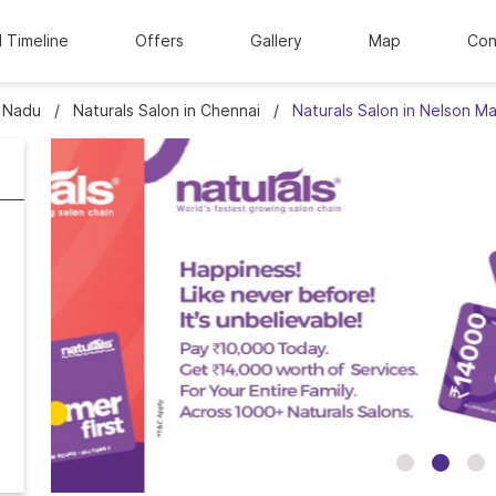
l Timeline
Offers
Gallery
Map
Con
l Nadu
Naturals Salon in Chennai
Naturals Salon in Nelson 