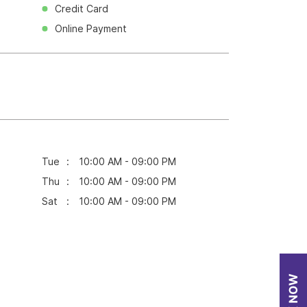
Credit Card
Online Payment
Tue
10:00 AM - 09:00 PM
Thu
10:00 AM - 09:00 PM
Sat
10:00 AM - 09:00 PM