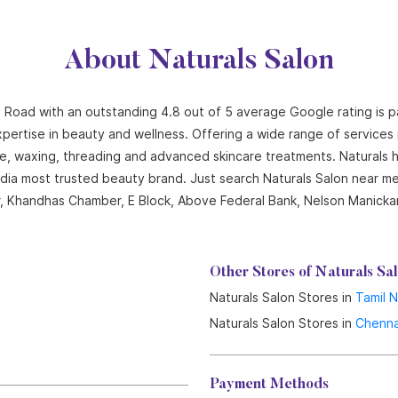
About Naturals Salon
 Road with an outstanding 4.8 out of 5 average Google rating is p
pertise in beauty and wellness. Offering a wide range of services in
cure, waxing, threading and advanced skincare treatments. Naturals
India most trusted beauty brand. Just search Naturals Salon near me
oor, Khandhas Chamber, E Block, Above Federal Bank, Nelson Manick
Other Stores of Naturals Sa
Naturals Salon Stores in
Tamil 
Naturals Salon Stores in
Chenna
Payment Methods