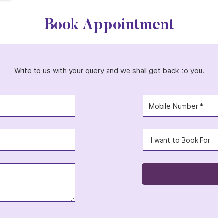
Book Appointment
Write to us with your query and we shall get back to you.