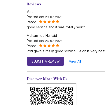
Reviews
Varun
Posted on
:
29-07-2026
Rated
good service and it was totally worth
Muhammed Humaid
Posted on
:
26-07-2026
Rated
Priti gave a really good service. Salon is very nea
SUBMIT A REVIEW
View All
Discover More With Us