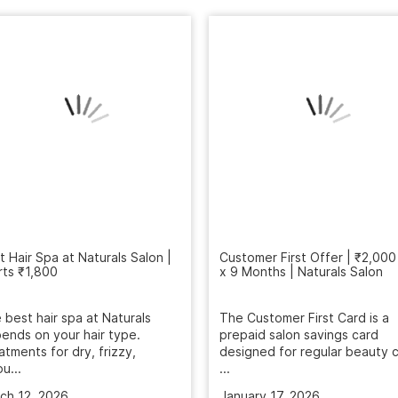
t Hair Spa at Naturals Salon |
rts ₹1,800
Customer First Offer | ₹2,000
x 9 Months | Naturals Salon
 best hair spa at Naturals
ends on your hair type.
The Customer First Card is a
atments for dry, frizzy,
prepaid salon savings card
u...
designed for regular beauty c
...
ch 12, 2026
January 17, 2026