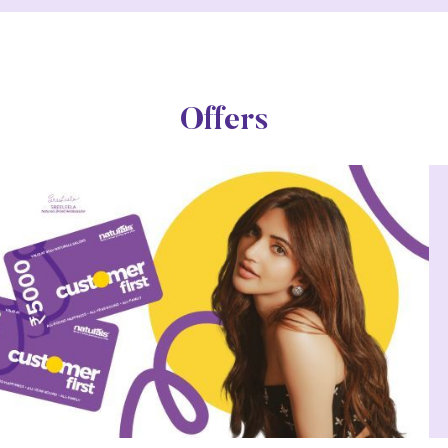
Offers