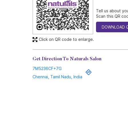
Tell us about yo
Scan this QR cod
DOWNLOAD 
Click on QR code to enlarge.
Get Direction To Naturals Salon
7M5236CF+7G
Chennai, Tamil Nadu, India