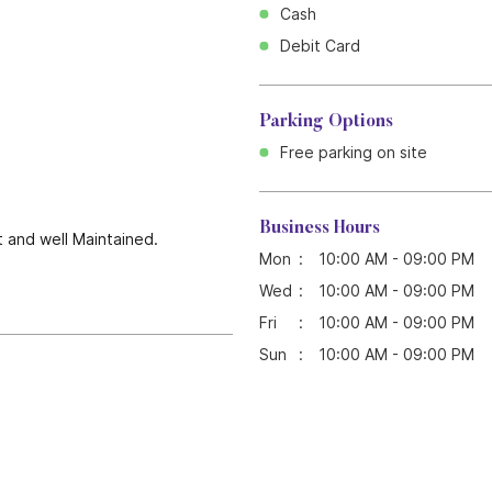
Cash
Debit Card
Parking Options
Free parking on site
Business Hours
t and well Maintained.
Mon
10:00 AM - 09:00 PM
Wed
10:00 AM - 09:00 PM
Fri
10:00 AM - 09:00 PM
Sun
10:00 AM - 09:00 PM