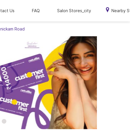
tact Us
FAQ
Salon Stores_city
Nearby S
Manickam Road