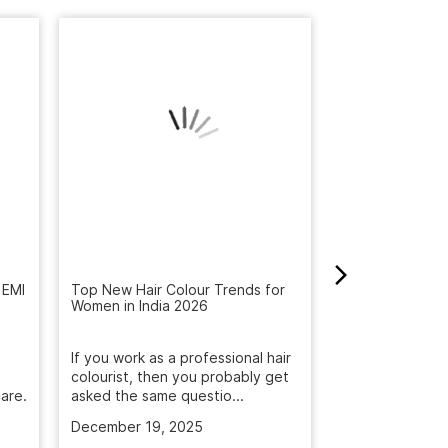
How to Get Rid 
Winter: Natural
 EMI
Top New Hair Colour Trends for
Reveal the Bes
Women in India 2026
Get rid of dandr
with Naturals S
If you work as a professional hair
treatment. Deep
colourist, then you probably get
are.
asked the same questio...
November 5, 2
December 19, 2025