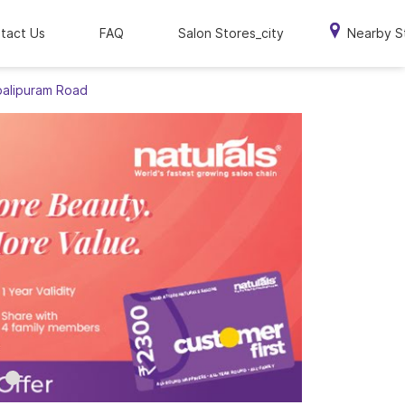
tact Us
FAQ
Salon Stores_city
Nearby S
balipuram Road