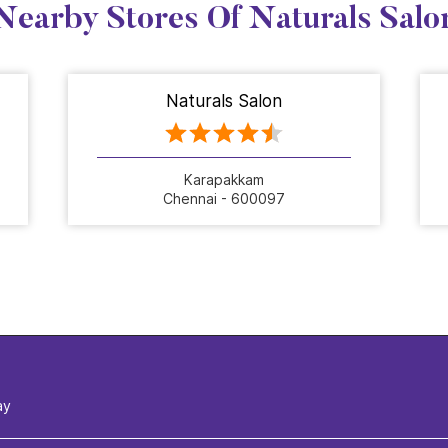
Nearby Stores Of Naturals Salo
Naturals Salon
Karapakkam
Chennai - 600097
ay