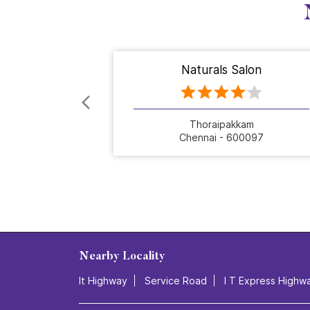
Naturals Salon
Thoraipakkam
Chennai - 600097
Nearby Locality
It Highway
Service Road
I T Express Highw