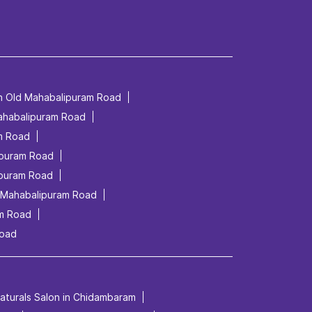
n Old Mahabalipuram Road
Mahabalipuram Road
am Road
ipuram Road
ipuram Road
d Mahabalipuram Road
am Road
Road
aturals Salon in Chidambaram