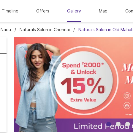
l Timeline
Offers
Gallery
Map
Con
l Nadu
Naturals Salon in Chennai
Naturals Salon in Old Maha