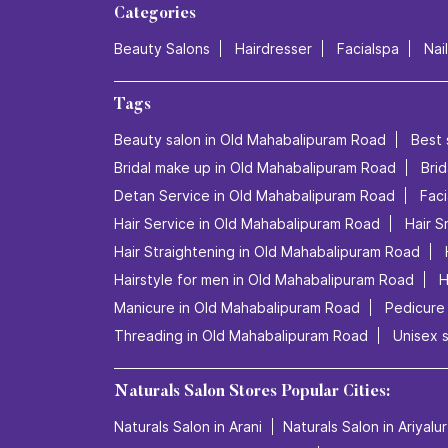
Categories
Beauty Salons
Hairdresser
Facialspa
Nai
Tags
Beauty salon in Old Mahabalipuram Road
Best 
Bridal make up in Old Mahabalipuram Road
Bri
Detan Service in Old Mahabalipuram Road
Faci
Hair Service in Old Mahabalipuram Road
Hair 
Hair Straightening in Old Mahabalipuram Road
Hairstyle for men in Old Mahabalipuram Road
H
Manicure in Old Mahabalipuram Road
Pedicure
Threading in Old Mahabalipuram Road
Unisex 
Naturals Salon Stores Popular Cities:
Naturals Salon in Arani
Naturals Salon in Ariyalur