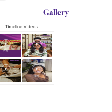
Gallery
Timeline Videos