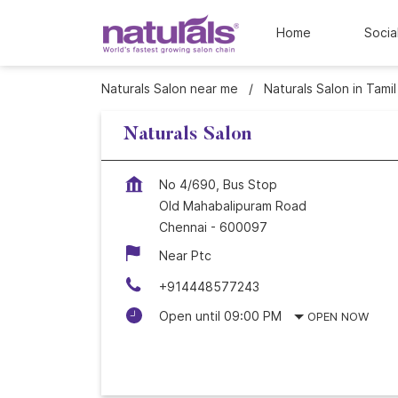
Home
Socia
Naturals Salon near me
Naturals Salon in Tami
Naturals Salon
No 4/690, Bus Stop
Old Mahabalipuram Road
Chennai
-
600097
Near Ptc
+914448577243
Open until 09:00 PM
OPEN NOW