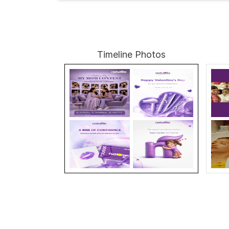
Timeline Photos