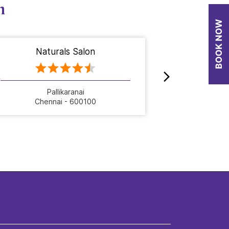
n
Naturals Salon
Nat
Pallikaranai
Chennai - 600100
Che