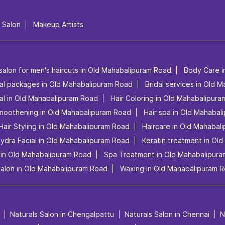
l Salon
Makeup Artists
salon for men's haircuts in Old Mahabalipuram Road
Body Care i
dal packages in Old Mahabalipuram Road
Bridal services in Old 
al in Old Mahabalipuram Road
Hair Coloring in Old Mahabalipur
Smoothening in Old Mahabalipuram Road
Hair spa in Old Mahabal
Hair Styling in Old Mahabalipuram Road
Haircare in Old Mahabal
ydra Facial in Old Mahabalipuram Road
Keratin treatment in Ol
 in Old Mahabalipuram Road
Spa Treatment in Old Mahabalipur
salon in Old Mahabalipuram Road
Waxing in Old Mahabalipuram 
Naturals Salon in Chengalpattu
Naturals Salon in Chennai
N