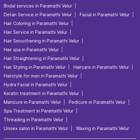
Bridal services in Paramathi Velur
Detan Service in Paramathi Velur
Facial in Paramathi Velur
Hair Coloring in Paramathi Velur
Hair Service in Paramathi Velur
Hair Smoothening in Paramathi Velur
Hair spa in Paramathi Velur
Hair Straightening in Paramathi Velur
Hair Styling in Paramathi Velur
Haircare in Paramathi Velur
Hairstyle for men in Paramathi Velur
Hydra Facial in Paramathi Velur
Keratin treatment in Paramathi Velur
Manicure in Paramathi Velur
Pedicure in Paramathi Velur
Spa Treatment in Paramathi Velur
Threading in Paramathi Velur
Unisex salon in Paramathi Velur
Waxing in Paramathi Velur