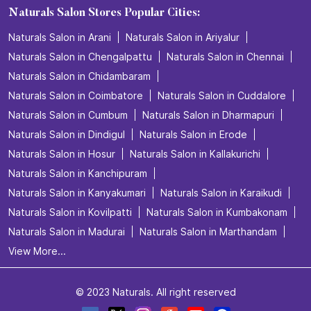
Naturals Salon Stores Popular Cities:
Naturals Salon in Arani
Naturals Salon in Ariyalur
Naturals Salon in Chengalpattu
Naturals Salon in Chennai
Naturals Salon in Chidambaram
Naturals Salon in Coimbatore
Naturals Salon in Cuddalore
Naturals Salon in Cumbum
Naturals Salon in Dharmapuri
Naturals Salon in Dindigul
Naturals Salon in Erode
Naturals Salon in Hosur
Naturals Salon in Kallakurichi
Naturals Salon in Kanchipuram
Naturals Salon in Kanyakumari
Naturals Salon in Karaikudi
Naturals Salon in Kovilpatti
Naturals Salon in Kumbakonam
Naturals Salon in Madurai
Naturals Salon in Marthandam
View More...
© 2023 Naturals. All right reserved