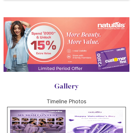
Gallery
Timeline Photos