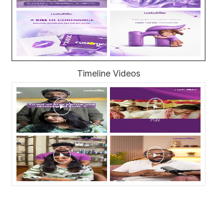
Timeline Videos