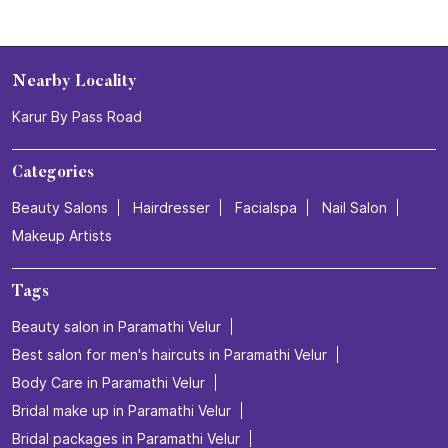
Nearby Locality
Karur By Pass Road
Categories
Beauty Salons
Hairdresser
Facialspa
Nail Salon
Makeup Artists
Tags
Beauty salon in Paramathi Velur
Best salon for men's haircuts in Paramathi Velur
Body Care in Paramathi Velur
Bridal make up in Paramathi Velur
Bridal packages in Paramathi Velur