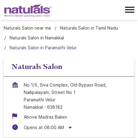
Naturals Salon near me
Naturals Salon in Tamil Nadu
Naturals Salon in Namakkal
Naturals Salon in Paramathi Velur
Naturals Salon
No 1/5, Siva Complex, Old Bypass Road,
Nallipalayam, Street No 1
Paramathi Velur
Namakkal
-
638182
Above Madras Bakes
Opens at 08:00 AM