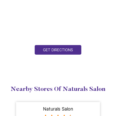
GET DIRECTIONS
Nearby Stores Of Naturals Salon
Naturals Salon