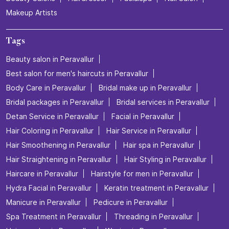
Makeup Artists
Tags
Beauty salon in Peravallur
Best salon for men's haircuts in Peravallur
Body Care in Peravallur
Bridal make up in Peravallur
Bridal packages in Peravallur
Bridal services in Peravallur
Detan Service in Peravallur
Facial in Peravallur
Hair Coloring in Peravallur
Hair Service in Peravallur
Hair Smoothening in Peravallur
Hair spa in Peravallur
Hair Straightening in Peravallur
Hair Styling in Peravallur
Haircare in Peravallur
Hairstyle for men in Peravallur
Hydra Facial in Peravallur
Keratin treatment in Peravallur
Manicure in Peravallur
Pedicure in Peravallur
Spa Treatment in Peravallur
Threading in Peravallur