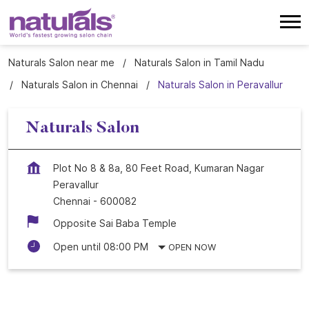
Naturals Salon near me
Naturals Salon in Tamil Nadu
Naturals Salon in Chennai
Naturals Salon in Peravallur
Naturals Salon
Plot No 8 & 8a, 80 Feet Road, Kumaran Nagar
Peravallur
Chennai
-
600082
Opposite Sai Baba Temple
Open until 08:00 PM
OPEN NOW