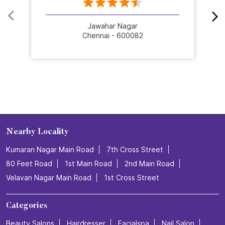
Jawahar Nagar
Chennai - 600082
Nearby Locality
Kumaran Nagar Main Road
7th Cross Street
80 Feet Road
1st Main Road
2nd Main Road
Velavan Nagar Main Road
1st Cross Street
Categories
Beauty Salons
Hairdresser
Facialspa
Nail Salon