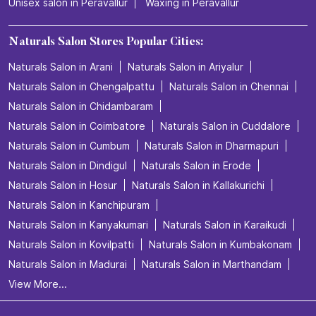
Unisex salon in Peravallur
Waxing in Peravallur
Naturals Salon Stores Popular Cities:
Naturals Salon in Arani
Naturals Salon in Ariyalur
Naturals Salon in Chengalpattu
Naturals Salon in Chennai
Naturals Salon in Chidambaram
Naturals Salon in Coimbatore
Naturals Salon in Cuddalore
Naturals Salon in Cumbum
Naturals Salon in Dharmapuri
Naturals Salon in Dindigul
Naturals Salon in Erode
Naturals Salon in Hosur
Naturals Salon in Kallakurichi
Naturals Salon in Kanchipuram
Naturals Salon in Kanyakumari
Naturals Salon in Karaikudi
Naturals Salon in Kovilpatti
Naturals Salon in Kumbakonam
Naturals Salon in Madurai
Naturals Salon in Marthandam
View More...